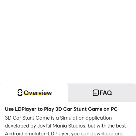
Overview
FAQ
Use LDPlayer to Play 3D Car Stunt Game on PC
3D Car Stunt Game is a Simulation application
developed by Joyful Mania Studios, but with the best
Android emulator-LDPlayer, you can download and