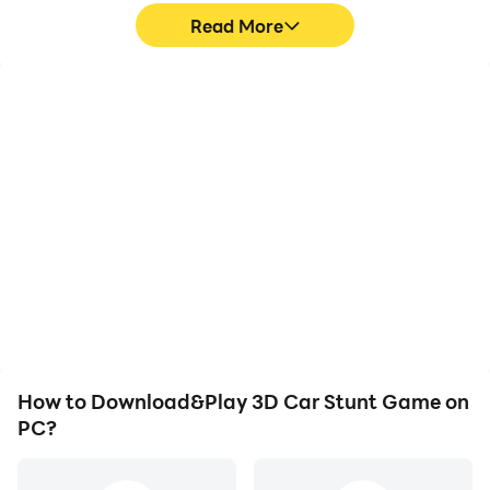
Read More
High FPS
Video Recorder
With support for high
Easily capture your
FPS, 3D Car Stunt
performance and
Game's game graphics
gameplay process in 3D
are smoother, and
Car Stunt Game, aiding
actions are more
in learning and improving
seamless, enhancing the
driving techniques, or
visual experience and
sharing gaming
immersion of playing 3D
experiences and
Car Stunt Game.
achievements with other
players.
How to Download&Play 3D Car Stunt Game on
PC?