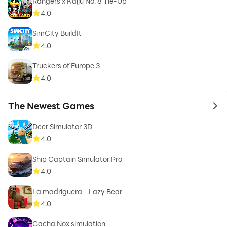
Rangers x Kaiju No. 8 Tie-Up
4.0
SimCity BuildIt
4.0
Truckers of Europe 3
4.0
The Newest Games
to 
Deer Simulator 3D
4.0
Ship Captain Simulator Pro
4.0
La madriguera - Lazy Bear
4.0
Gacha Nox simulation