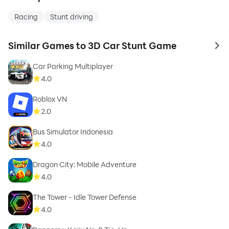
Racing
Stunt driving
Similar Games to 3D Car Stunt Game
to 
Car Parking Multiplayer
4.0
Roblox VN
2.0
Bus Simulator Indonesia
4.0
Dragon City: Mobile Adventure
4.0
The Tower - Idle Tower Defense
4.0