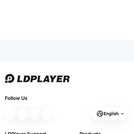
Follow Us
English
LDPlayer Support
Products