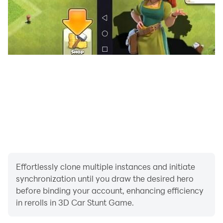
Effortlessly clone multiple instances and initiate
synchronization until you draw the desired hero
before binding your account, enhancing efficiency
in rerolls in 3D Car Stunt Game.