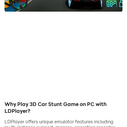
Looking for an adrenaline-pumping, heart-racing
adventure? Look no further than our top-rated stunt
ramp game! With its impressive graphics, realistic
physics, and challenging gameplay, this stunt offline
game will keep you entertained for hours on end. Take
on the role of a stunt car master and race through
tricky stunts, crazy impossible tracks, and extreme
stunts on mega ramps and death ramps. With a
variety of cars to choose from, including muscle cars,
GT cars, and more, you'll have plenty of options to
choose from in this car racing stunt game.
But the fun doesn't stop there. With our under-water
car ramp stunts and sky ramp car stunt levels, you'll
experience a whole new level of excitement. And with
Why Play 3D Car Stunt Game on PC with
our ramp car game, you can enjoy stunts games 2020
LDPlayer?
game from the comfort of your own home.
LDPlayer offers unique emulator features including