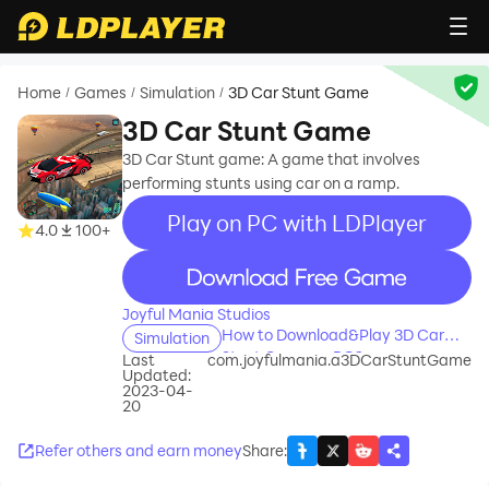
Home
Games
Simulation
3D Car Stunt Game
/
/
/
3D Car Stunt Game
3D Car Stunt game: A game that involves
performing stunts using car on a ramp.
Play on PC with LDPlayer
4.0
100+
recommend
Joyful Mania Studios
How to Download&Play 3D Car
Simulation
Stunt Game on PC?
Last
com.joyfulmania.a3DCarStuntGame
Updated:
2023-04-
20
Refer others and earn money
Share
: