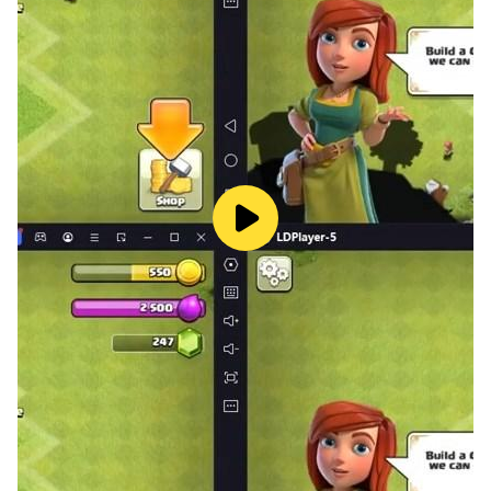
• Players can perform flipping mega ramp impossible
stunts with the help of hydraulic brakes and the best
acceleration.
• The game boasts the best steering and motion
controls for 3D ramp extreme jumps.
So, what are you waiting for? Get behind the wheel
and start racing in our ultimate car stunts game. With
ramp car stunts games, car jumping stunt games 3d,
car stunt game for 5 years old and jet car stunts,
there's no shortage of excitement to be had. And with
our free 3d car racing games, you can experience the
thrill of car stunts 3d free - extreme city gt racing
without spending a dime. So come on, join the fun and
start your car stunt races today!