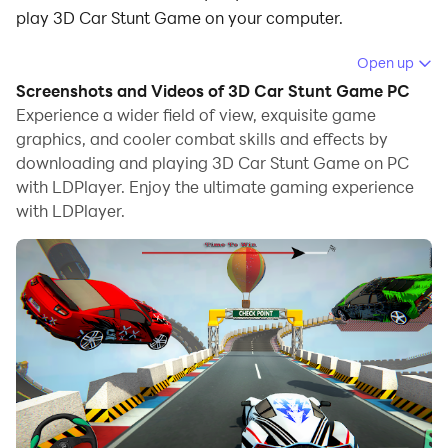
play 3D Car Stunt Game on your computer.
Running 3D Car Stunt Game on your computer allows
Open up
you to browse clearly on a large screen, and
Screenshots and Videos of 3D Car Stunt Game PC
controlling the application with a mouse and keyboard
Experience a wider field of view, exquisite game
is much faster than using touchscreen, all while never
graphics, and cooler combat skills and effects by
downloading and playing 3D Car Stunt Game on PC
having to worry about device battery issues.
with LDPlayer. Enjoy the ultimate gaming experience
With multi-instance and synchronization features, you
with LDPlayer.
can even run multiple applications and accounts on
your PC.
And file sharing makes sharing images, videos, and
files incredibly easy.
Download 3D Car Stunt Game and run it on your PC.
Enjoy the large screen and high-definition quality on
your PC!