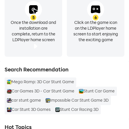
5
6
Once the download and
Click on the game icon
installation are
on the LDPlayer home
complete, return to the
screen to start enjoying
LDPlayer home screen
the exciting game
Search Recommendation
Mega Ramp: 3D Car Stunt Game
Car Games 3D - Car Stunt Game
Stunt Car Game
car stunt game
Impossible Car Stunt Game 3D
Car Stunt 3D Games
Stunt Car Racing 3D
Hot Topics