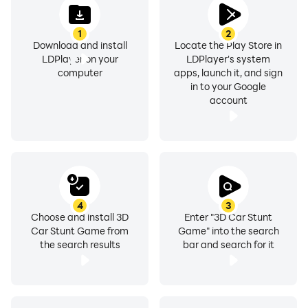
1
2
Download and install
Locate the Play Store in
LDPlayer on your
LDPlayer's system
computer
apps, launch it, and sign
in to your Google
account
4
3
Choose and install 3D
Enter "3D Car Stunt
Car Stunt Game from
Game" into the search
the search results
bar and search for it