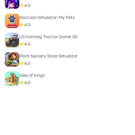
4.0
Raccoon Simulator: My Pets
4.0
US Farming Tractor Game 3D
4.0
Plant Nursery Store Simulator
4.0
Isles of Kings
4.0