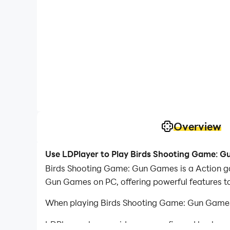
Overview
Use LDPlayer to Play Birds Shooting Game: 
Birds Shooting Game: Gun Games is a Action ga
Gun Games on PC, offering powerful features t
When playing Birds Shooting Game: Gun Games o
LDPlayer also provides pre-configured keyboar