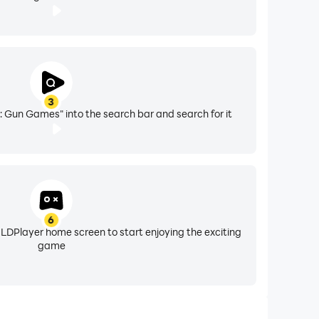
3
 Gun Games" into the search bar and search for it
6
 LDPlayer home screen to start enjoying the exciting
game