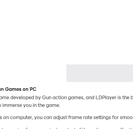
Gun Games on PC
me developed by Gun action games, and LDPlayer is the be
o immerse you in the game.
n computer, you can adjust frame rate settings for smoot
d mapping for convenient control of the entire game. Con