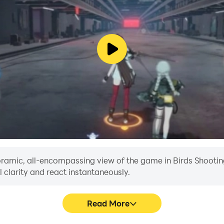
 right time to pull the arrow in this archery games 2023. Your
en they will get away. Failed attempts will lead to fewer poin
 you can in this offline bird archery adventure.
aim and shoot to hit the moving target. Catch ducks and beco
door with bird hunting games? Then this Duck Hunting 3D Ac
 a virtual world simulation. Learn wild duck hunting from scr
panoramic, all-encompassing view of the game in Birds Shoot
 clarity and react instantaneously.
Read More