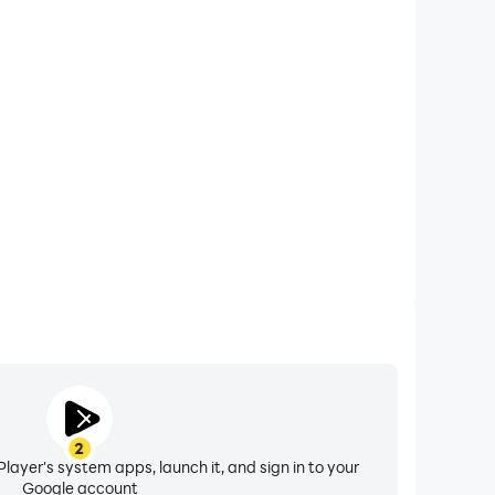
xtended Battery Life
g Game: Gun Games on your computer, you need not
vice overheating issues. Enjoy playing for as long as
you desire.
2
layer's system apps, launch it, and sign in to your
Google account