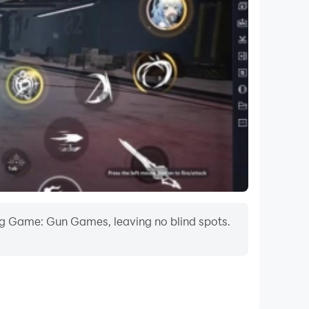
 target can be sitting on a tree or flying in the
ts. But you want to become the bird hunter
me the ultimate wild birds hunting master this
tion Adventure game offers you all the freedom
atch, this gun app is one of the best hunting
ing Game: Gun Games, leaving no blind spots.