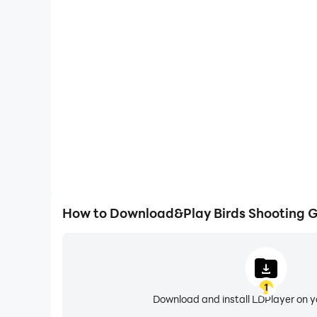
High FPS
With support for high FPS, Birds Shooting Game: 
smoother, and actions are more seamless, enhanci
immersion of playing Birds Shooting 
How to Download&Play Birds Shooting 
1
Download and install LDPlayer on 