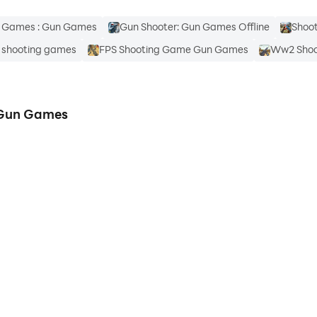
g Games : Gun Games
Gun Shooter: Gun Games Offline
Shoo
 shooting games
FPS Shooting Game Gun Games
Ww2 Shoo
 Gun Games