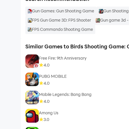
Gun Games: Gun Shooting Game
Gun Shootin
FPS Gun Game 3D: FPS Shooter
Gun game 3d -
FPS Commando Shooting Game
Similar Games to Birds Shooting Game:
Free Fire: 9th Anniversary
4.0
PUBG MOBILE
4.0
Mobile Legends: Bang Bang
4.0
Among Us
3.0