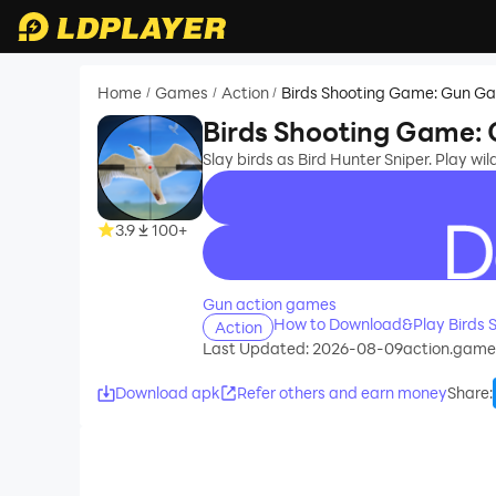
Home
Games
Action
Birds Shooting Game: Gun G
/
/
/
Birds Shooting Game:
Slay birds as Bird Hunter Sniper. Play wi
3.9
100+
recommend
Gun action games
How to Download&Play Birds 
Action
Last Updated: 2026-08-09
action.game
Download apk
Refer others and earn money
Share
: