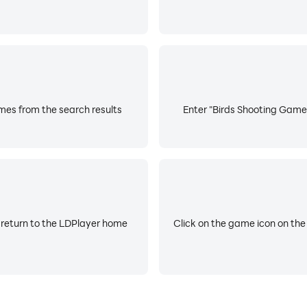
es from the search results
Enter "Birds Shooting Game:
 return to the LDPlayer home
Click on the game icon on the