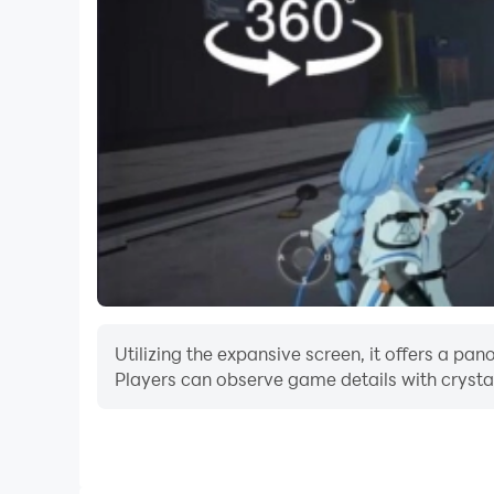
Aim accurately at the falcons as you wait for the
sky. If you fail to hunt crows at first strike th
champion of world leaderboards. Hunt as best as
Put your 3D bird shooter skills to test as you 
duck hunting season. Want to play hunting out
to get shooting range skills as you hunt birds in
games available for you.
Utilizing the expansive screen, it offers a 
Players can observe game details with crystal