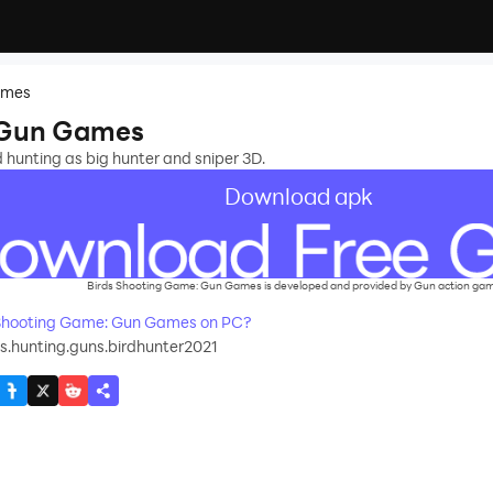
ames
 Gun Games
ld hunting as big hunter and sniper 3D.
Download apk
Birds Shooting Game: Gun Games is developed and provided by Gun action ga
Shooting Game: Gun Games on PC?
s.hunting.guns.birdhunter2021