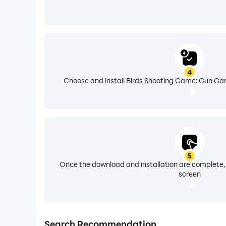
4
Choose and install Birds Shooting Game: Gun Gam
5
Once the download and installation are complete,
screen
Search Recommendation