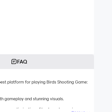
FAQ
st platform for playing Birds Shooting Game:
h gameplay and stunning visuals.
tinuous optimization of keyboard mapping