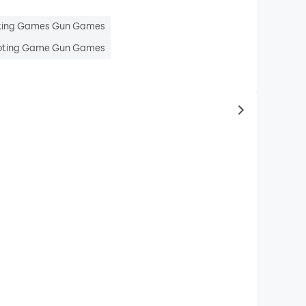
ting Games Gun Games
ting Game Gun Games
to same typ