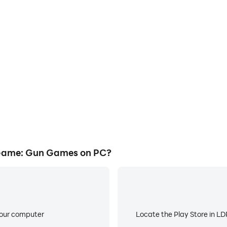
E
Gun Games's game graphics are
When running Birds Shootin
ng the visual experience and
worry about low battery or de
Game: Gun Games.
Game: Gun Games on PC?
your computer
Locate the Play Store in LDP