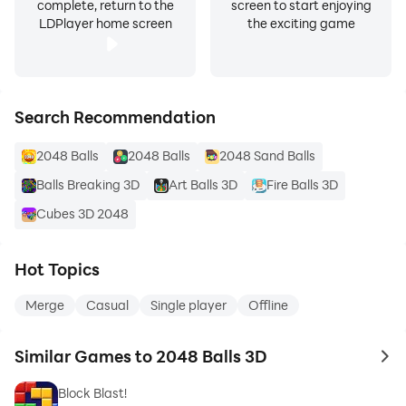
complete, return to the
screen to start enjoying
LDPlayer home screen
the exciting game
Search Recommendation
2048 Balls
2048 Balls
2048 Sand Balls
Balls Breaking 3D
Art Balls 3D
Fire Balls 3D
Cubes 3D 2048
Hot Topics
Merge
Casual
Single player
Offline
Similar Games to 2048 Balls 3D
to 
Block Blast!