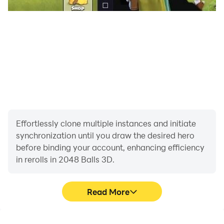
Effortlessly clone multiple instances and initiate
synchronization until you draw the desired hero
before binding your account, enhancing efficiency
in rerolls in 2048 Balls 3D.
Read More