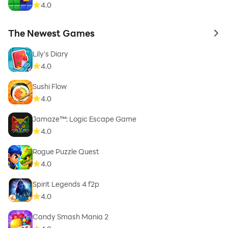
4.0
The Newest Games
to 
Lily's Diary
4.0
Sushi Flow
4.0
Jamaze™: Logic Escape Game
4.0
Rogue Puzzle Quest
4.0
Spirit Legends 4 f2p
4.0
Candy Smash Mania 2