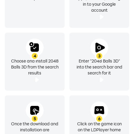
in to your Google
account
4
3
Choose and install 2048
Enter "2048 Balls 3D"
Balls 3D from the search
into the search bar and
results
search for it
5
6
Once the download and
Click on the game icon
installation are
on the LDPlayer home