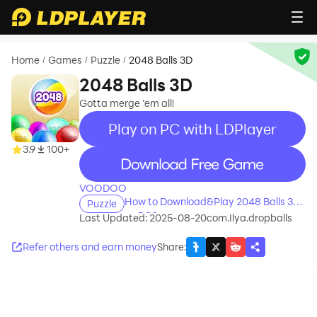
Home
Games
Puzzle
2048 Balls 3D
/
/
/
2048 Balls 3D
Gotta merge 'em all!
Play on PC with LDPlayer
3.9
100+
recommend
VOODOO
How to Download&Play 2048 Balls 3D
Puzzle
on PC?
Last Updated: 2025-08-20
com.Ilya.dropballs
Refer others and earn money
Share
: