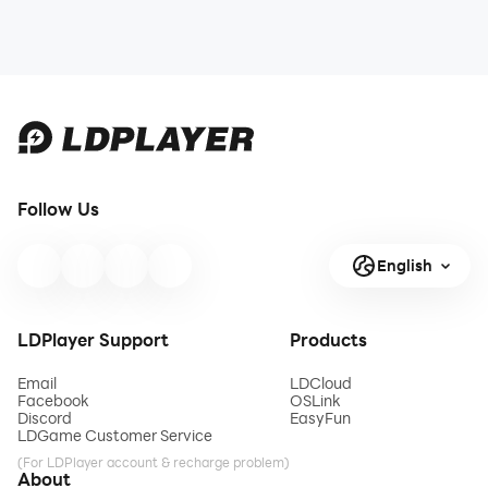
Follow Us
English
LDPlayer Support
Products
Email
LDCloud
Facebook
OSLink
Discord
EasyFun
LDGame Customer Service
(For LDPlayer account & recharge problem)
About