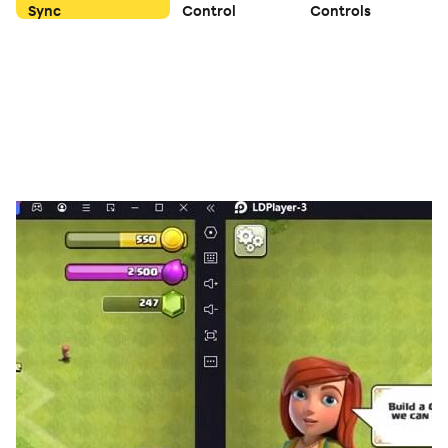
Sync
Control
Controls