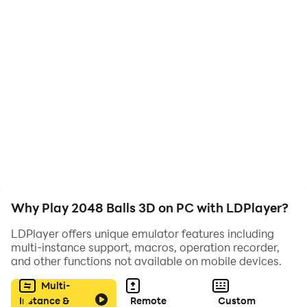
Why Play 2048 Balls 3D on PC with LDPlayer?
LDPlayer offers unique emulator features including
multi-instance support, macros, operation recorder,
and other functions not available on mobile devices.
Multi-
Instance &
Remote
Custom