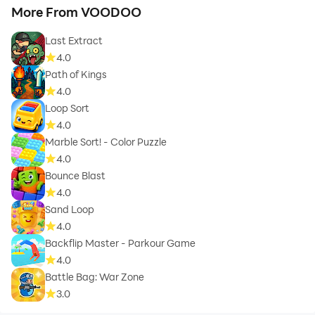
More From VOODOO
Last Extract
4.0
Path of Kings
4.0
Loop Sort
4.0
Marble Sort! - Color Puzzle
4.0
Bounce Blast
4.0
Sand Loop
4.0
Backflip Master - Parkour Game
4.0
Battle Bag: War Zone
3.0