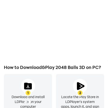
High FPS
Video Recorder
With support for high
Easily capture your
FPS, 2048 Balls 3D's
performance and
game graphics are
gameplay process in
smoother, and actions
2048 Balls 3D, aiding in
are more seamless,
learning and improving
enhancing the visual
driving techniques, or
experience and
sharing gaming
immersion of playing
experiences and
2048 Balls 3D.
achievements with other
players.
How to Download&Play 2048 Balls 3D on PC?
1
2
Download and install
Locate the Play Store in
LDPlayer on your
LDPlayer's system
computer
apps, launch it, and sign