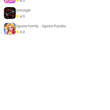
4.0
Untangle
4.0
Jigsaw Family - Jigsaw Puzzles
4.0