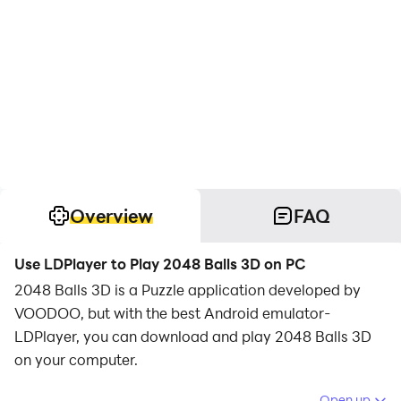
Overview
FAQ
Use LDPlayer to Play 2048 Balls 3D on PC
2048 Balls 3D is a Puzzle application developed by
VOODOO, but with the best Android emulator-
LDPlayer, you can download and play 2048 Balls 3D
on your computer.
Running 2048 Balls 3D on your computer allows you
Open up