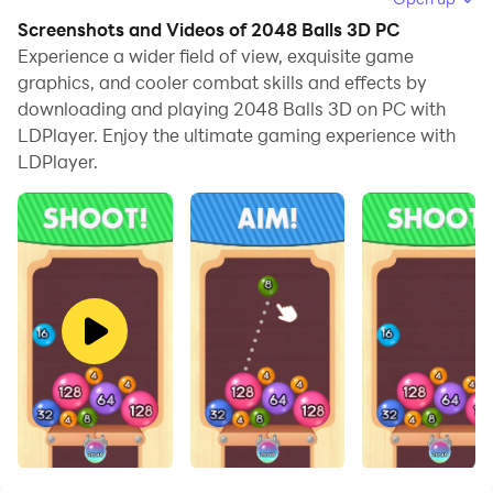
to browse clearly on a large screen, and controlling the
Screenshots and Videos of 2048 Balls 3D PC
application with a mouse and keyboard is much faster
Experience a wider field of view, exquisite game
than using touchscreen, all while never having to worry
graphics, and cooler combat skills and effects by
downloading and playing 2048 Balls 3D on PC with
about device battery issues.
LDPlayer. Enjoy the ultimate gaming experience with
With multi-instance and synchronization features, you
LDPlayer.
can even run multiple applications and accounts on
your PC.
And file sharing makes sharing images, videos, and
files incredibly easy.
Download 2048 Balls 3D and run it on your PC. Enjoy
the large screen and high-definition quality on your PC!
Drop balls and merge them! How far can you go?