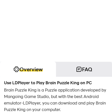
Overview
FAQ
Use LDPlayer to Play Brain Puzzle King on PC
Brain Puzzle King is a Puzzle application developed by
Mangoing Game Studio, but with the best Android
emulator-LDPlayer, you can download and play Brain
Puzzle King on your computer.