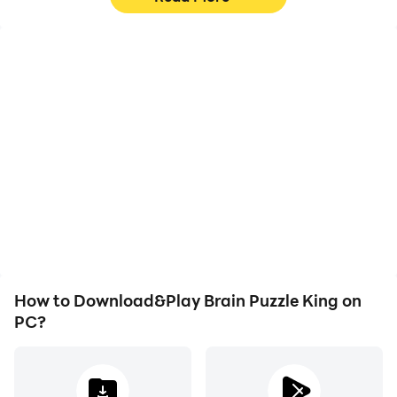
High FPS
Video Recorder
With support for high
Easily capture your
FPS, Brain Puzzle King's
performance and
game graphics are
gameplay process in
smoother, and actions
Brain Puzzle King, aiding
are more seamless,
in learning and improving
enhancing the visual
driving techniques, or
experience and
sharing gaming
immersion of playing
experiences and
Brain Puzzle King.
achievements with other
players.
How to Download&Play Brain Puzzle King on
PC?