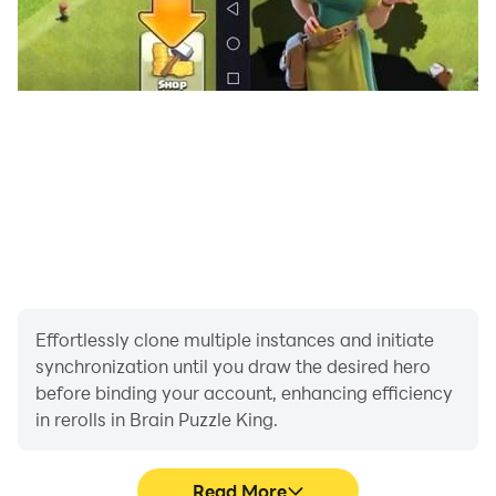
Effortlessly clone multiple instances and initiate
synchronization until you draw the desired hero
before binding your account, enhancing efficiency
in rerolls in Brain Puzzle King.
Read More