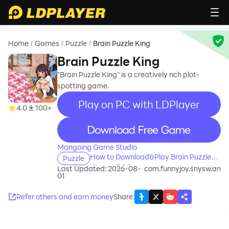
Home
Games
Puzzle
Brain Puzzle King
/
/
/
Brain Puzzle King
"Brain Puzzle King" is a creatively rich plot-
spotting game.
Play on PC with LDPlayer
4.0
100+
recommend
Mangoing Game Studio
How to Download&Play Brain Puzzle
Puzzle
King on PC?
Last Updated: 2026-08-
com.funnyjoy.snysw.an
01
Refer others and earn money
Share
: