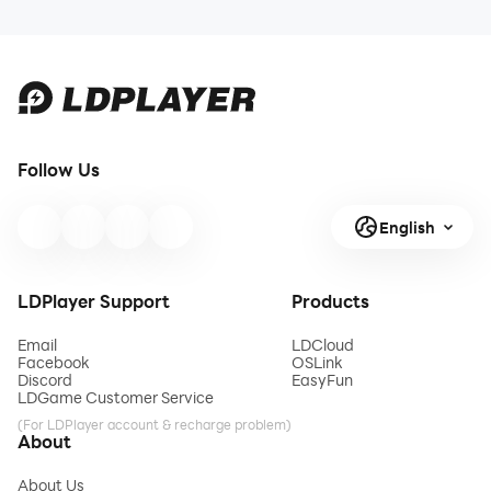
Follow Us
English
LDPlayer Support
Products
Email
LDCloud
Facebook
OSLink
Discord
EasyFun
LDGame Customer Service
(For LDPlayer account & recharge problem)
About
About Us