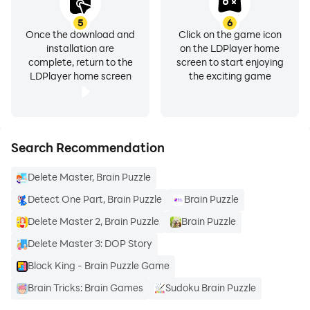
5
6
Once the download and
Click on the game icon
installation are
on the LDPlayer home
complete, return to the
screen to start enjoying
LDPlayer home screen
the exciting game
Search Recommendation
Delete Master, Brain Puzzle
Detect One Part, Brain Puzzle
Brain Puzzle
Delete Master 2, Brain Puzzle
Brain Puzzle
Delete Master 3: DOP Story
Block King - Brain Puzzle Game
Brain Tricks: Brain Games
Sudoku Brain Puzzle