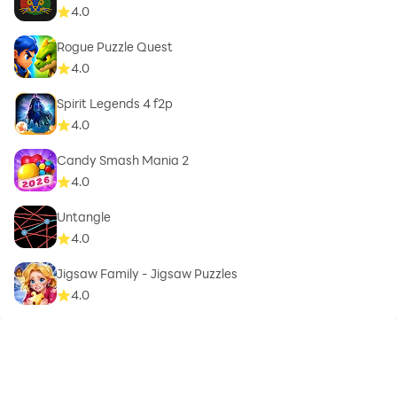
4.0
Rogue Puzzle Quest
4.0
Spirit Legends 4 f2p
4.0
Candy Smash Mania 2
4.0
Untangle
4.0
Jigsaw Family - Jigsaw Puzzles
4.0