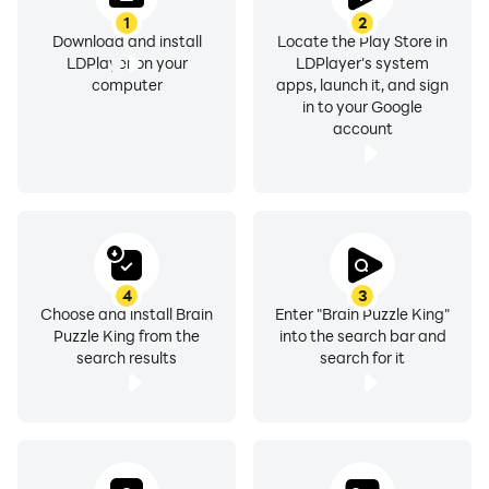
1
2
Download and install
Locate the Play Store in
LDPlayer on your
LDPlayer's system
computer
apps, launch it, and sign
in to your Google
account
4
3
Choose and install Brain
Enter "Brain Puzzle King"
Puzzle King from the
into the search bar and
search results
search for it