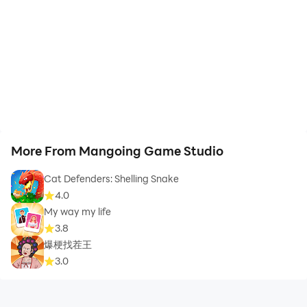
More From Mangoing Game Studio
Cat Defenders: Shelling Snake
4.0
My way my life
3.8
爆梗找茬王
3.0