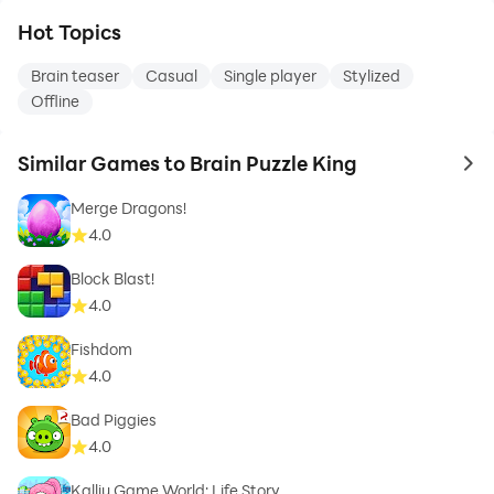
Hot Topics
Brain teaser
Casual
Single player
Stylized
Offline
Similar Games to Brain Puzzle King
to 
Merge Dragons!
4.0
Block Blast!
4.0
Fishdom
4.0
Bad Piggies
4.0
Kalliu Game World: Life Story