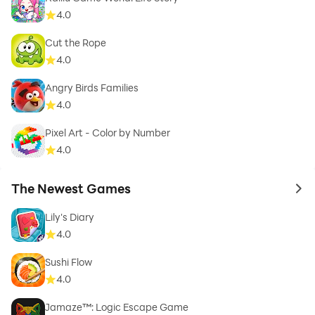
4.0
Cut the Rope
4.0
Angry Birds Families
4.0
Pixel Art - Color by Number
4.0
The Newest Games
to 
Lily's Diary
4.0
Sushi Flow
4.0
Jamaze™: Logic Escape Game