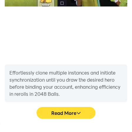
Effortlessly clone multiple instances and initiate
synchronization until you draw the desired hero
before binding your account, enhancing efficiency
in rerolls in 2048 Balls.
Read More