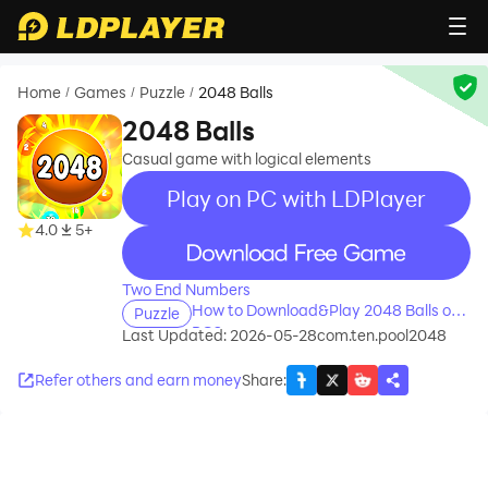
Home
Games
Puzzle
2048 Balls
/
/
/
2048 Balls
Сasual game with logical elements
Play on PC with LDPlayer
4.0
5+
recommend
Two End Numbers
How to Download&Play 2048 Balls on
Puzzle
PC?
Last Updated: 2026-05-28
com.ten.pool2048
Refer others and earn money
Share
: