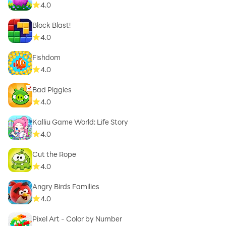
4.0
Block Blast!
4.0
Fishdom
4.0
Bad Piggies
4.0
Kalliu Game World: Life Story
4.0
Cut the Rope
4.0
Angry Birds Families
4.0
Pixel Art - Color by Number