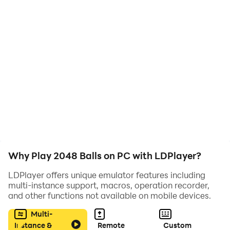
⭐️ Two control modes
⭐️ Dynamic gameplay
⭐️ Useful bonuses and interesting obstacles
💎💎💎 Game rules 💎💎💎
☝️ Connect balls with the same numerical value and
get one ball with 2 more numbers
Why Play 2048 Balls on PC with LDPlayer?
☝️ Get gold coins and buy bonuses with them
LDPlayer offers unique emulator features including
multi-instance support, macros, operation recorder,
☝️ Be careful, blocks will appear to stop you
and other functions not available on mobile devices.
Multi-
Instance &
Remote
Custom