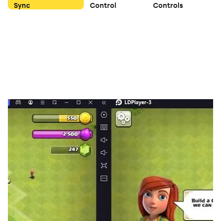
Sync
Control
Controls
🔥 Good luck! Get to 2048 and beyond 🔥