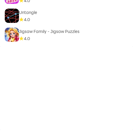
4.0
Untangle
4.0
Jigsaw Family - Jigsaw Puzzles
4.0