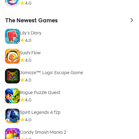
4.0
The Newest Games
to 
Lily's Diary
4.0
Sushi Flow
4.0
Jamaze™: Logic Escape Game
4.0
Rogue Puzzle Quest
4.0
Spirit Legends 4 f2p
4.0
Candy Smash Mania 2