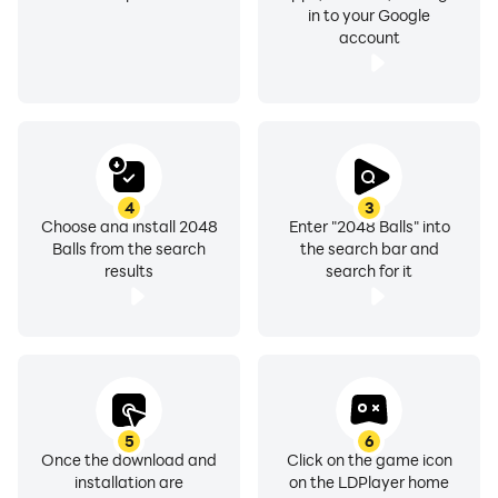
in to your Google
account
4
3
Choose and install 2048
Enter "2048 Balls" into
Balls from the search
the search bar and
results
search for it
5
6
Once the download and
Click on the game icon
installation are
on the LDPlayer home