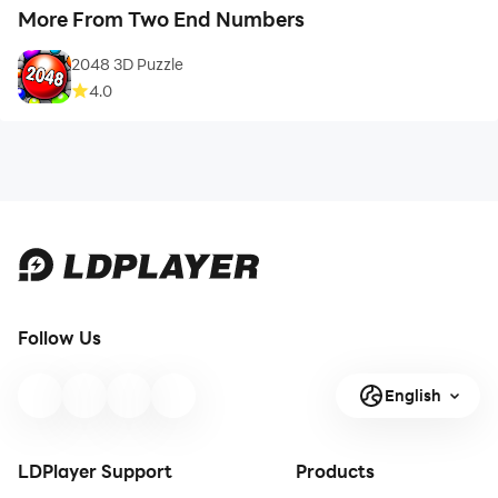
More From Two End Numbers
2048 3D Puzzle
4.0
Follow Us
English
LDPlayer Support
Products