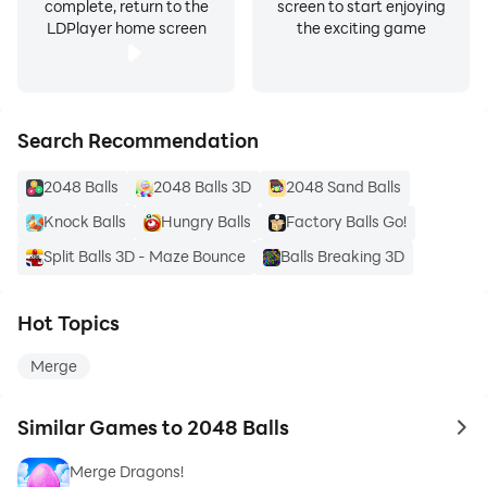
complete, return to the
screen to start enjoying
LDPlayer home screen
the exciting game
Search Recommendation
2048 Balls
2048 Balls 3D
2048 Sand Balls
Knock Balls
Hungry Balls
Factory Balls Go!
Split Balls 3D - Maze Bounce
Balls Breaking 3D
Hot Topics
Merge
Similar Games to 2048 Balls
to 
Merge Dragons!