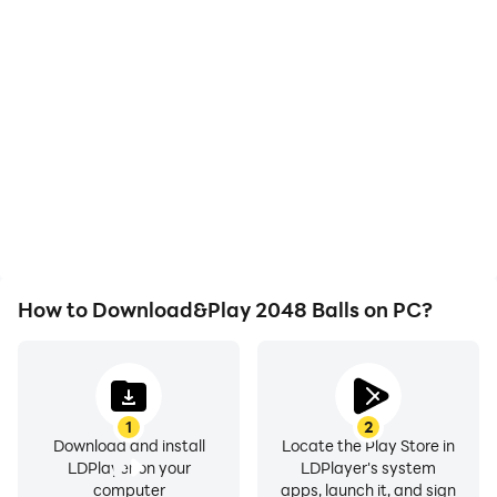
High FPS
Video Recorder
With support for high
Easily capture your
FPS, 2048 Balls's game
performance and
graphics are smoother,
gameplay process in
and actions are more
2048 Balls, aiding in
seamless, enhancing the
learning and improving
visual experience and
driving techniques, or
immersion of playing
sharing gaming
2048 Balls.
experiences and
achievements with other
players.
How to Download&Play 2048 Balls on PC?
1
2
Download and install
Locate the Play Store in
LDPlayer on your
LDPlayer's system
computer
apps, launch it, and sign