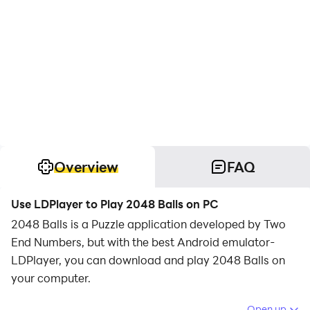
Overview
FAQ
Use LDPlayer to Play 2048 Balls on PC
2048 Balls is a Puzzle application developed by Two
End Numbers, but with the best Android emulator-
LDPlayer, you can download and play 2048 Balls on
your computer.
Running 2048 Balls on your computer allows you to
Open up