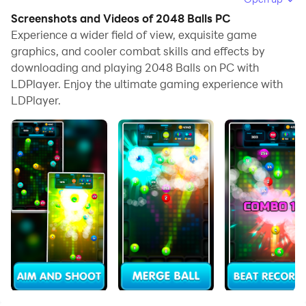
browse clearly on a large screen, and controlling the
Screenshots and Videos of 2048 Balls PC
application with a mouse and keyboard is much faster
Experience a wider field of view, exquisite game
than using touchscreen, all while never having to worry
graphics, and cooler combat skills and effects by
downloading and playing 2048 Balls on PC with
about device battery issues.
LDPlayer. Enjoy the ultimate gaming experience with
With multi-instance and synchronization features, you
LDPlayer.
can even run multiple applications and accounts on
your PC.
And file sharing makes sharing images, videos, and
files incredibly easy.
Download 2048 Balls and run it on your PC. Enjoy the
large screen and high-definition quality on your PC!
Features:
⭐️ Free game
⭐️ Simple intuitive interface