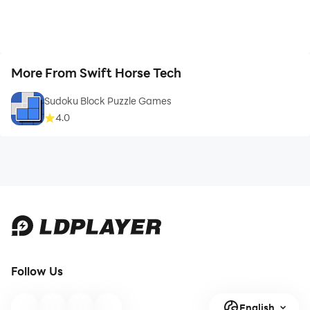
More From Swift Horse Tech
Sudoku Block Puzzle Games
4.0
Follow Us
English