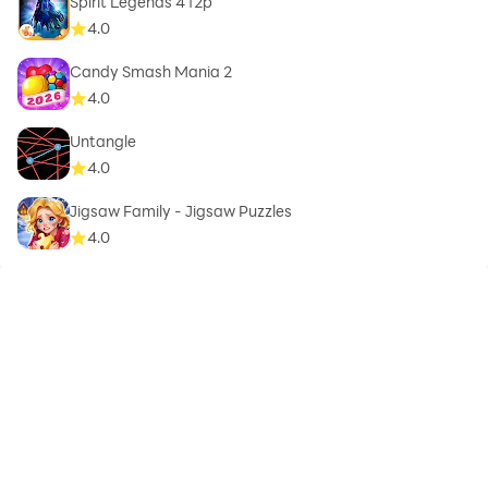
Spirit Legends 4 f2p
4.0
Candy Smash Mania 2
4.0
Untangle
4.0
Jigsaw Family - Jigsaw Puzzles
4.0