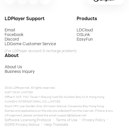
LDPlayer Support
Products
Email
LDCloud
Facebook
OSLink
Discord
EasyFun
LDGame Customer Service
(For LDPlayer account & recharge problem)
About
About Us
Business Inquiry
2026 LDPlayer.net. All rights reserved.
JUST OKAY LIMITED
Office F, 12/F, YHC Tower, 1 Sheung Yuet Rd, Kowloon Bay, KLN, Hong Kong
XUANZHI INTERNATIONAL CO., LIMITED
Room 1911, Lee Garden One, 33 Hysan Avenue, Causeway Bay, Hong Kong
Games and applications on this site are collected from the internet. If there is any
infringement, please contact the email:
support@ldplayer.net
Software Licensing Protocol
Terms of Use
Privacy Policy
GDPR Privacy Notice
Help Translate