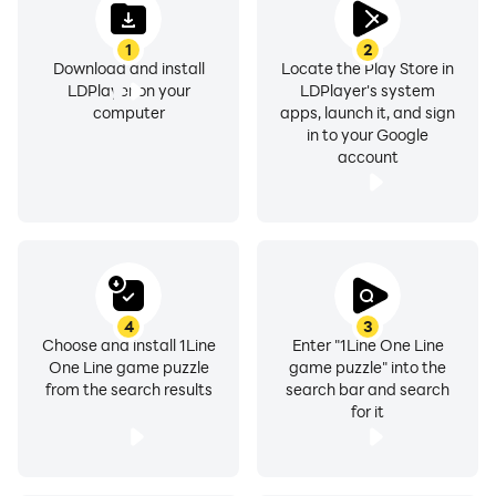
1
2
Download and install
Locate the Play Store in
LDPlayer on your
LDPlayer's system
computer
apps, launch it, and sign
in to your Google
account
4
3
Choose and install 1Line
Enter "1Line One Line
One Line game puzzle
game puzzle" into the
from the search results
search bar and search
for it