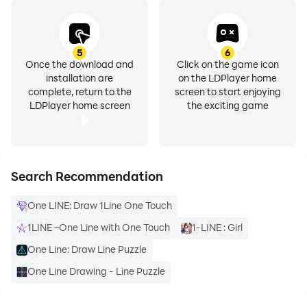
5
6
Once the download and
Click on the game icon
installation are
on the LDPlayer home
complete, return to the
screen to start enjoying
LDPlayer home screen
the exciting game
Search Recommendation
One LINE: Draw 1Line One Touch
1LINE –One Line with One Touch
1-LINE : Girl
One Line: Draw Line Puzzle
One Line Drawing - Line Puzzle