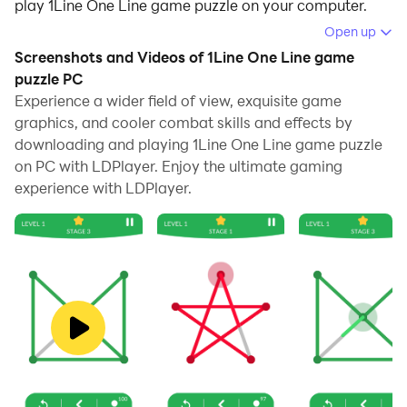
play 1Line One Line game puzzle on your computer.
Open up
Running 1Line One Line game puzzle on your computer
Screenshots and Videos of 1Line One Line game
allows you to browse clearly on a large screen, and
puzzle PC
controlling the application with a mouse and keyboard
Experience a wider field of view, exquisite game
is much faster than using touchscreen, all while never
graphics, and cooler combat skills and effects by
having to worry about device battery issues.
downloading and playing 1Line One Line game puzzle
on PC with LDPlayer. Enjoy the ultimate gaming
With multi-instance and synchronization features, you
experience with LDPlayer.
can even run multiple applications and accounts on
your PC.
And file sharing makes sharing images, videos, and
files incredibly easy.
Download 1Line One Line game puzzle and run it on
your PC. Enjoy the large screen and high-definition
quality on your PC!