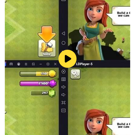
🌟🌟🌟How to play 🌟🌟🌟
There is only one rule:
"Connect all the points with just one line."
It doesn't matter where you start the strokes.
Connect one stroke drawing in one string.
There are some fiendishly tricky, complicated puzzles
among a large number of stages.
Hints. In case you find yourself stuck and without any
idea how to connect the dots with one touch. You are
welcome to use hints!
🌟🌟🌟Stages 🌟🌟🌟