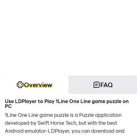
Overview
FAQ
Use LDPlayer to Play 1Line One Line game puzzle on
PC
1Line One Line game puzzle is a Puzzle application
developed by Swift Horse Tech, but with the best
Android emulator-LDPlayer, you can download and