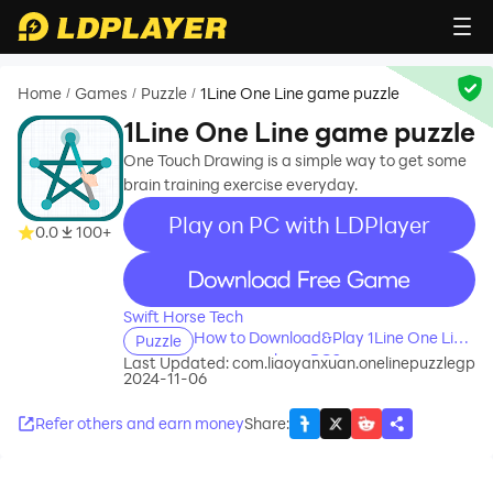
Home
Games
Puzzle
1Line One Line game puzzle
/
/
/
1Line One Line game puzzle
One Touch Drawing is a simple way to get some
brain training exercise everyday.
Play on PC with LDPlayer
0.0
100+
recommend
Swift Horse Tech
How to Download&Play 1Line One Line
Puzzle
game puzzle on PC?
Last Updated:
com.liaoyanxuan.onelinepuzzlegp
2024-11-06
Refer others and earn money
Share
: