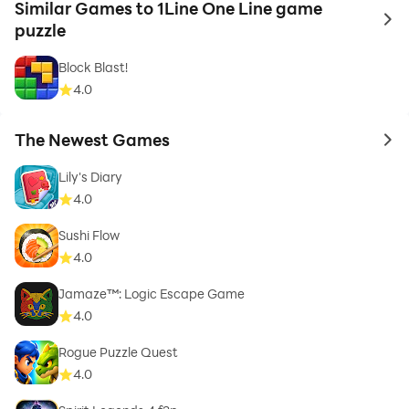
Similar Games to 1Line One Line game
to 
puzzle
Block Blast!
4.0
The Newest Games
to 
Lily's Diary
4.0
Sushi Flow
4.0
Jamaze™: Logic Escape Game
4.0
Rogue Puzzle Quest
4.0