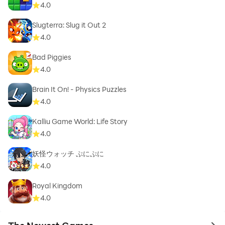
4.0
Slugterra: Slug it Out 2
4.0
Bad Piggies
4.0
Brain It On! - Physics Puzzles
4.0
Kalliu Game World: Life Story
4.0
妖怪ウォッチ ぷにぷに
4.0
Royal Kingdom
4.0