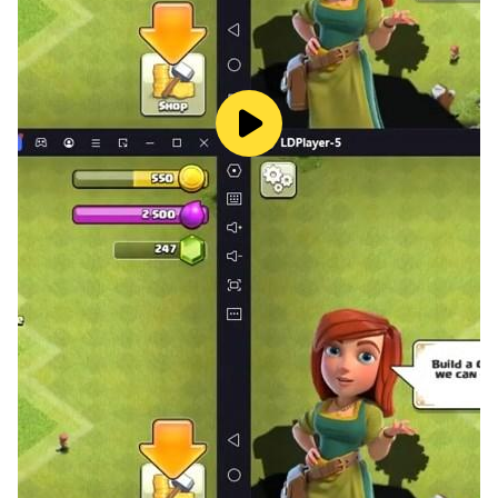
link=5n8fizfz&messageNo=7&mode=view
[Developer Contact]
astudio201911@gmail.com