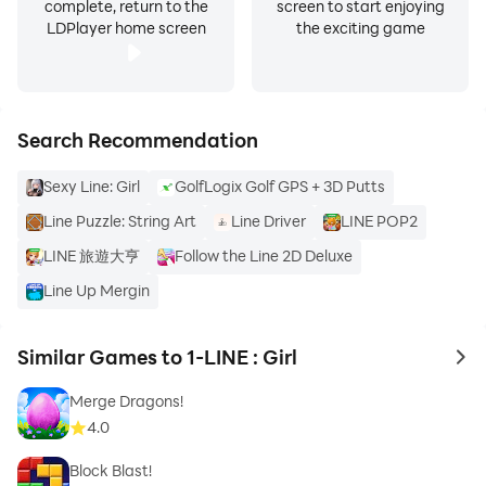
complete, return to the
screen to start enjoying
LDPlayer home screen
the exciting game
Search Recommendation
Sexy Line: Girl
GolfLogix Golf GPS + 3D Putts
Line Puzzle: String Art
Line Driver
LINE POP2
LINE 旅遊大亨
Follow the Line 2D Deluxe
Line Up Mergin
Similar Games to 1-LINE : Girl
to 
Merge Dragons!
4.0
Block Blast!