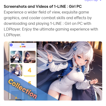
browse clearly on a large screen, and controlling the
Screenshots and Videos of 1-LINE : Girl PC
application with a mouse and keyboard is much faster
Experience a wider field of view, exquisite game
than using touchscreen, all while never having to worry
graphics, and cooler combat skills and effects by
downloading and playing 1-LINE : Girl on PC with
about device battery issues.
LDPlayer. Enjoy the ultimate gaming experience with
With multi-instance and synchronization features, you
LDPlayer.
can even run multiple applications and accounts on
your PC.
And file sharing makes sharing images, videos, and
files incredibly easy.
Download 1-LINE : Girl and run it on your PC. Enjoy the
large screen and high-definition quality on your PC!
🎉 Simple operation
🎉 Unlimited play
🎉 Neat graphics