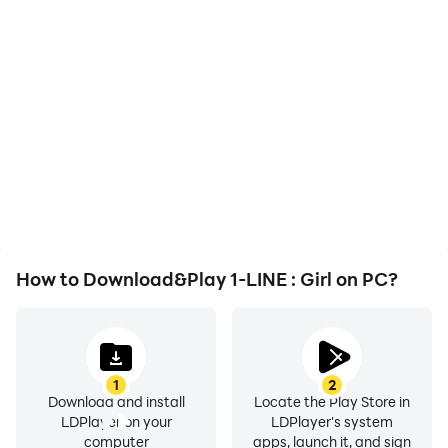
High FPS
Video Recorder
With support for high
Easily capture your
FPS, 1-LINE : Girl's game
performance and
graphics are smoother,
gameplay process in 1-
and actions are more
LINE : Girl, aiding in
seamless, enhancing the
learning and improving
visual experience and
driving techniques, or
immersion of playing 1-
sharing gaming
LINE : Girl.
experiences and
achievements with other
players.
How to Download&Play 1-LINE : Girl on PC?
1
2
Download and install
Locate the Play Store in
LDPlayer on your
LDPlayer's system
computer
apps, launch it, and sign