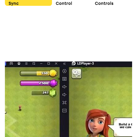
Sync
Control
Controls
as matching, match3 or all types of merger cube.
✅ Killing time missions for busy modern people!
✅ Educational game for improving memory.
✅ Relieves stress while watching girlfriend's gorgeous
and exhilarating action skills
✅ You can play the game offline without data
connection (Internet).
✅ Make the brain healthy and smart.
✅ You can enjoy entirely and exciting levels for free.
✅ Collect hundreds of beautiful girls.
[PERMISSION]
#Essential permission: No.
#Selection permission: No.
[Terms of use]
https://hstudioproject.modoo.at/?