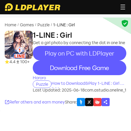
Home
Games
Puzzle
1-LINE : Girl
/
/
/
1-LINE : Girl
Get a girl photo by connecting the dot in one line
Play on PC with LDPlayer
4.4
100+
recommend
Hororo
How to Download&Play 1-LINE : Girl on
Puzzle
PC?
Last Updated: 2025-06-18
com.astudio.oneline_1
Refer others and earn money
Share
: