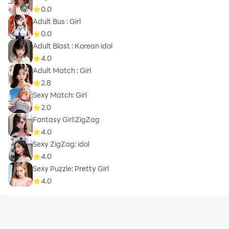
0.0
Adult Bus : Girl
0.0
Adult Blast : Korean idol
4.0
Adult Match : Girl
2.8
Sexy Match: Girl
2.0
Fantasy Girl:ZigZag
4.0
Sexy ZigZag: idol
4.0
Sexy Puzzle: Pretty Girl
4.0