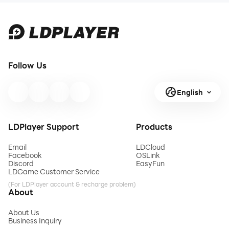
Follow Us
English
LDPlayer Support
Products
Email
LDCloud
Facebook
OSLink
Discord
EasyFun
LDGame Customer Service
(For LDPlayer account & recharge problem)
About
About Us
Business Inquiry