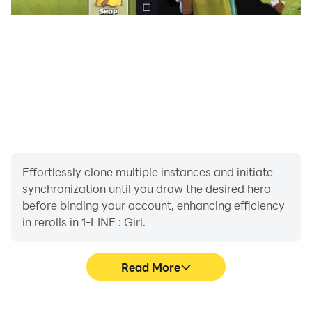
Effortlessly clone multiple instances and initiate
synchronization until you draw the desired hero
before binding your account, enhancing efficiency
in rerolls in 1-LINE : Girl.
Read More