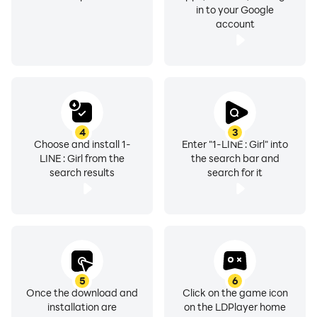
in to your Google
account
4
3
Choose and install 1-
Enter "1-LINE : Girl" into
LINE : Girl from the
the search bar and
search results
search for it
5
6
Once the download and
Click on the game icon
installation are
on the LDPlayer home