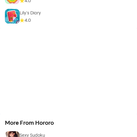
4.0
Lily's Diary
4.0
More From Hororo
Sexy Sudoku