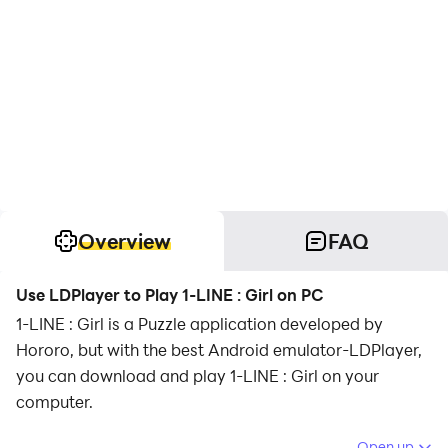
Overview
FAQ
Use LDPlayer to Play 1-LINE : Girl on PC
1-LINE : Girl is a Puzzle application developed by
Hororo, but with the best Android emulator-LDPlayer,
you can download and play 1-LINE : Girl on your
computer.
Running 1-LINE : Girl on your computer allows you to
Open up