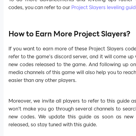
codes, you can refer to our
Project Slayers leveling gui
How to Earn More Project Slayers?
If you want to earn more of these Project Slayers cod
refer to the game's discord server, and it will come up w
new codes released to the game. And following up on 
media channels of this game will also help you to reac
easier than any other players.
Moreover, we invite all players to refer to this guide as
won't make you go through several channels to searc
new codes. We update this guide as soon as new 
released, so stay tuned with this guide.