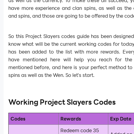
as well as the currency. To make these all succeed, 
have more experience and clan spins, as well as the
and spins, and those are going to be offered by the cod
So this Project Slayers codes guide has been designed
know what will be the current working codes for toda
has been added to the list with more rewards. Eve
have mentioned here will help you reach for the
mentioned before, and here is your perfect method to
spins as well as the Wen. So let's start.
Working Project Slayers Codes
Codes
Rewards
Exp Date
Redeem code 35