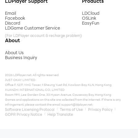
LDPlayer Support
Products
Email
LDCloud
Facebook
OSLink
Discord
EasyFun
LDGame Customer Service
(For LDPlayer account & recharge problem)
About
About Us
Business Inquiry
2026 LDPlayer.net. All rights reserved.
JUST OKAY LIMITED
Office F, 12/F, YHC Tower, 1 Sheung Yuet Rd, Kowloon Bay, KLN, Hong Kong
XUANZHI INTERNATIONAL CO., LIMITED
Room 1911, Lee Garden One, 33 Hysan Avenue, Causeway Bay, Hong Kong
Games and applications on this site are collected from the internet. If there is any
infringement, please contact the email:
support@ldplayer.net
Software Licensing Protocol
Terms of Use
Privacy Policy
GDPR Privacy Notice
Help Translate