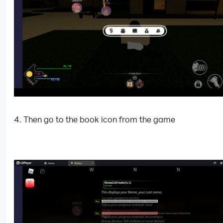
4. Then go to the book icon from the game