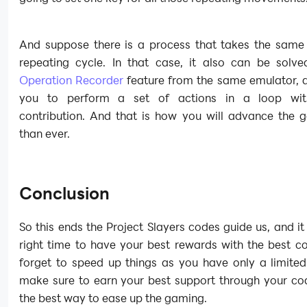
And suppose there is a process that takes the same 
repeating cycle. In that case, it also can be solve
Operation Recorder
feature from the same emulator, a
you to perform a set of actions in a loop wit
contribution. And that is how you will advance the
than ever.
Conclusion
So this ends the Project Slayers codes guide us, and it
right time to have your best rewards with the best c
forget to speed up things as you have only a limited
make sure to earn your best support through your cod
the best way to ease up the gaming.