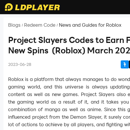
Blogs
Redeem Code
News and Guides for Roblox
/
/
Project Slayers Codes to Earn 
New Spins (Roblox) March 20
2023-06-28
Roblox is a platform that always manages to do wonde
gaming world, and this universe is always updatin
content as well as new games. Project Slayers also 
the gaming world as a result of it, and it takes you
combination of manga as well as anime. Since this 
influenced project from the Demon Slayer, it surely c
lot of actions to achieve by all players, and fighting w