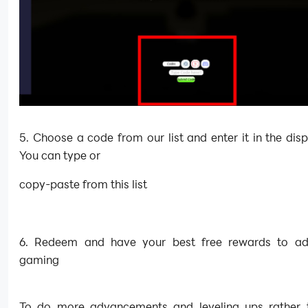
5. Choose a code from our list and enter it in the dis
You can type or
copy-paste from this list
6. Redeem and have your best free rewards to ad
gaming
To do more advancements and leveling ups rather 