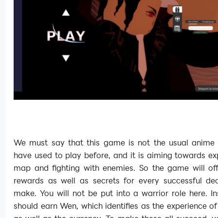
We must say that this game is not the usual anim
have used to play before, and it is aiming towards ex
map and fighting with enemies. So the game will off
rewards as well as secrets for every successful dec
make. You will not be put into a warrior role here. I
should earn Wen, which identifies as the experience o