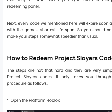
redeeming panel.
Next, every code we mentioned here will expire soon 
with the game's shortest life span. So you should no
make your steps somewhat speedier than usual.
How to Redeem Project Slayers Cod
The steps are not that hard and they are very simp
Project Slayers codes. It only takes you throug
procedure as follows.
1. Open the Platform Roblox