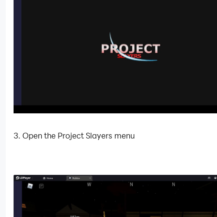
3. Open the Project Slayers menu