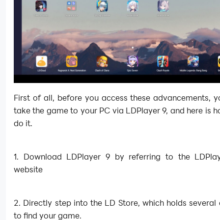
First of all, before you access these advancements, 
take the game to your PC via LDPlayer 9, and here is h
do it.
1. Download LDPlayer 9 by referring to the LDPlaye
website
2. Directly step into the LD Store, which holds several
to find your game.