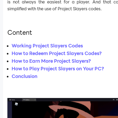
is not always the easiest for a player. And that 
simplified with the use of Project Slayers codes.
Content
Working Project Slayers Codes
How to Redeem Project Slayers Codes?
How to Earn More Project Slayers?
How to Play Project Slayers on Your PC?
Conclusion