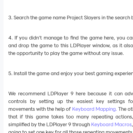
3. Search the game name Project Slayers in the search 
4. If you didn't manage to find the game here, you can
and drop the game to this LDPlayer window, as it als
the opportunity to play the game without any issue.
5. Install the game and enjoy your best gaming experie
We recommend LDPlayer 9 here because it can adv
controls by setting up the easiest key settings fo
movements with the help of
Keyboard Mapping.
The oth
that if this game takes too many repeating actions, 
simplified by the LDPlayer 9 through
Keyboard Macros
going to set one key for all those repeating movements