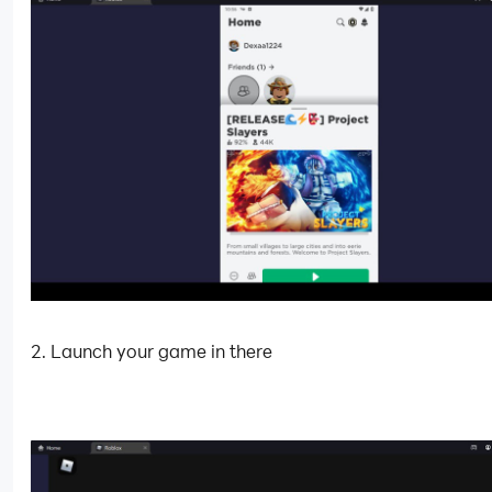
2. Launch your game in there