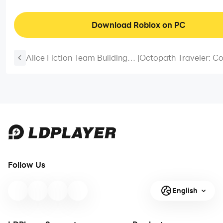
Download Roblox on PC
Alice Fiction Team Building
|
Octopath Traveler: C
Guide - How to Build the Best
Game Review & Gach
Team Composition
Follow Us
English