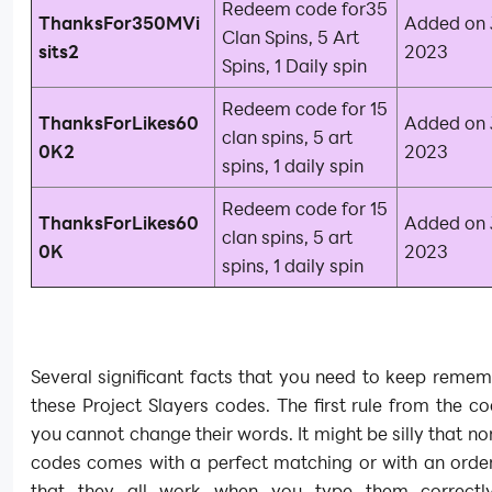
Redeem code for35
ThanksFor350MVi
Added on 
Clan Spins, 5 Art
sits2
2023
Spins, 1 Daily spin
Redeem code for 15
ThanksForLikes60
Added on 
clan spins, 5 art
0K2
2023
spins, 1 daily spin
Redeem code for 15
ThanksForLikes60
Added on 
clan spins, 5 art
0K
2023
spins, 1 daily spin
Several significant facts that you need to keep reme
these Project Slayers codes. The first rule from the co
you cannot change their words. It might be silly that no
codes comes with a perfect matching or with an orde
that they all work when you type them correctl