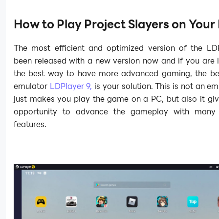
How to Play Project Slayers on Your
The most efficient and optimized version of the LD
been released with a new version now and if you are 
the best way to have more advanced gaming, the be
emulator
LDPlayer 9,
is your solution. This is not an em
just makes you play the game on a PC, but also it gi
opportunity to advance the gameplay with many 
features.