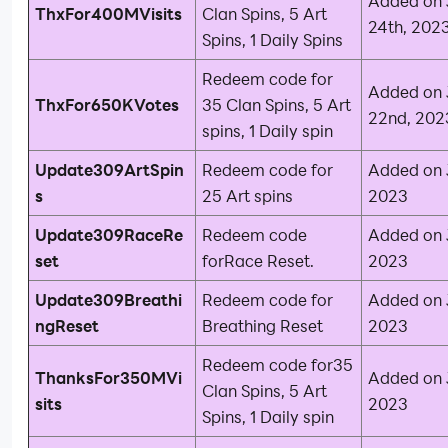
Added on 
ThxFor400MVisits
Clan Spins, 5 Art
24th, 202
Spins, 1 Daily Spins
Redeem code for
Added on 
ThxFor650KVotes
35 Clan Spins, 5 Art
22nd, 202
spins, 1 Daily spin
Update309ArtSpin
Redeem code for
Added on J
s
25 Art spins
2023
Update309RaceRe
Redeem code
Added on J
set
forRace Reset.
2023
Update309Breathi
Redeem code for
Added on J
ngReset
Breathing Reset
2023
Redeem code for35
ThanksFor350MVi
Added on 
Clan Spins, 5 Art
sits
2023
Spins, 1 Daily spin