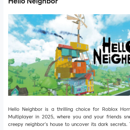
Hello Neighbor
Hello Neighbor is a thrilling choice for Roblox Ho
Multiplayer in 2025, where you and your friends sn
creepy neighbor’s house to uncover its dark secrets. 