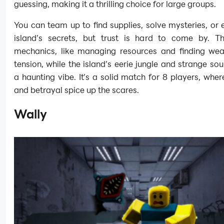
guessing, making it a thrilling choice for large groups.
You can team up to find supplies, solve mysteries, or 
island’s secrets, but trust is hard to come by. Th
mechanics, like managing resources and finding we
tension, while the island’s eerie jungle and strange so
a haunting vibe. It’s a solid match for 8 players, whe
and betrayal spice up the scares.
Wally