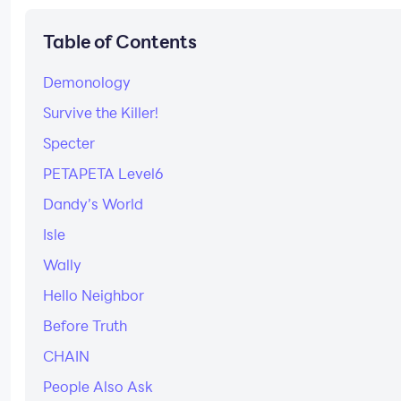
Table of Contents
Demonology
Survive the Killer!
Specter
PETAPETA Level6
Dandy’s World
Isle
Wally
Hello Neighbor
Before Truth
CHAIN
People Also Ask