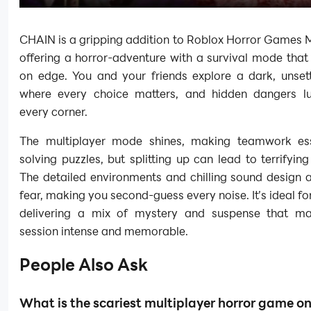
CHAIN is a gripping addition to Roblox Horror Games M
offering a horror-adventure with a survival mode tha
on edge. You and your friends explore a dark, unsett
where every choice matters, and hidden dangers l
every corner.
The multiplayer mode shines, making teamwork ess
solving puzzles, but splitting up can lead to terrifyi
The detailed environments and chilling sound design 
fear, making you second-guess every noise. It’s ideal for
delivering a mix of mystery and suspense that m
session intense and memorable.
People Also Ask
What is the scariest multiplayer horror game o