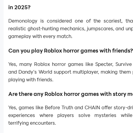
in 2025?
Demonology is considered one of the scariest, tha
realistic ghost-hunting mechanics, jumpscares, and un
gameplay with every match.
Can you play Roblox horror games with friends?
Yes, many Roblox horror games like Specter, Survive t
and Dandy’s World support multiplayer, making them p
playing with friends.
Are there any Roblox horror games with story 
Yes, games like Before Truth and CHAIN offer story-dr
experiences where players solve mysteries while
terrifying encounters.