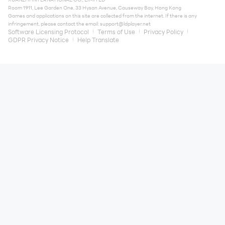
Room 1911, Lee Garden One, 33 Hysan Avenue, Causeway Bay, Hong Kong
Games and applications on this site are collected from the internet. If there is any
infringement, please contact the email:
support@ldplayer.net
Software Licensing Protocol
Terms of Use
Privacy Policy
GDPR Privacy Notice
Help Translate