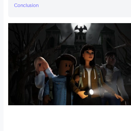
Conclusion