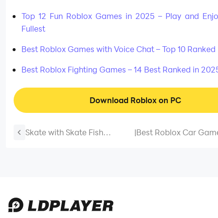
Top 12 Fun Roblox Games in 2025 – Play and Enjo
Fullest
Best Roblox Games with Voice Chat – Top 10 Ranked 
Best Roblox Fighting Games – 14 Best Ranked in 202
Download Roblox on PC
Skate with Skate Fish
|
Best Roblox Car Game
Beginner Tips - A Complete
Games to Drive Righ
Newbie Guide