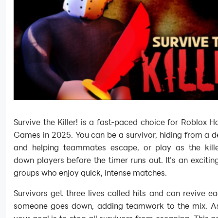
Survive the Killer! is a fast-paced choice for Roblox 
Games in 2025. You can be a survivor, hiding from a de
and helping teammates escape, or play as the kille
down players before the timer runs out. It’s an exciti
groups who enjoy quick, intense matches.
Survivors get three lives called hits and can revive ea
someone goes down, adding teamwork to the mix. As t