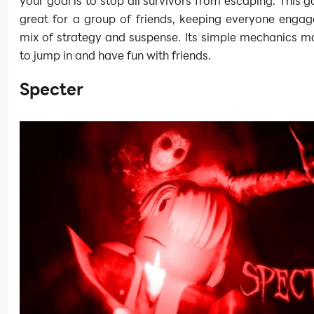
your goal is to stop all survivors from escaping. This
great for a group of friends, keeping everyone engag
mix of strategy and suspense. Its simple mechanics m
to jump in and have fun with friends.
Specter