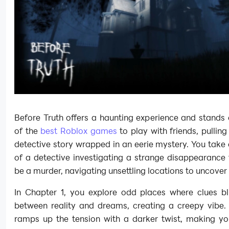
Before Truth offers a haunting experience and stands
of the
best Roblox games
to play with friends, pulling
detective story wrapped in an eerie mystery. You take 
of a detective investigating a strange disappearance
be a murder, navigating unsettling locations to uncover 
In Chapter 1, you explore odd places where clues blu
between reality and dreams, creating a creepy vibe.
ramps up the tension with a darker twist, making yo