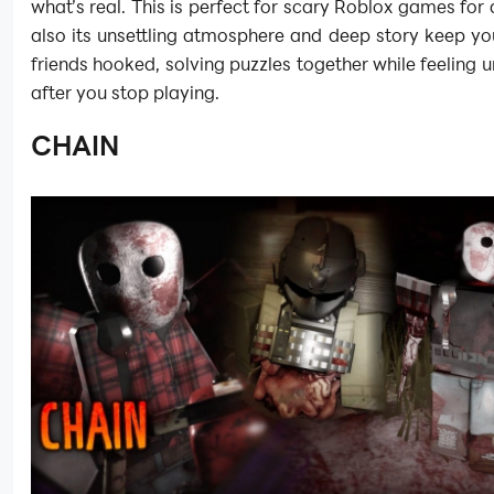
what’s real. This is perfect for scary Roblox games for 
also its unsettling atmosphere and deep story keep y
friends hooked, solving puzzles together while feeling 
after you stop playing.
CHAIN