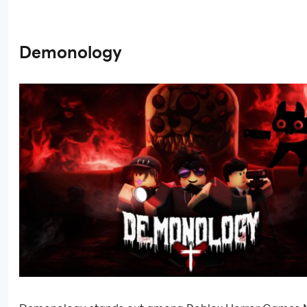
Demonology