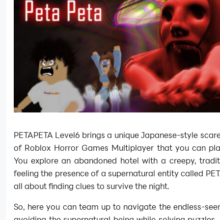
PETAPETA Level6 brings a unique Japanese-style scare t
of Roblox Horror Games Multiplayer that you can pla
You explore an abandoned hotel with a creepy, tradit
feeling the presence of a supernatural entity called PET
all about finding clues to survive the night.
So, here you can team up to navigate the endless-see
avoiding the supernatural being while solving puzzles