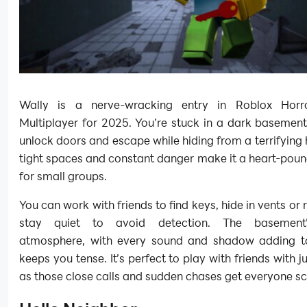
Wally is a nerve-wracking entry in Roblox Hor
Multiplayer for 2025. You’re stuck in a dark basement
unlock doors and escape while hiding from a terrifying 
tight spaces and constant danger make it a heart-pou
for small groups.
You can work with friends to find keys, hide in vents or
stay quiet to avoid detection. The basement
atmosphere, with every sound and shadow adding to
keeps you tense. It’s perfect to play with friends with 
as those close calls and sudden chases get everyone s