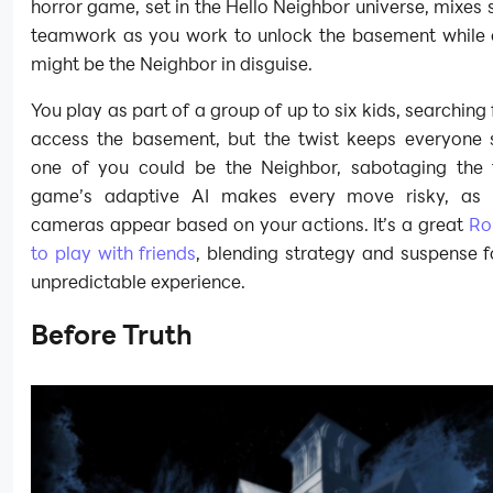
horror game, set in the Hello Neighbor universe, mixes 
teamwork as you work to unlock the basement while 
might be the Neighbor in disguise.
You play as part of a group of up to six kids, searching 
access the basement, but the twist keeps everyone s
one of you could be the Neighbor, sabotaging the
game’s adaptive AI makes every move risky, as 
cameras appear based on your actions. It’s a great
Ro
to play with friends
, blending strategy and suspense f
unpredictable experience.
Before Truth