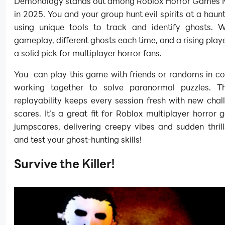
Demonology stands out among Roblox Horror Games M
in 2025. You and your group hunt evil spirits at a haunt
using unique tools to track and identify ghosts. W
gameplay, different ghosts each time, and a rising player
a solid pick for multiplayer horror fans.
You can play this game with friends or randoms in c
working together to solve paranormal puzzles. T
replayability keeps every session fresh with new cha
scares. It’s a great fit for Roblox multiplayer horror
jumpscares, delivering creepy vibes and sudden thril
and test your ghost-hunting skills!
Survive the Killer!