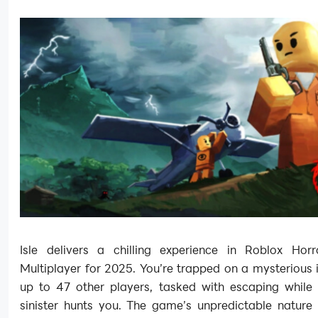
Isle delivers a chilling experience in Roblox Ho
Multiplayer for 2025. You’re trapped on a mysterious 
up to 47 other players, tasked with escaping while
sinister hunts you. The game’s unpredictable nature