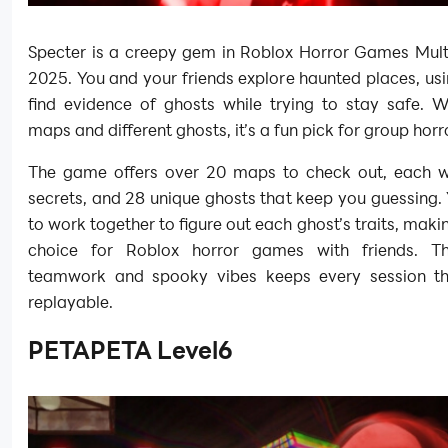
Specter is a creepy gem in Roblox Horror Games Multi
2025. You and your friends explore haunted places, usi
find evidence of ghosts while trying to stay safe. W
maps and different ghosts, it’s a fun pick for group hor
The game offers over 20 maps to check out, each w
secrets, and 28 unique ghosts that keep you guessing. 
to work together to figure out each ghost’s traits, makin
choice for Roblox horror games with friends. T
teamwork and spooky vibes keeps every session thr
replayable.
PETAPETA Level6