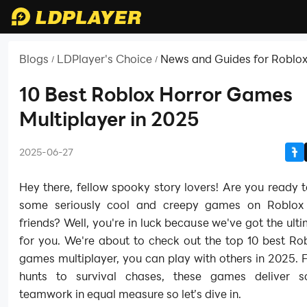
Blogs
LDPlayer's Choice
News and Guides for Roblo
/
/
10 Best Roblox Horror Games
Multiplayer in 2025
2025-06-27
Hey there, fellow spooky story lovers! Are you ready t
some seriously cool and creepy games on Roblox 
friends? Well, you're in luck because we've got the ult
for you. We're about to check out the top 10 best Ro
games multiplayer, you can play with others in 2025.
hunts to survival chases, these games deliver s
teamwork in equal measure so let’s dive in.