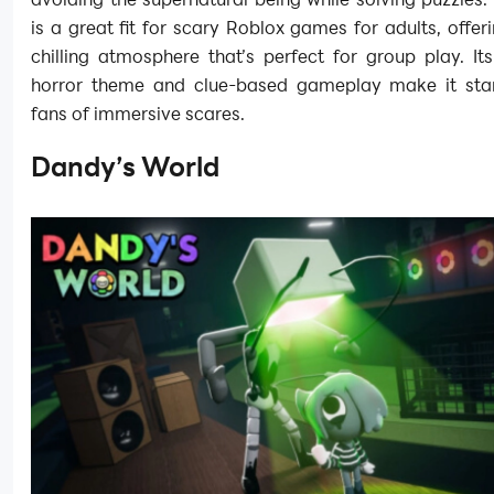
is a great fit for scary Roblox games for adults, offer
chilling atmosphere that’s perfect for group play. I
horror theme and clue-based gameplay make it sta
fans of immersive scares.
Dandy’s World