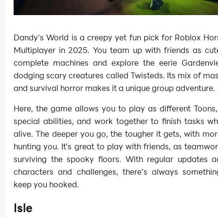
Dandy’s World is a creepy yet fun pick for Roblox Ho
Multiplayer in 2025. You team up with friends as cut
complete machines and explore the eerie Gardenvi
dodging scary creatures called Twisteds. Its mix of m
and survival horror makes it a unique group adventure.
Here, the game allows you to play as different Toons
special abilities, and work together to finish tasks wh
alive. The deeper you go, the tougher it gets, with mo
hunting you. It’s great to play with friends, as teamwor
surviving the spooky floors. With regular updates 
characters and challenges, there’s always somethin
keep you hooked.
Isle