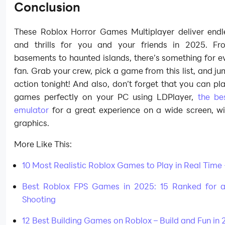
Conclusion
These Roblox Horror Games Multiplayer deliver endl
and thrills for you and your friends in 2025. F
basements to haunted islands, there’s something for e
fan. Grab your crew, pick a game from this list, and ju
action tonight! And also, don’t forget that you can pla
games perfectly on your PC using LDPlayer,
the be
emulator
for a great experience on a wide screen, w
graphics.
More Like This:
10 Most Realistic Roblox Games to Play in Real Time
Best Roblox FPS Games in 2025: 15 Ranked for a
Shooting
12 Best Building Games on Roblox – Build and Fun in