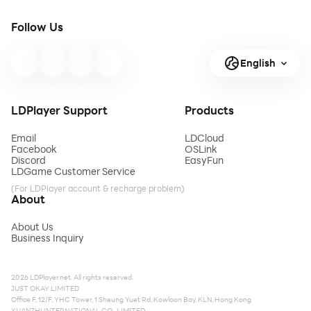
Follow Us
English
LDPlayer Support
Products
Email
LDCloud
Facebook
OSLink
Discord
EasyFun
LDGame Customer Service
(For LDPlayer account & recharge problem)
About
About Us
Business Inquiry
2026 LDPlayer.net. All rights reserved.
JUST OKAY LIMITED
Office F, 12/F, YHC Tower, 1 Sheung Yuet Rd, Kowloon Bay, KLN, Hong Kong
XUANZHI INTERNATIONAL CO., LIMITED