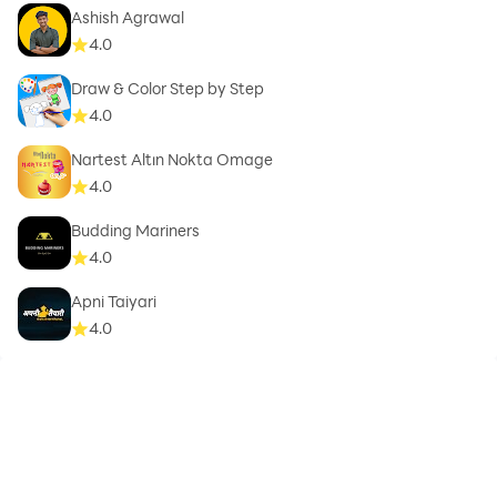
Ashish Agrawal
4.0
Draw & Color Step by Step
4.0
Nartest Altın Nokta Omage
4.0
Budding Mariners
4.0
Apni Taiyari
4.0