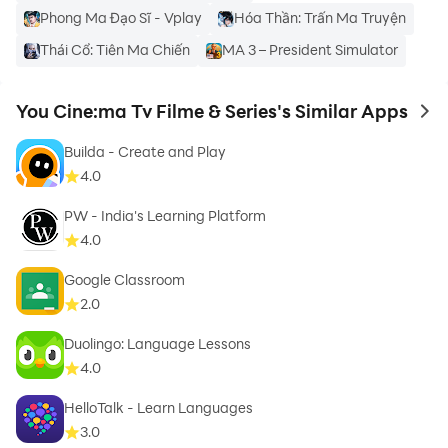
This is an unofficial app. We just want you to have an
Phong Ma Đạo Sĩ - Vplay
Hóa Thần: Trấn Ma Truyện
idea about the you cine app usage and features.
Thái Cổ: Tiên Ma Chiến
MA 3 – President Simulator
You Cine:ma Tv Filme & Series's Similar Apps
to 
Builda - Create and Play
4.0
PW - India's Learning Platform
4.0
Google Classroom
2.0
Duolingo: Language Lessons
4.0
HelloTalk - Learn Languages
3.0