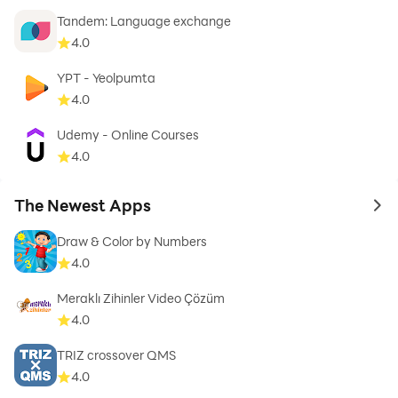
Tandem: Language exchange
4.0
YPT - Yeolpumta
4.0
Udemy - Online Courses
4.0
The Newest Apps
to 
Draw & Color by Numbers
4.0
Meraklı Zihinler Video Çözüm
4.0
TRIZ crossover QMS
4.0