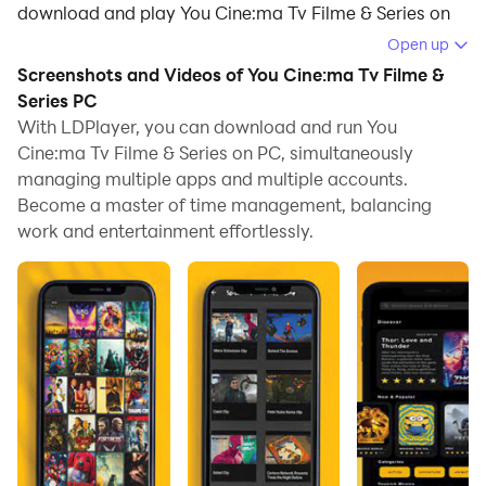
download and play You Cine:ma Tv Filme & Series on
your computer.
Open up
Screenshots and Videos of You Cine:ma Tv Filme &
Running You Cine:ma Tv Filme & Series on your
Series PC
computer allows you to browse clearly on a large
With LDPlayer, you can download and run You
screen, and controlling the application with a mouse
Cine:ma Tv Filme & Series on PC, simultaneously
and keyboard is much faster than using touchscreen,
managing multiple apps and multiple accounts.
all while never having to worry about device battery
Become a master of time management, balancing
issues.
work and entertainment effortlessly.
With multi-instance and synchronization features, you
can even run multiple applications and accounts on
your PC.
And file sharing makes sharing images, videos, and
files incredibly easy.
Download You Cine:ma Tv Filme & Series and run it on
your PC. Enjoy the large screen and high-definition