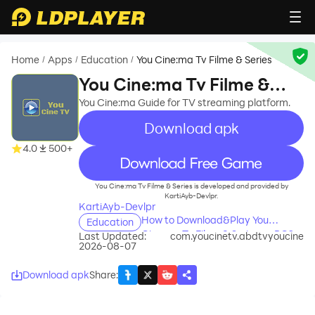
Home
Apps
Education
You Cine:ma Tv Filme & Series
/
/
/
You Cine:ma Tv Filme &
Series
You Cine:ma Guide for TV streaming platform.
Download apk
4.0
500+
recommend
You Cine:ma Tv Filme & Series is developed and provided by
KartiAyb-Devlpr.
KartiAyb-Devlpr
How to Download&Play You
Education
Cine:ma Tv Filme & Series on PC?
Last Updated:
com.youcinetv.abdtvyoucine
2026-08-07
Download apk
Share
: