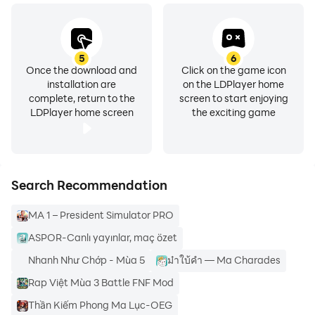
categories of specific show types including 4k movies,
horror themes, local movies , etc.
5
6
Once the download and
Click on the game icon
installation are
on the LDPlayer home
complete, return to the
screen to start enjoying
Hence, if you love watching Hollywood and Bollywood
LDPlayer home screen
the exciting game
Movies and Series, then you Cine original app may be
the right option for you.
Search Recommendation
MA 1 – President Simulator PRO
ASPOR-Canlı yayınlar, maç özet
Nhanh Như Chớp - Mùa 5
ม๋าใบ้คำ — Ma Charades
Rap Việt Mùa 3 Battle FNF Mod
Important notes:❗
Thần Kiếm Phong Ma Lục-OEG