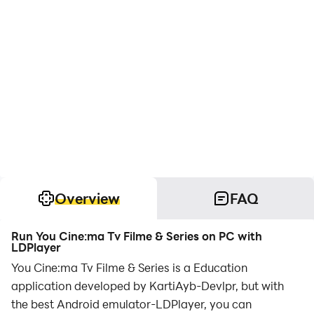
Overview
FAQ
Run You Cine:ma Tv Filme & Series on PC with
LDPlayer
You Cine:ma Tv Filme & Series is a Education
application developed by KartiAyb-Devlpr, but with
the best Android emulator-LDPlayer, you can