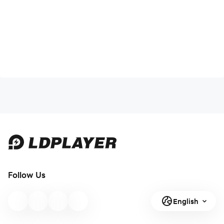
Follow Us
English