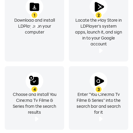
1) Get the best collections of You Cine movies.
1
2
2) Watch complete episodes of any season.
Download and install
Locate the Play Store in
LDPlayer on your
LDPlayer's system
3) Stream youCine anime content.
computer
apps, launch it, and sign
in to your Google
account
4) Easily get the subtitles in your language,
5) Download📥 your favorite content and enjoy them
later anytime and anywhere you want.
6) Search🔍 to find new content easily.
4
3
Choose and install You
Enter "You Cine:ma Tv
Cine:ma Tv Filme &
Filme & Series" into the
Series from the search
search bar and search
results
for it
Once you download You cine free app you will see a
variety of categories, not only movie, TV series,
animation and kids categories, but also detailed