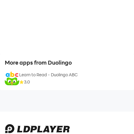
More apps from Duolingo
Learn to Read - Duolingo ABC
3.0