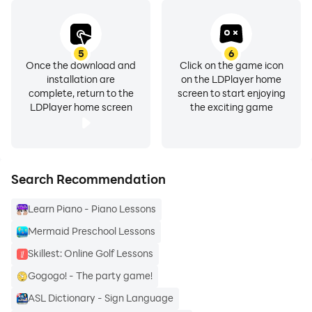
🎵 Music: Learn how to read music & play popular
songs on your device in our Music course, no
5
6
instrument needed! Using an on-screen keyboard,
Once the download and
Click on the game icon
installation are
on the LDPlayer home
you’ll learn bit-by-bit.
complete, return to the
screen to start enjoying
LDPlayer home screen
the exciting game
Whether you’re learning a language for travel, school,
career or your brain health, you’ll love learning with
Duolingo. You can learn languages like Spanish,
French, German & English while also strengthening
Search Recommendation
your logic & focus through chess online & strategic
Learn Piano - Piano Lessons
chess practice.
Mermaid Preschool Lessons
Why Duolingo?
Skillest: Online Golf Lessons
• Duolingo is fun & effective. Game like language
Gogogo! - The party game!
lessons & fun characters help you build solid speaking,
ASL Dictionary - Sign Language
reading, listening, & writing skills, plus enjoy fun chess