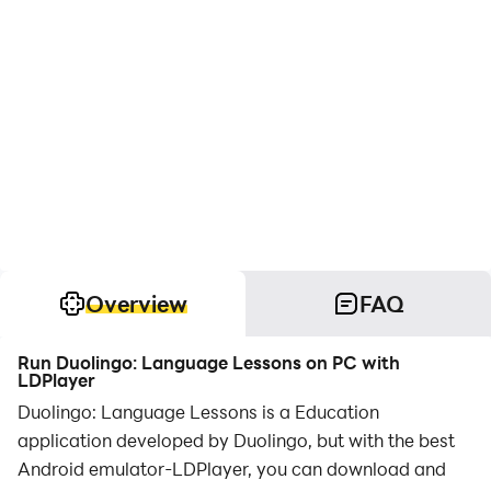
Overview
FAQ
Run Duolingo: Language Lessons on PC with
LDPlayer
Duolingo: Language Lessons is a Education
application developed by Duolingo, but with the best
Android emulator-LDPlayer, you can download and