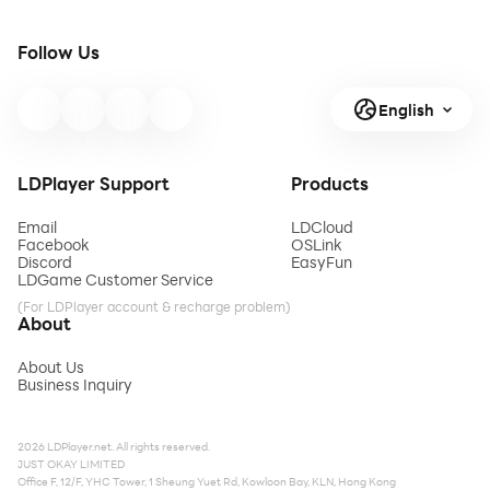
Follow Us
English
LDPlayer Support
Products
Email
LDCloud
Facebook
OSLink
Discord
EasyFun
LDGame Customer Service
(For LDPlayer account & recharge problem)
About
About Us
Business Inquiry
2026 LDPlayer.net. All rights reserved.
JUST OKAY LIMITED
Office F, 12/F, YHC Tower, 1 Sheung Yuet Rd, Kowloon Bay, KLN, Hong Kong