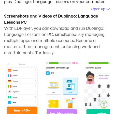
play Duolingo: Language Lessons on your computer.
Open up
Running Duolingo: Language Lessons on your
Screenshots and Videos of Duolingo: Language
computer allows you to browse clearly on a large
Lessons PC
screen, and controlling the application with a mouse
With LDPlayer, you can download and run Duolingo:
and keyboard is much faster than using touchscreen,
Language Lessons on PC, simultaneously managing
all while never having to worry about device battery
multiple apps and multiple accounts. Become a
issues.
master of time management, balancing work and
entertainment effortlessly.
With multi-instance and synchronization features, you
can even run multiple applications and accounts on
your PC.
And file sharing makes sharing images, videos, and
files incredibly easy.
Download Duolingo: Language Lessons and run it on
your PC. Enjoy the large screen and high-definition
quality on your PC!