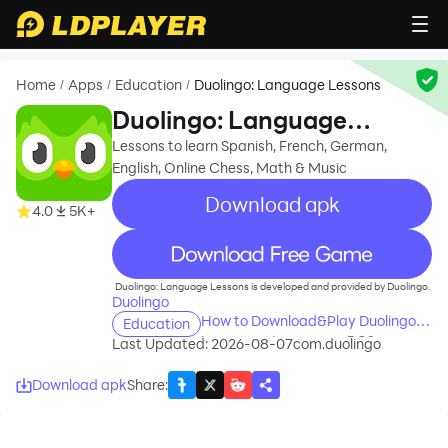
Home
Apps
Education
Duolingo: Language Lessons
/
/
/
Duolingo: Language
Lessons
Lessons to learn Spanish, French, German,
English, Online Chess, Math & Music
Download apk
4.0
5K+
recommend
Duolingo: Language Lessons is developed and provided by Duolingo.
Duolingo
How to Download&Play Duolingo:
Education
Language Lessons on PC?
Last Updated: 2026-08-07
com.duolingo
Download apk
Share
: