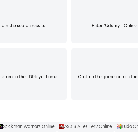
to reflect evolving tools, technologies, and workforce needs
 direct investment in adaptability, career growth and succe
rom the search results
Enter "Udemy - Online 
 return to the LDPlayer home
Click on the game icon on the
Stickman Warriors Online
Axis & Allies 1942 Online
Ludo On