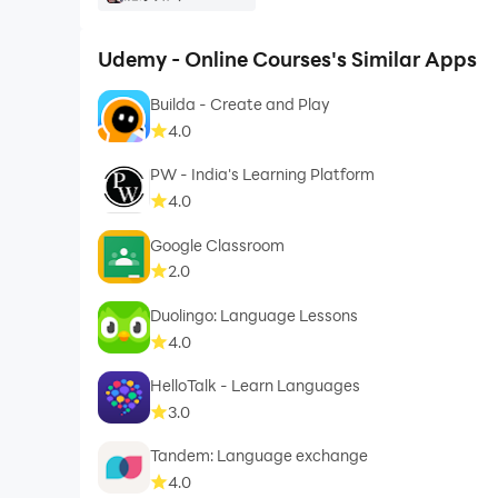
Udemy - Online Courses's Similar Apps
Builda - Create and Play
4.0
PW - India's Learning Platform
4.0
Google Classroom
2.0
Duolingo: Language Lessons
4.0
HelloTalk - Learn Languages
3.0
Tandem: Language exchange
4.0