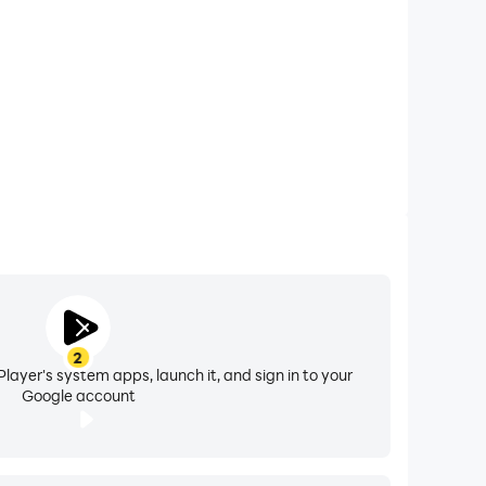
2
layer's system apps, launch it, and sign in to your
Google account