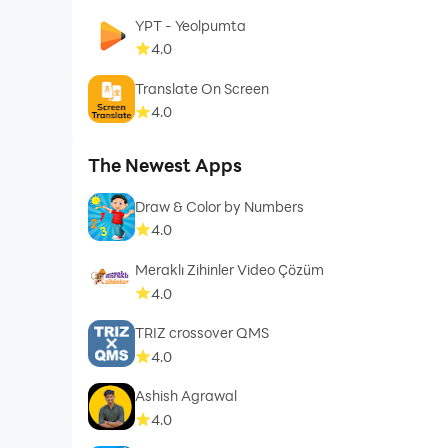
YPT - Yeolpumta
4.0
Translate On Screen
4.0
The Newest Apps
Draw & Color by Numbers
4.0
Meraklı Zihinler Video Çözüm
4.0
TRIZ crossover QMS
4.0
Ashish Agrawal
4.0