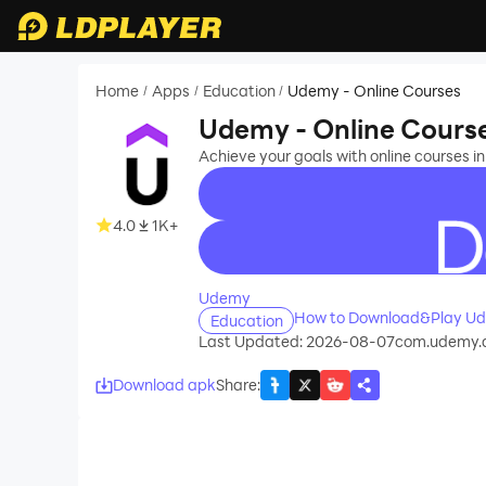
Home
Apps
Education
Udemy - Online Courses
/
/
/
Udemy - Online Cours
Achieve your goals with online courses in
4.0
1K+
recommend
Udemy
How to Download&Play Ud
Education
Last Updated: 2026-08-07
com.udemy.
Download apk
Share
: