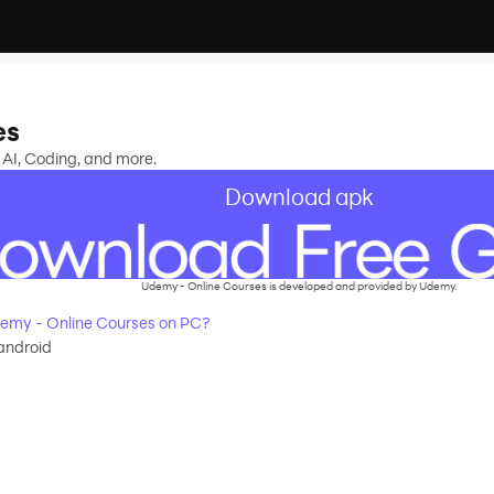
es
 AI, Coding, and more.
Download apk
Udemy - Online Courses is developed and provided by Udemy.
emy - Online Courses on PC?
android