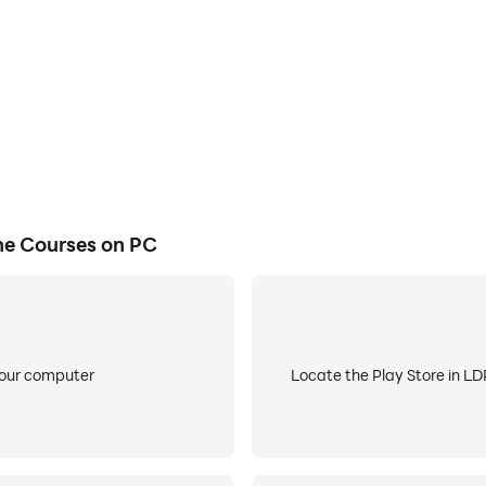
 so valuable:
 continue your skill development even when you’re offline
st for an enhanced experience
ronment
d push notifications
e Courses on PC
ain and revisit essential skills
ck in-app assessments
your computer
Locate the Play Store in LDP
om instructors when you need support
ces whenever you need a refresher