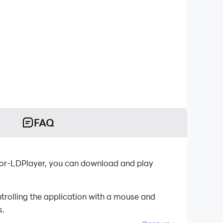
FAQ
tor-LDPlayer, you can download and play
trolling the application with a mouse and
s.