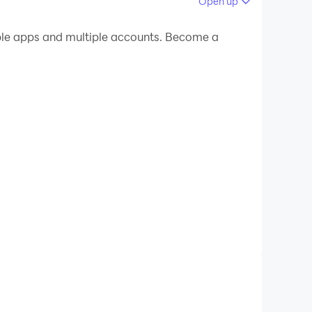
Open up
 your PC.
le apps and multiple accounts. Become a
 on your PC!
morrow. Our app puts the power of our AI-powered
, stay adaptable, and unlock new opportunities.
s, leadership or communication skills, Udemy
skill-building journey that evolves with your
areas. For hands-on development, AI Role Play
o you’re not just gaining knowledge, you're
inking and personal development. With AI-driven
th part of your daily life.