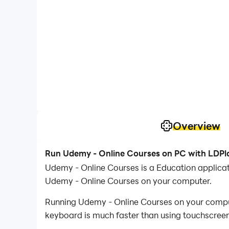
Overview
Run Udemy - Online Courses on PC with LDPl
Udemy - Online Courses is a Education applica
Udemy - Online Courses on your computer.
Running Udemy - Online Courses on your compute
keyboard is much faster than using touchscreen,