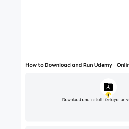
Here’s what makes learning with the Udemy app
ACCESS OFFLINE: Download tools and content to
BIG SCREEN COMPATIBILITY: Cast to Chromeca
DARK MODE: Stay focused in any lighting envi
SKILL REMINDERS: Stay on track with customize
How to Download and Run Udemy - Onlin
NOTES & BOOKMARKS: Capture key insights to ret
QUIZZES: Reinforce your progress through qui
1
Download and install LDPlayer on 
Q&A WITH EXPERTS: Get clarity or direction fr
LIFETIME ACCESS: Revisit skill-building resour