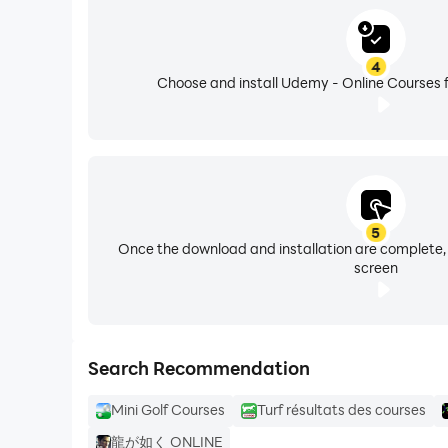
Our instructors regularly update their content 
4
to succeed. Investing your time with Udemy is a
Choose and install Udemy - Online Courses f
5
Once the download and installation are complete,
screen
Search Recommendation
Mini Golf Courses
Turf résultats des courses
龍が如く ONLINE