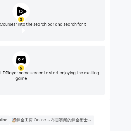
 making sure you have the most up-to-date skills
3
ss.
Courses" into the search bar and search for it
6
 LDPlayer home screen to start enjoying the exciting
game
line
鍊金工房 Online ～布雷賽爾的鍊金術士～