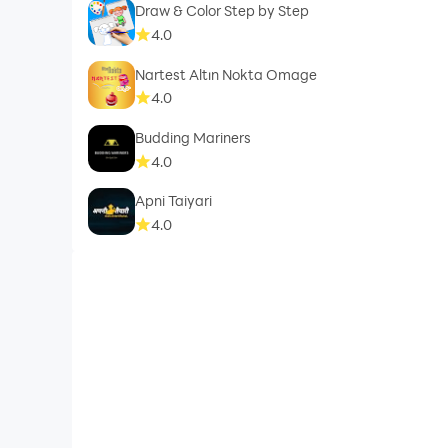
Draw & Color Step by Step
4.0
Nartest Altın Nokta Omage
4.0
Budding Mariners
4.0
Apni Taiyari
4.0