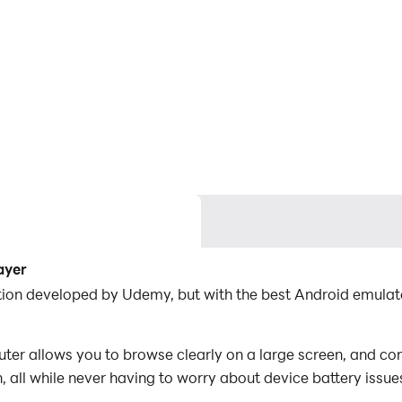
ayer
tion developed by Udemy, but with the best Android emula
r allows you to browse clearly on a large screen, and con
 all while never having to worry about device battery issue