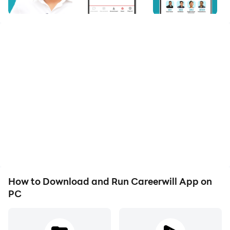
The course fees are very pocket friendly.
Free PDFs are given here as the study materials.
The best faculty is going to be there on your doorstep
Discussions can be taken from the previous year's e
There will also be some free mock tests taken from th
How to Download and Run Careerwill App on
PC
Learn to Be Prepared as Much as You Want
Don't limit yourself from learning when you are from a mobile