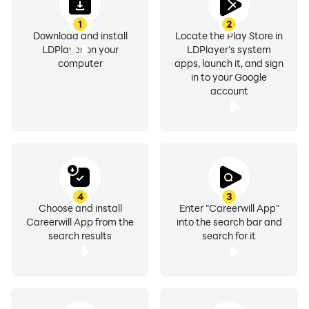
LDPlayer 9. Learn from anywhere, anytime you want, and that
1
2
Download and install
Locate the Play Store in
LDPlayer on your
LDPlayer's system
computer
apps, launch it, and sign
in to your Google
account
4
3
Choose and install
Enter "Careerwill App"
Careerwill App from the
into the search bar and
search results
search for it