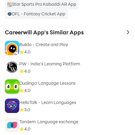
Star Sports Pro Kabaddi AR App
DFL - Fantasy Cricket App
Careerwill App's Similar Apps
to 
Builda - Create and Play
4.0
PW - India's Learning Platform
4.0
Duolingo: Language Lessons
4.0
HelloTalk - Learn Languages
3.0
Tandem: Language exchange
4.0