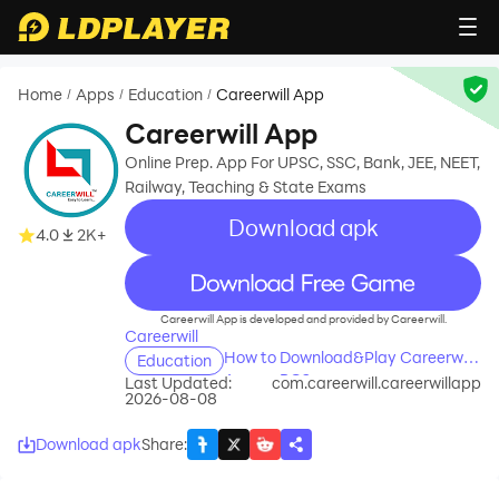
Home
Apps
Education
Careerwill App
/
/
/
Careerwill App
Online Prep. App For UPSC, SSC, Bank, JEE, NEET,
Railway, Teaching & State Exams
Download apk
4.0
2K+
recommend
Careerwill App is developed and provided by Careerwill.
Careerwill
How to Download&Play Careerwill
Education
App on PC?
Last Updated:
com.careerwill.careerwillapp
2026-08-08
Download apk
Share
: