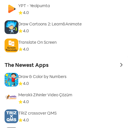
YPT - Yeolpumta
4.0
Draw Cartoons 2: Learn&Animate
4.0
Translate On Screen
4.0
The Newest Apps
to 
Draw & Color by Numbers
4.0
Meraklı Zihinler Video Çözüm
4.0
TRIZ crossover QMS
4.0