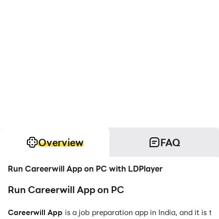
Overview
FAQ
Run Careerwill App on PC with LDPlayer
Run Careerwill App on PC
Careerwill App
is a job preparation app in India, and it is 