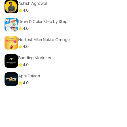
Ashish Agrawal
4.0
Draw & Color Step by Step
4.0
Nartest Altın Nokta Omage
4.0
Budding Mariners
4.0
Apni Taiyari
4.0