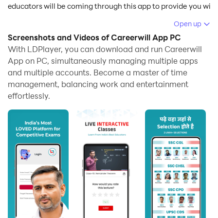
educators will be coming through this app to provide you with
patterns in this app, and LDPlayer 9 is the best emulator to ru
Open up
Screenshots and Videos of Careerwill App PC
Careerwill App Features
With LDPlayer, you can download and run Careerwill
App on PC, simultaneously managing multiple apps
and multiple accounts. Become a master of time
All types of competitive exam preparation can be t
management, balancing work and entertainment
effortlessly.
There will be life lessons provided by the top-rated e
You can create your own schedule for your studying 
If you have any doubts about what you have been taugh