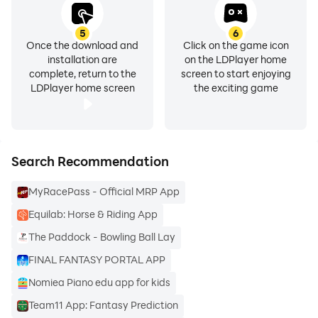
5
6
Once the download and
Click on the game icon
installation are
on the LDPlayer home
complete, return to the
screen to start enjoying
LDPlayer home screen
the exciting game
Search Recommendation
MyRacePass - Official MRP App
Equilab: Horse & Riding App
The Paddock - Bowling Ball Lay
FINAL FANTASY PORTAL APP
Nomiea Piano edu app for kids
Team11 App: Fantasy Prediction