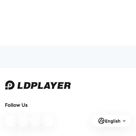
Follow Us
English