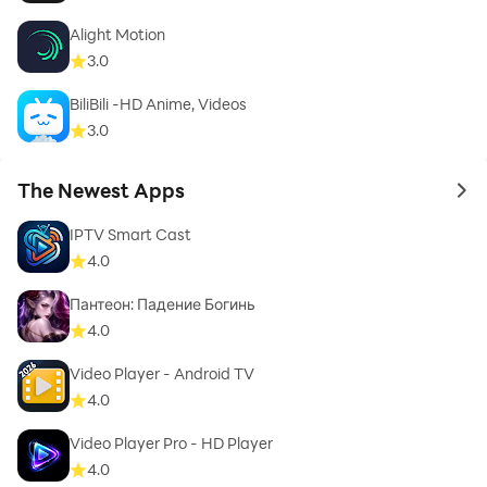
Alight Motion
3.0
BiliBili -HD Anime, Videos
3.0
The Newest Apps
to 
IPTV Smart Cast
4.0
Пантеон: Падение Богинь
4.0
Video Player - Android TV
4.0
Video Player Pro - HD Player
4.0