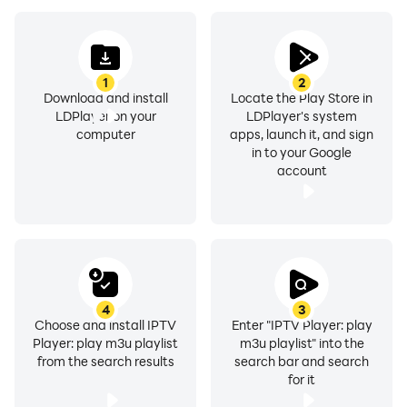
Android boxes, live TV , movies and series. TV etc.
Features of Smart IPTV Player:
1
2
Download and install
Locate the Play Store in
-- Recall option: return to the last channels with a
LDPlayer on your
LDPlayer's system
simple button.
computer
apps, launch it, and sign
in to your Google
-- Easily add your favorite channels.
account
-Antifreeze technology.
- IPTV pro: supports all SD HD 4K qualities.
- IPTV app is compatible with all Android devices.
- Built-in IPTV Player: Fast, smart IPTV and stable built-
in player.
- External IPTV Player Support: Play media with other
4
3
external players.
Choose and install IPTV
Enter "IPTV Player: play
Player: play m3u playlist
m3u playlist" into the
- Live IPTV Channels: Add unlimited playlists and
from the search results
search bar and search
channels for free.
for it
- Smart IPTV: Playlist formats supported: M3U, M3U8