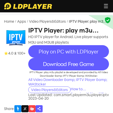
Home
Apps
Video Players&Editors
IPTV Player: play m3u
/
/
/
playlist
IPTV Player: play m3u
playlist
HD IPTV player for Android. Live player supports
M3U and M3U8 playlists
Play on PC with LDPlayer
4.0
100+
recommend
IPTV Player: play m3u playlist is developed and provided by All Video
Downloader &amp; IPTV Player &amp; WASticker.
All Video Downloader &amp; IPTV Player &amp;
WASticker
How to
Video Players&Editors
Download&Play IPTV
Last Updated:
com.smart.playerm3u.player.iptv
2023-04-20
Player: play m3u
playlist on PC?
Share
: