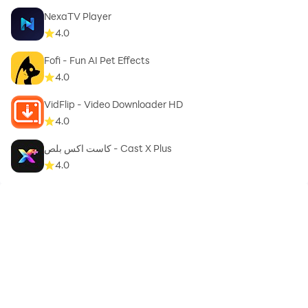
NexaTV Player
4.0
Fofi - Fun AI Pet Effects
4.0
VidFlip - Video Downloader HD
4.0
كاست اكس بلص - Cast X Plus
4.0