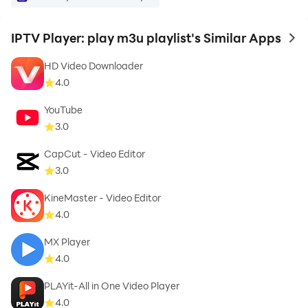
material without the permission of the copyright
owner.
IPTV Player: play m3u playlist's Similar Apps
to 
HD Video Downloader
With our online IPTV player, you can see that the
4.0
picture and sound are often better than regular TV. One
of the features is the ability to recall, save and query
YouTube
3.0
content.
CapCut - Video Editor
why are you waiting Go ahead and download the
3.0
smart IPTV player app and enjoy!
KineMaster - Video Editor
4.0
MX Player
4.0
PLAYit-All in One Video Player
4.0