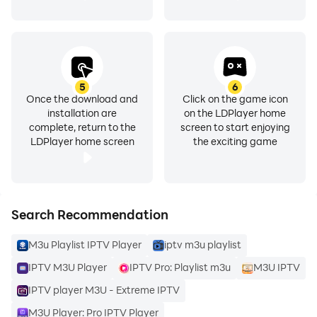
PLUS.
- Quick channel search.
IPTV Pro Player is designed for users and our team is
looking forward to your feedback. So feel free to send
5
6
us your suggestions to support us.
Once the download and
Click on the game icon
installation are
on the LDPlayer home
complete, return to the
screen to start enjoying
Watch your favorite TV shows and watch live IPTV
LDPlayer home screen
the exciting game
channels using smart IPTV player and m3u player.
IPTV PRO Disclaimer:
Search Recommendation
- No playlist in Smart IPTV player.
M3u Playlist IPTV Player
iptv m3u playlist
- Users must submit their own content.
- Smart IPTV Player is not affiliated with any third
IPTV M3U Player
IPTV Pro: Playlist m3u
M3U IPTV
party provider.
IPTV player M3U - Extreme IPTV
- We do not support the distribution of copyrighted
M3U Player: Pro IPTV Player