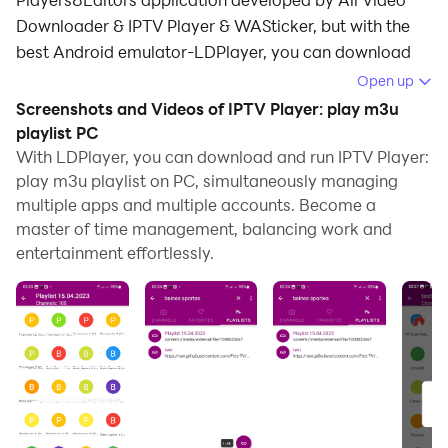
Downloader & IPTV Player & WASticker, but with the
best Android emulator-LDPlayer, you can download
and play IPTV Player: play m3u playlist on your
Open up
computer.
Screenshots and Videos of IPTV Player: play m3u
playlist PC
Running IPTV Player: play m3u playlist on your
With LDPlayer, you can download and run IPTV Player:
computer allows you to browse clearly on a large
play m3u playlist on PC, simultaneously managing
screen, and controlling the application with a mouse
multiple apps and multiple accounts. Become a
and keyboard is much faster than using touchscreen,
master of time management, balancing work and
all while never having to worry about device battery
entertainment effortlessly.
issues.
With multi-instance and synchronization features, you
can even run multiple applications and accounts on
your PC.
And file sharing makes sharing images, videos, and
files incredibly easy.