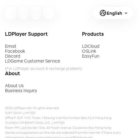
English
LDPlayer Support
Products
Email
LDCloud
Facebook
OSLink
Discord
EasyFun
LDGame Customer Service
(For LDPlayer account & recharge problem)
About
About Us
Business Inquiry
2026 LDPlayer.net. All rights reserved.
JUST OKAY LIMITED
Office F, 12/F, YHC Tower, 1 Sheung Yuet Rd, Kowloon Bay, KLN, Hong Kong
XUANZHI INTERNATIONAL CO., LIMITED
Room 1911, Lee Garden One, 33 Hysan Avenue, Causeway Bay, Hong Kong
Games and applications on this site are collected from the internet. If there is any
infringement, please contact the email:
support@ldplayer.net