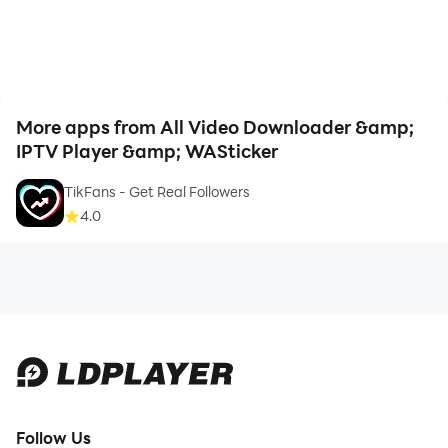
More apps from All Video Downloader &amp;
IPTV Player &amp; WASticker
TikFans - Get Real Followers
4.0
Follow Us