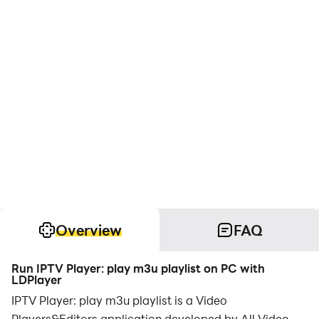
Overview
FAQ
Run IPTV Player: play m3u playlist on PC with
LDPlayer
IPTV Player: play m3u playlist is a Video
Players&Editors application developed by All Video