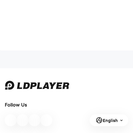
Follow Us
English