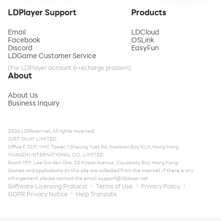
LDPlayer Support
Products
Email
LDCloud
Facebook
OSLink
Discord
EasyFun
LDGame Customer Service
(For LDPlayer account & recharge problem)
About
About Us
Business Inquiry
2026 LDPlayer.net. All rights reserved.
JUST OKAY LIMITED
Office F, 12/F, YHC Tower, 1 Sheung Yuet Rd, Kowloon Bay, KLN, Hong Kong
XUANZHI INTERNATIONAL CO., LIMITED
Room 1911, Lee Garden One, 33 Hysan Avenue, Causeway Bay, Hong Kong
Games and applications on this site are collected from the internet. If there is any
infringement, please contact the email:
support@ldplayer.net
Software Licensing Protocol
Terms of Use
Privacy Policy
GDPR Privacy Notice
Help Translate