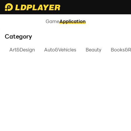
Game
Application
Category
Art&Design
Auto&Vehicles
Beauty
Books&R