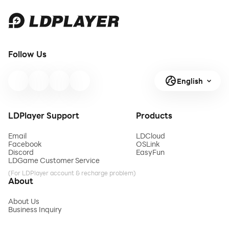
Follow Us
English
LDPlayer Support
Products
Email
LDCloud
Facebook
OSLink
Discord
EasyFun
LDGame Customer Service
(For LDPlayer account & recharge problem)
About
About Us
Business Inquiry