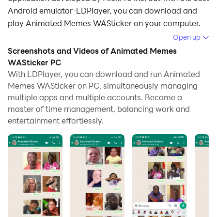
Android emulator-LDPlayer, you can download and
play Animated Memes WASticker on your computer.
Open up
Running Animated Memes WASticker on your
Screenshots and Videos of Animated Memes
computer allows you to browse clearly on a large
WASticker PC
screen, and controlling the application with a mouse
With LDPlayer, you can download and run Animated
and keyboard is much faster than using touchscreen,
Memes WASticker on PC, simultaneously managing
all while never having to worry about device battery
multiple apps and multiple accounts. Become a
issues.
master of time management, balancing work and
entertainment effortlessly.
With multi-instance and synchronization features, you
can even run multiple applications and accounts on
your PC.
And file sharing makes sharing images, videos, and
files incredibly easy.
Download Animated Memes WASticker and run it on