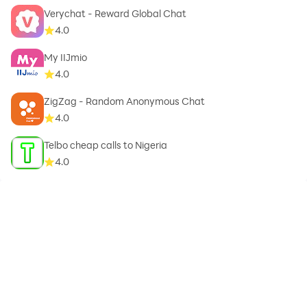
Verychat - Reward Global Chat
4.0
My IIJmio
4.0
ZigZag - Random Anonymous Chat
4.0
Telbo cheap calls to Nigeria
4.0