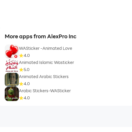
More apps from AlexPro Inc
WASticker -Animated Love
4.0
Animated Islamic Wasticker
5.0
Animated Arabic Stickers
4.0
Arabic Stickers-WASticker
4.0