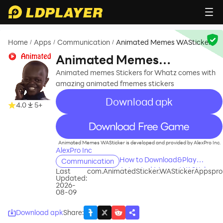
Home
Apps
Communication
Animated Memes WASticker
/
/
/
Animated Memes
WASticker
Animated memes Stickers for Whatz comes with
amazing animated fmemes stickers
Download apk
4.0
5+
recommend
Animated Memes WASticker is developed and provided by AlexPro Inc.
AlexPro Inc
How to Download&Play
Communication
Animated Memes WASticker
Last
com.AnimatedSticker.WAStickerAppspro
Updated:
on PC?
2026-
08-09
Download apk
Share
: