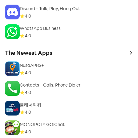
This is in no way affiliated with, sponsored or endorsed
Discord - Talk, Play, Hang Out
by Whatz, Inc.
4.0
WhatsApp Business
4.0
We hope you enjoy our App and like our animated
The Newest Apps
WAStickerapps Stickers.
to 
NusaAPRS+
👉 💓 Don’t forget to share this stickers app with
4.0
friends and rate the app with 5 stars 💞
Contacts - Calls, Phone Dialer
4.0
플래너파워
4.0
MONOPOLY GO!Chat
4.0