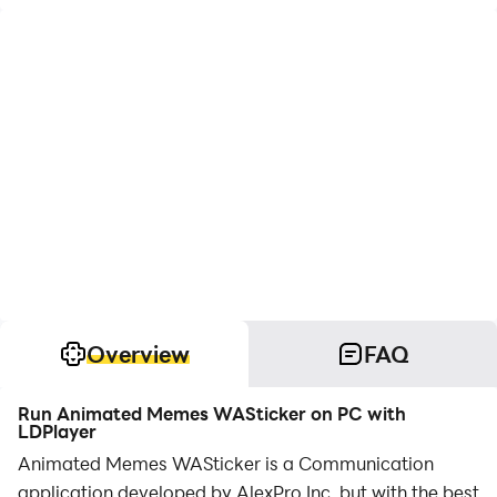
Overview
FAQ
Run Animated Memes WASticker on PC with
LDPlayer
Animated Memes WASticker is a Communication
application developed by AlexPro Inc, but with the best