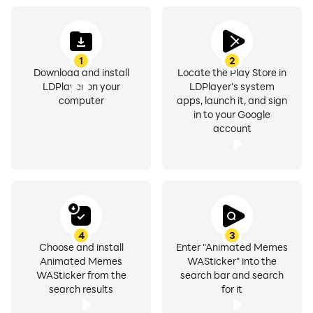
Impress your near and dear ones by using Animated
1
2
Stickers for a chat.
Download and install
Locate the Play Store in
LDPlayer on your
LDPlayer's system
computer
apps, launch it, and sign
in to your Google
account
Animated Stickers For Whatz Features :
Stickers will be added regularly
Easy to use
4
3
Small Size App
Choose and install
Enter "Animated Memes
Animated Memes
WASticker" into the
WASticker from the
search bar and search
HD & beautiful Stickers.
search results
for it