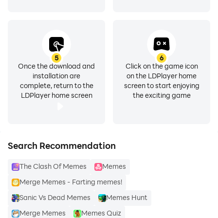
👉 How to use :
5
6
Once the download and
Click on the game icon
installation are
on the LDPlayer home
complete, return to the
screen to start enjoying
LDPlayer home screen
the exciting game
- open the App.
- Select sticker pack.
Search Recommendation
- Click on 'ADD TO WHATSAPP'
The Clash Of Memes
Memes
- Open WhatsApp and then Open the chat.
Merge Memes - Farting memes!
Sanic Vs Dead Memes
Memes Hunt
- Click on the Emoji icon.
Merge Memes
Memes Quiz