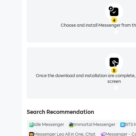
4
Choose and install Messenger from th
5
Once the download and installation are complete,
screen
Search Recommendation
Idle Messenger
Immortal Messenger
BTS M
Messenger Leo All in One, Chat
Messenger - C