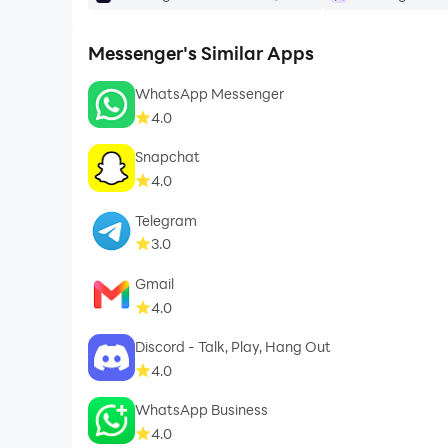
Messenger's Similar Apps
WhatsApp Messenger
4.0
Snapchat
4.0
Telegram
3.0
Gmail
4.0
Discord - Talk, Play, Hang Out
4.0
WhatsApp Business
4.0