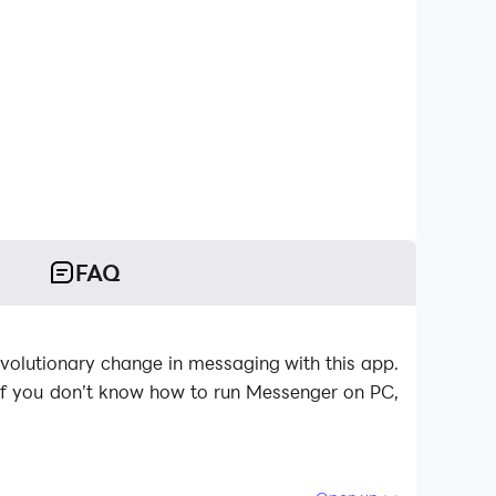
FAQ
volutionary change in messaging with this app.
If you don’t know how to run Messenger on PC,