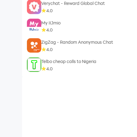
Verychat - Reward Global Chat
4.0
My IIJmio
4.0
ZigZag - Random Anonymous Chat
4.0
Telbo cheap calls to Nigeria
4.0