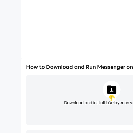
Handling Multiple Accounts – if you want to 
LDPlayer has got you covered. You can use th
handle different accounts at the same time. So 
Easy File Sharing – if you want to share your f
no time taken. This can be a photo, a file, an 
without any challenge. It is going to be a much
Longer Hours of Texting and Virtual GPS – now 
How to Download and Run Messenger on
or draining issues with LDPlayer. No more lags
a virtual location created as well with LDPlay
more restricted apps through your region only 
1
Download and install LDPlayer on 