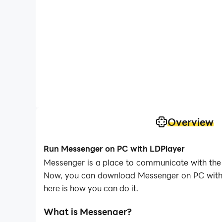
Overview
Run Messenger on PC with LDPlayer
Messenger is a place to communicate with the 
Now, you can download Messenger on PC with L
here is how you can do it.
What is Messenger?