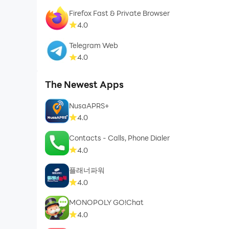
Firefox Fast & Private Browser
4.0
Telegram Web
4.0
The Newest Apps
NusaAPRS+
4.0
Contacts - Calls, Phone Dialer
4.0
플래너파워
4.0
MONOPOLY GO!Chat
4.0