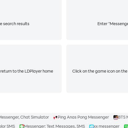
e search results
Enter "Messenger
 return to the LDPlayer home
Click on the game icon on the
essenger, Chat Simulator
Ping Anas Pong Messenger
BTS 
olor SMS
Messenger: Text Messages, SMS
xx messenger