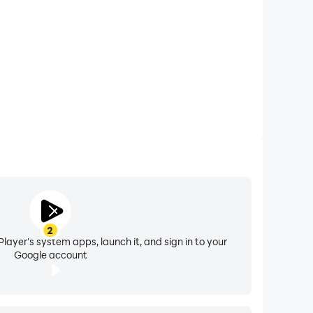
opening them one by one to text, don’t worry;
om your app, and now all clones can be used to
t any struggle.
r as it eases your file-sharing opportunity with
f the files
from your Android as well as the PC
evice.
ng to worry about your device’s battery heating
re about your security, now you can even create
e your real location and even be able to access
2
layer's system apps, launch it, and sign in to your
Google account