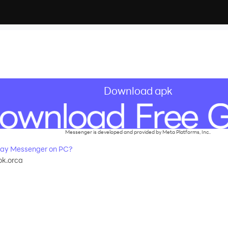
Download apk
Messenger is developed and provided by Meta Platforms, Inc..
ay Messenger on PC?
k.orca