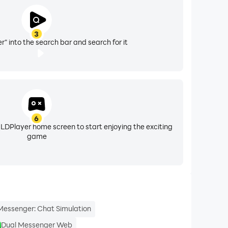
3
" into the search bar and search for it
6
 LDPlayer home screen to start enjoying the exciting
game
Messenger: Chat Simulation
Dual Messenger Web