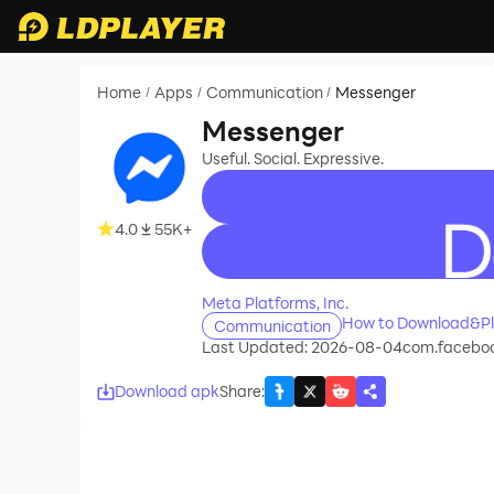
Home
Apps
Communication
Messenger
/
/
/
Messenger
Useful. Social. Expressive.
4.0
55K+
recommend
Meta Platforms, Inc.
How to Download&Pl
Communication
Last Updated: 2026-08-04
com.faceboo
Download apk
Share
: