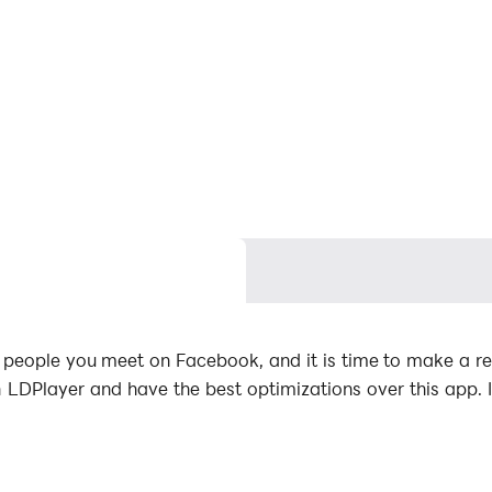
people you meet on Facebook, and it is time to make a re
DPlayer and have the best optimizations over this app. 