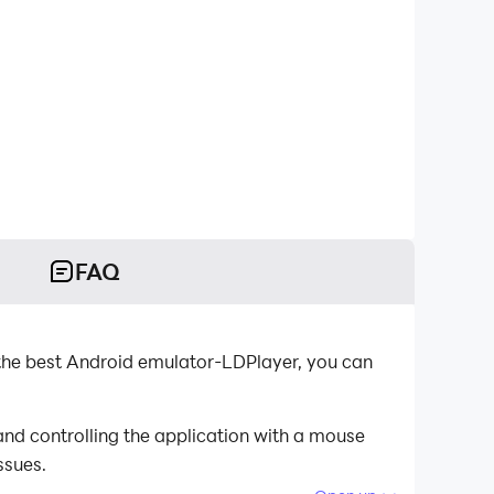
FAQ
the best Android emulator-LDPlayer, you can
nd controlling the application with a mouse
ssues.