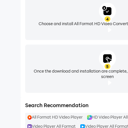
••► Side|Side Video
4
★ Combine two video in one video Slideshow wi
Choose and install All Format HD Video Convert
••► Make Videos with Music
★ Add free featured music to your videos. Vide
and intro maker. Best video maker with song, A
5
Once the download and installation are complete,
screen
••► Save Video & Share
★ Export video/movie in 720p, Full HD 1080p an
★ Save videos to your phone or share to YouTub
Search Recommendation
All Format HD Video Player
HD Video Player Al
★ If you find anything wrong or any copyright t
Video Player All Format
Video Player All Forma