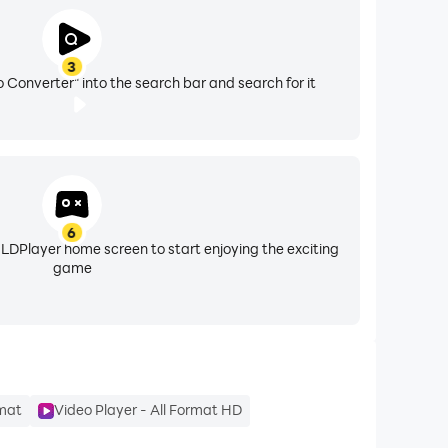
3
 Converter" into the search bar and search for it
asy-to-use video maker for YouTube, vlog editor
6
 LDPlayer home screen to start enjoying the exciting
game
.
rmat
Video Player - All Format HD