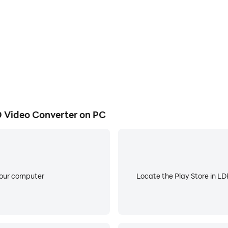
y and creative original video/vlog.
video creator. 75% reduce video size by this video editor. I
erent file like AVI, FLV, MP4, M4V, MKV, MOV, MP3, AAC.
 Video Converter on PC
 the action with precise speed controls.
your computer
Locate the Play Store in LDP
 one video. It is a professional video maker and combine vi