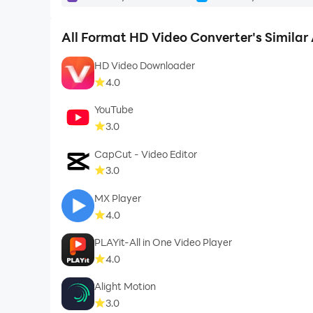
★ Rate us and give your valuable comment for 
★ If you like this All Format HD Video Converte
All Format HD Video Converter's Similar
HD Video Downloader
4.0
☻ Enjoy ☻
YouTube
3.0
CapCut - Video Editor
3.0
MX Player
4.0
PLAYit-All in One Video Player
4.0
Alight Motion
3.0