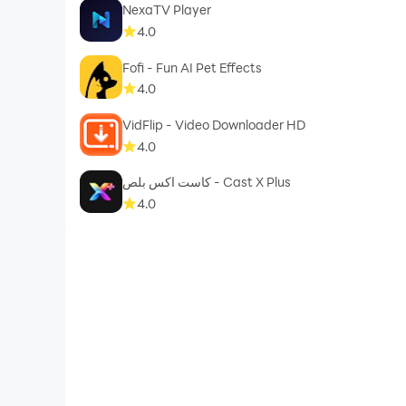
NexaTV Player
4.0
Fofi - Fun AI Pet Effects
4.0
VidFlip - Video Downloader HD
4.0
كاست اكس بلص - Cast X Plus
4.0