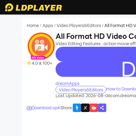
Home
Apps
Video Players&Editors
All Format HD 
/
/
/
All Format HD Video C
Video Editing Features : action movie e
4.0
100+
recommend
dreamApps
How to Downlo
Video Players&Editors
Last Updated: 2026-08-06
com.dreamapp
Download apk
Share
: