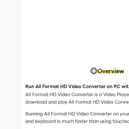
Overview
Run All Format HD Video Converter on PC wi
All Format HD Video Converter is a Video Play
download and play All Format HD Video Conver
Running All Format HD Video Converter on your 
and keyboard is much faster than using touchscr