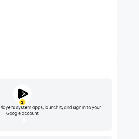
mprove the quality of your converted video,
2
layer's system apps, launch it, and sign in to your
Google account
deos without losing quality.