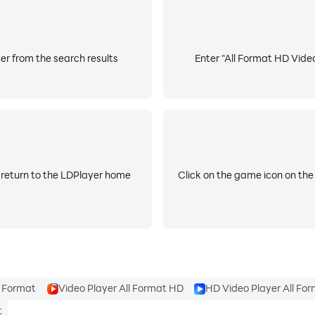
th your music.
er from the search results
Enter "All Format HD Video
o joiner with huge music library. Make videos with music, e
dd your own music for editing video.
 return to the LDPlayer home
Click on the game icon on the
d 4K. FREE movie maker and video editor with all features
e, Instagram, Whatsapp, Twitter etc.
l Format
Video Player All Format HD
HD Video Player All Fo
hings then mail us. We would love to hear everyone.
t