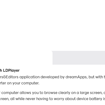
th LDPlayer
ers&Editors application developed by dreamApps, but with 
ter on your computer.
computer allows you to browse clearly on a large screen, a
een, all while never having to worry about device battery i