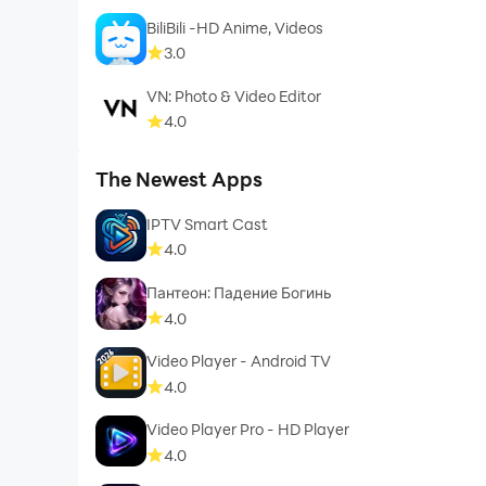
BiliBili -HD Anime, Videos
3.0
VN: Photo & Video Editor
4.0
The Newest Apps
IPTV Smart Cast
4.0
Пантеон: Падение Богинь
4.0
Video Player - Android TV
4.0
Video Player Pro - HD Player
4.0