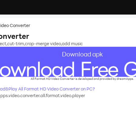
Video Converter
onverter
ffect,cut-trim,crop-merge video,add music
Download apk
All Format HD Video Converter is developed and provided by dreamApps.
ad&Play All Format HD Video Converter on PC?
s.video.converter.all.format.video.player