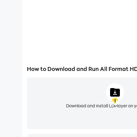
★ Video reverse, video playback to make a funn
★ Highlight video to replay or rewind.
★ Add and mix your own background music.
••► Video Compressor & Video Converter
★ You can reduce the size of your video in this 
supporting resolution up to 4K.
★ Video Converter File :- Convert video in Diff
How to Download and Run All Format HD
••► Action Movie Effects
★ Slow motion and fast motion let you highlight
1
Download and install LDPlayer on 
••► Video Merger & Video Joiner
★ Add Video and Merge multiple video clips into