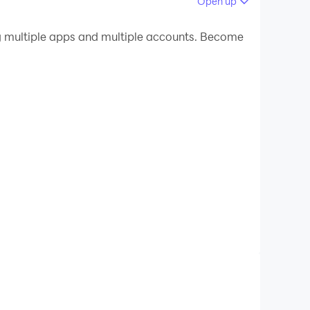
Open up
 your PC.
 multiple apps and multiple accounts. Become
quality on your PC!
te video from the All Format HD Video
res: cut video, trim video, crop video, merge