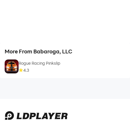
More From Babaroga, LLC
Rogue Racing Pinkslip
4.3