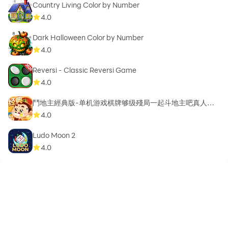
Country Living Color by Number
4.0
Dark Halloween Color by Number
4.0
Reversi - Classic Reversi Game
4.0
鬥地主經典版-单机游戏棋牌够级殘局一起斗地主吧真人斗
地主
4.0
Ludo Moon 2
4.0