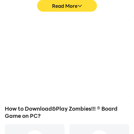
Read More
High FPS
Video Recorder
With support for high
Easily capture your
FPS, Zombies!!! ® Board
performance and
Game's game graphics
gameplay process in
are smoother, and
Zombies!!! ® Board Game,
actions are more
aiding in learning and
seamless, enhancing the
improving driving
visual experience and
techniques, or sharing
immersion of playing
gaming experiences and
Zombies!!! ® Board Game.
achievements with other
players.
How to Download&Play Zombies!!! ® Board
Game on PC?