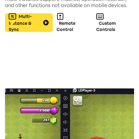
players can be chosen from 10 different characters,
and other functions not available on mobile devices.
each with a unique play style.
Multi-
Instance &
Remote
Custom
Take on the Standard Game Mode, building your game
Sync
Control
Controls
board one tile at a time and killing zombies within the
confines of the official Zombies!!! rules. Generated
Town Mode drops the players into a premade town
with Zombies in wait to make you their next meal.
Survival Mode is the ultimate test: You versus a town
full of zombies! How long can you last?
If you have any questions, requests, ideas, or want to
report bugs, please send us an email from ‘how to
play’ menu. Or visit our support site at
http://zombies.babaroga.com
http://facebook.com/babarogagames.
Twitter: @babarogatweet