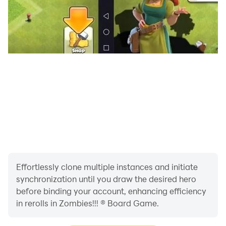
Effortlessly clone multiple instances and initiate
synchronization until you draw the desired hero
before binding your account, enhancing efficiency
in rerolls in Zombies!!! ® Board Game.