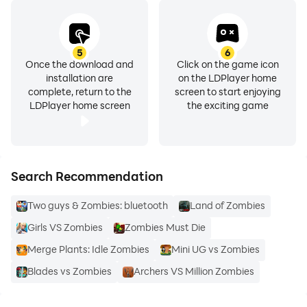
5
6
Once the download and
Click on the game icon
installation are
on the LDPlayer home
complete, return to the
screen to start enjoying
LDPlayer home screen
the exciting game
Search Recommendation
Two guys & Zombies: bluetooth
Land of Zombies
Girls VS Zombies
Zombies Must Die
Merge Plants: Idle Zombies
Mini UG vs Zombies
Blades vs Zombies
Archers VS Million Zombies