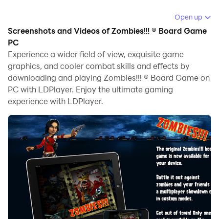
Running Zombies!!! ® Board Game on your computer
Open up
allows you to browse clearly on a large screen, and
Screenshots and Videos of Zombies!!! ® Board Game
controlling the application with a mouse and keyboard
PC
is much faster than using touchscreen, all while never
Experience a wider field of view, exquisite game
graphics, and cooler combat skills and effects by
having to worry about device battery issues.
downloading and playing Zombies!!! ® Board Game on
With multi-instance and synchronization features, you
PC with LDPlayer. Enjoy the ultimate gaming
can even run multiple applications and accounts on
experience with LDPlayer.
your PC.
And file sharing makes sharing images, videos, and
files incredibly easy.
Download Zombies!!! ® Board Game and run it on your
PC. Enjoy the large screen and high-definition quality
on your PC!
Zombies!!! : This one's a no-brainer!