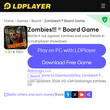
Home
Games
Board
Zombies!!! ® Board Game
/
/
/
Zombies!!! ® Board Game
Battle it out against zombies and your friends in
a multiplayer showdown.
Play on PC with LDPlayer
3.1
100+
recommend
Babaroga, LLC
How to Download&Play Zombies!!! ®
Board
Board Game on PC?
Last Updated: 2024-02-
com.babaroga.zombies
03
Refer others and earn money
Share
: