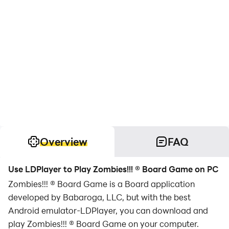
Overview
FAQ
Use LDPlayer to Play Zombies!!! ® Board Game on PC
Zombies!!! ® Board Game is a Board application
developed by Babaroga, LLC, but with the best
Android emulator-LDPlayer, you can download and
play Zombies!!! ® Board Game on your computer.