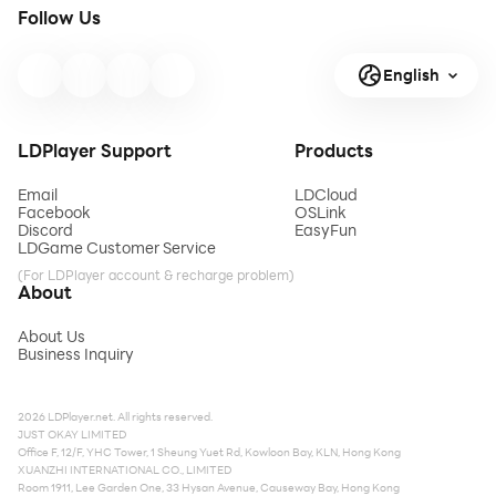
Follow Us
English
LDPlayer Support
Products
Email
LDCloud
Facebook
OSLink
Discord
EasyFun
LDGame Customer Service
(For LDPlayer account & recharge problem)
About
About Us
Business Inquiry
2026 LDPlayer.net. All rights reserved.
JUST OKAY LIMITED
Office F, 12/F, YHC Tower, 1 Sheung Yuet Rd, Kowloon Bay, KLN, Hong Kong
XUANZHI INTERNATIONAL CO., LIMITED
Room 1911, Lee Garden One, 33 Hysan Avenue, Causeway Bay, Hong Kong