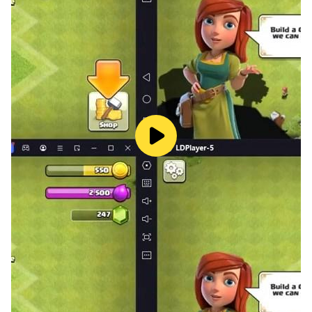
We care deeply about this game, and if there are any
suggestions about how to make it better, we will do it
in future updates. We care about you, the game and
your experience