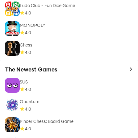
Ludo Club - Fun Dice Game
4.0
MONOPOLY
4.0
Chess
4.0
The Newest Games
to 
SUS
4.0
Quantum
4.0
Pincer Chess: Board Game
4.0