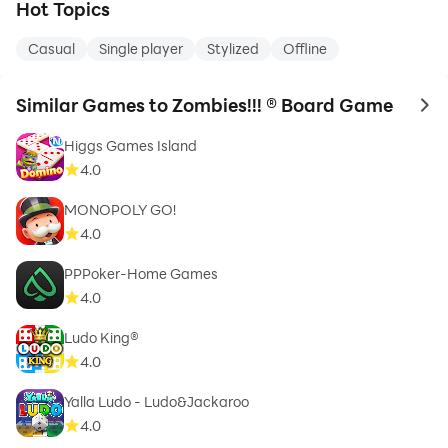
Hot Topics
Casual
Single player
Stylized
Offline
Similar Games to Zombies!!! ® Board Game
to 
Higgs Games Island
4.0
MONOPOLY GO!
4.0
PPPoker-Home Games
4.0
Ludo King®
4.0
Yalla Ludo - Ludo&Jackaroo
4.0