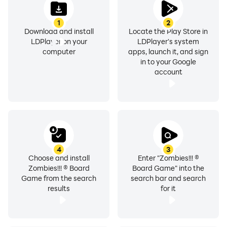
1
2
Download and install
Locate the Play Store in
LDPlayer on your
LDPlayer's system
computer
apps, launch it, and sign
in to your Google
account
4
3
Choose and install
Enter "Zombies!!! ®
Zombies!!! ® Board
Board Game" into the
Game from the search
search bar and search
results
for it