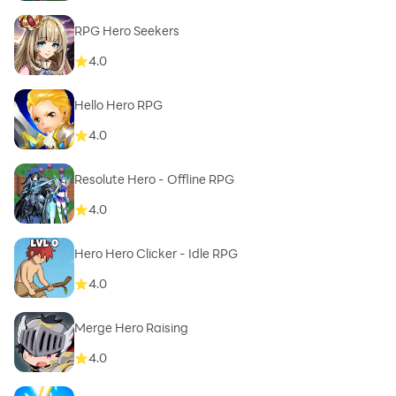
RPG Hero Seekers
4.0
Hello Hero RPG
4.0
Resolute Hero - Offline RPG
4.0
Hero Hero Clicker - Idle RPG
4.0
Merge Hero Raising
4.0