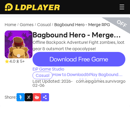
OFF
Home
Games
Casual
Bagbound Hero - Merge RPG
/
/
/
Bagbound Hero - Merge
RPG
Offline Backpack Adventure! Fight zombies, loot
gear & outsmart the apocalypse!
recommend
4.0
5+
EiP Game Studio
How to Download&Play Bagbound
Casual
Hero - Merge RPG on PC?
Last Updated: 2026-
com.eipgames.survivorgo
02-06
Share
: