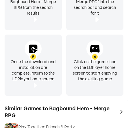
Bagbound Hero - Merge
Merge RPG" into the
RPG from the search
search bar and search
results
for it
5
6
Once the download and
Click on the game icon
installation are
on the LDPlayer home
complete, return to the
screen to start enjoying
LDPlayer home screen
the exciting game
Similar Games to Bagbound Hero - Merge
to 
RPG
Play Together: Friends & Party