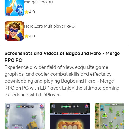
Merge Hero 3D
4.0
Hero Zero Multiplayer RPG
4.0
Screenshots and Videos of Bagbound Hero - Merge
RPG PC
Experience a wider field of view, exquisite game
graphics, and cooler combat skills and effects by
downloading and playing Bagbound Hero - Merge
RPG on PC with LDPlayer. Enjoy the ultimate gaming
experience with LDPlayer.