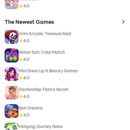
4.0
The Newest Games
to 
Grim Arcade: Treasure Raid
4.0
Water Sort: Color Match
4.0
Mini Dress Up & Beauty Games
4.0
Gardenship: Flora's Secret
4.0
Spin Dreams
4.0
Mahjong Journey Relax