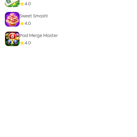
4.0
Sweet Smash!
4.0
Pool Merge Master
4.0