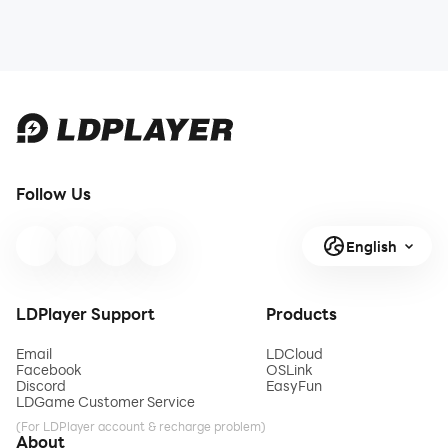
Follow Us
English
LDPlayer Support
Products
Email
LDCloud
Facebook
OSLink
Discord
EasyFun
LDGame Customer Service
(For LDPlayer account & recharge problem)
About