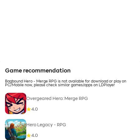
Game recommendation
Bagbound Hero - Merge RPG is not available for download or play on
PC/Mobile now, please check similar games/apps on LDPlayer
Overgeared Hero: Merge RPG
4.0
Hero Legacy - RPG
4.0