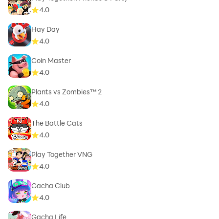
4.0
Hay Day
4.0
Coin Master
4.0
Plants vs Zombies™ 2
4.0
The Battle Cats
4.0
Play Together VNG
4.0
Gacha Club
4.0
Gacha Life