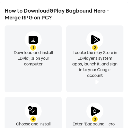
How to Download&Play Bagbound Hero -
Merge RPG on PC?
1
2
Download and install
Locate the Play Store in
LDPlayer on your
LDPlayer's system
computer
apps, launch it, and sign
in to your Google
account
4
3
Choose and install
Enter "Bagbound Hero -