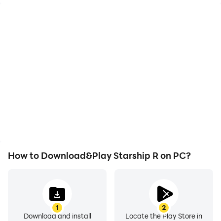
High FPS
Video Recorder
With support for high
Easily capture your
FPS, Starship R's game
performance and
graphics are smoother,
gameplay process in
and actions are more
Starship R, aiding in
seamless, enhancing the
learning and improving
visual experience and
driving techniques, or
immersion of playing
sharing gaming
Starship R.
experiences and
achievements with other
players.
How to Download&Play Starship R on PC?
1
2
Download and install
Locate the Play Store in