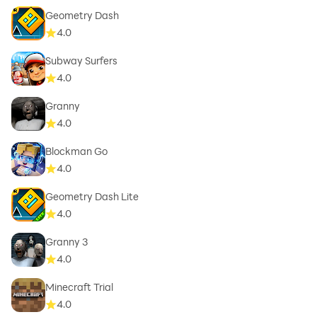
Geometry Dash
4.0
Subway Surfers
4.0
Granny
4.0
Blockman Go
4.0
Geometry Dash Lite
4.0
Granny 3
4.0
Minecraft Trial
4.0