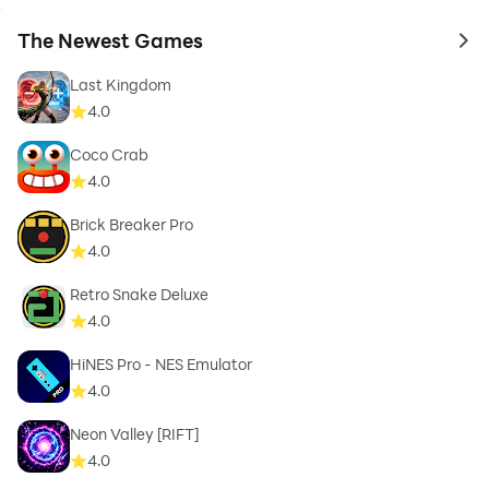
The Newest Games
to 
Last Kingdom
4.0
Coco Crab
4.0
Brick Breaker Pro
4.0
Retro Snake Deluxe
4.0
HiNES Pro - NES Emulator
4.0
Neon Valley [RIFT]
4.0