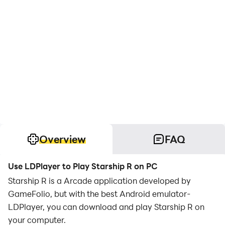
Overview
FAQ
Use LDPlayer to Play Starship R on PC
Starship R is a Arcade application developed by
GameFolio, but with the best Android emulator-
LDPlayer, you can download and play Starship R on
your computer.