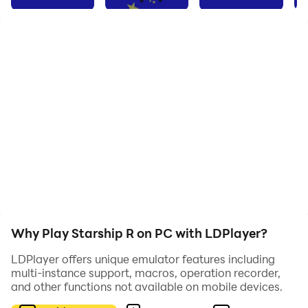
refuge whilst repairs are conducted. The automated
navigation unit damaged and beyond repair, you have
been created to fill this role. Join and complement the
other processing units; travel between the stars
destroying those who intend to destroy you, reap their
resources and improve your capability, challenge
those who look to dominate the galactic highway.
Why Play Starship R on PC with LDPlayer?
LDPlayer offers unique emulator features including
multi-instance support, macros, operation recorder,
and other functions not available on mobile devices.