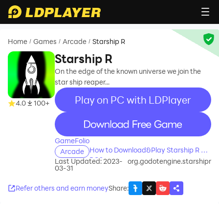
Home
Games
Arcade
Starship R
/
/
/
Starship R
On the edge of the known universe we join the
star ship reaper...
Play on PC with LDPlayer
4.0
100+
recommend
GameFolio
How to Download&Play Starship R on
Arcade
PC?
Last Updated: 2023-
org.godotengine.starshipr
03-31
Refer others and earn money
Share
: