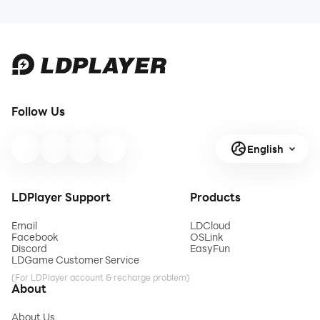
Follow Us
English
LDPlayer Support
Products
Email
LDCloud
Facebook
OSLink
Discord
EasyFun
LDGame Customer Service
(For LDPlayer account & recharge problem)
About
About Us