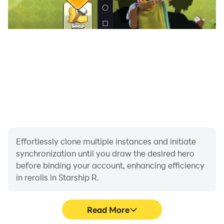
Effortlessly clone multiple instances and initiate
synchronization until you draw the desired hero
before binding your account, enhancing efficiency
in rerolls in Starship R.
Read More