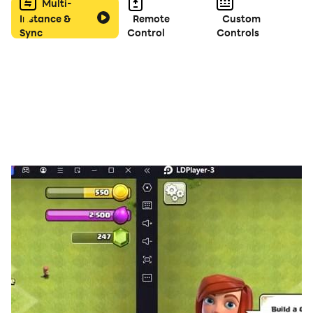
Multi-
Instance &
Remote
Custom
Sync
Control
Controls