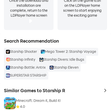
Once the download and
Click on the game icon
installation are
on the LDPlayer home
complete, return to the
screen to start enjoying
LDPlayer home screen
the exciting game
Search Recommendation
Starship Shooter
Mega Tower 2: Starship Voyage
Starship Infinity
Starship Divers: Idle Bugs
Starship Battle: Antrix
Starship Eleven
SUPERSTAR STARSHIP
Similar Games to Starship R
to 
Minecraft: Dream it, Build it!
4.0