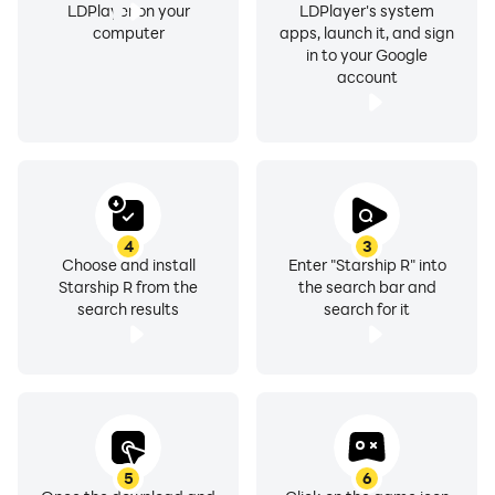
LDPlayer on your
LDPlayer's system
computer
apps, launch it, and sign
in to your Google
account
4
3
Choose and install
Enter "Starship R" into
Starship R from the
the search bar and
search results
search for it
5
6