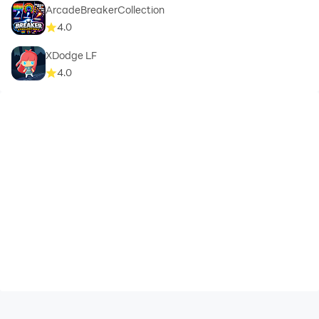
ArcadeBreakerCollection
4.0
XDodge LF
4.0