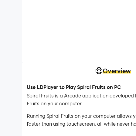
Overview
Use LDPlayer to Play Spiral Fruits on PC
Spiral Fruits is a Arcade application develope
Fruits on your computer.
Running Spiral Fruits on your computer allows y
faster than using touchscreen, all while never h