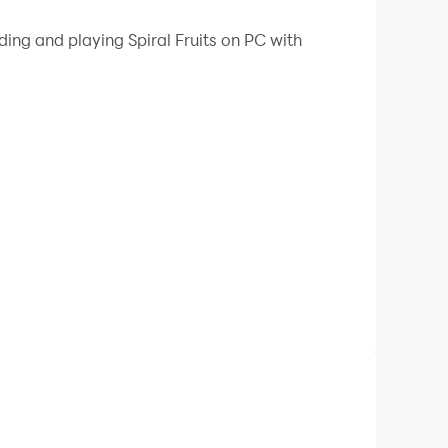
 your PC.
ing and playing Spiral Fruits on PC with
fruit-filled labyrinth. As the ball descends and
ating an exciting and satisfying gameplay
rategy as players rotate the tower faster to