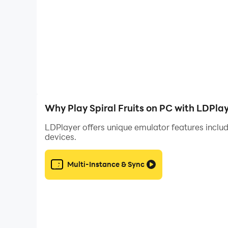
Why Play Spiral Fruits on PC with LDPla
LDPlayer offers unique emulator features includ
devices.
Multi-Instance & Sync