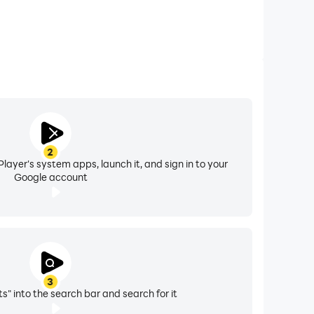
2
layer's system apps, launch it, and sign in to your
Google account
3
its" into the search bar and search for it