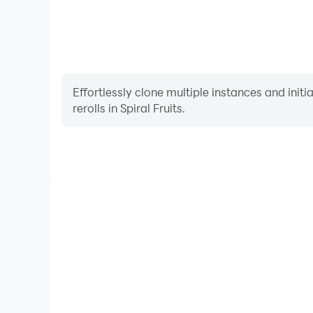
Effortlessly clone multiple instances and init
rerolls in Spiral Fruits.
High FPS
With support for high FPS, Spiral Fruits's game grap
are more seamless, enhancing the visual experien
Spiral Fruits.