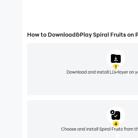
How to Download&Play Spiral Fruits on 
1
Download and install LDPlayer on 
4
Choose and install Spiral Fruits from t