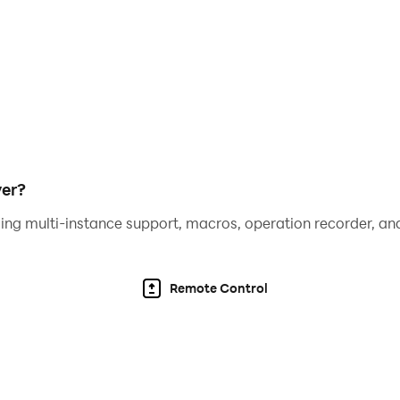
yer?
ing multi-instance support, macros, operation recorder, and
Remote Control