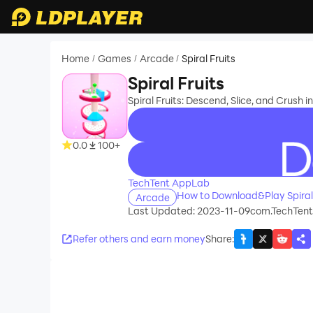
Home
Games
Arcade
Spiral Fruits
/
/
/
Spiral Fruits
Spiral Fruits: Descend, Slice, and Crush 
0.0
100+
recommend
TechTent AppLab
How to Download&Play Spiral
Arcade
Last Updated: 2023-11-09
com.TechTent.
Refer others and earn money
Share
: