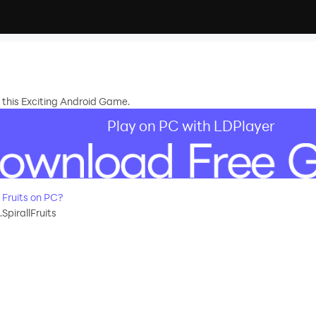
in this Exciting Android Game.
Play on PC with LDPlayer
 Fruits on PC?
SpirallFruits