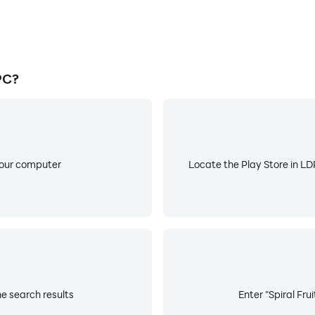
PC?
your computer
Locate the Play Store in LDP
he search results
Enter "Spiral Fru