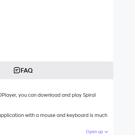
FAQ
DPlayer, you can download and play Spiral
e application with a mouse and keyboard is much
Open up