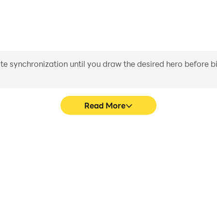
iate synchronization until you draw the desired hero before 
Read More
hics are smoother, and actions
Easily capture your performan
ce and immersion of playing
learning and improving driv
achie