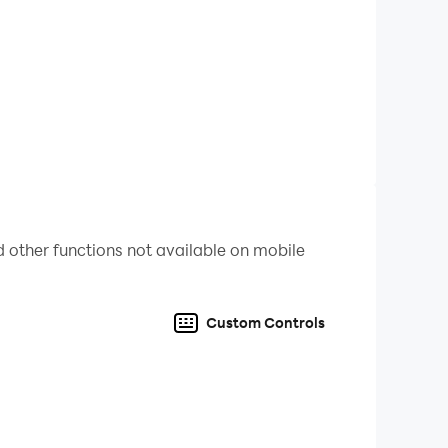
 other functions not available on mobile
Custom Controls