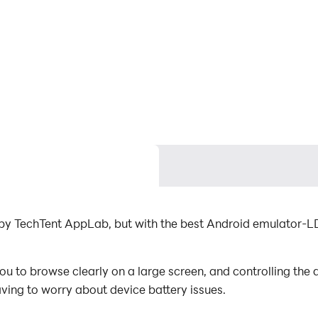
d by TechTent AppLab, but with the best Android emulator-L
ou to browse clearly on a large screen, and controlling th
aving to worry about device battery issues.