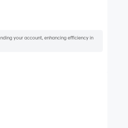
binding your account, enhancing efficiency in
Video Recorder
ce and gameplay process in Spiral Fruits, aiding in
ing techniques, or sharing gaming experiences and
vements with other players.