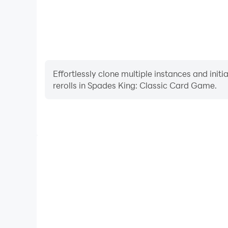
Effortlessly clone multiple instances and init
rerolls in Spades King: Classic Card Game.
High FPS
With support for high FPS, Spades King: Classic 
smoother, and actions are more seamless, enhanci
immersion of playing Spades King: Cl