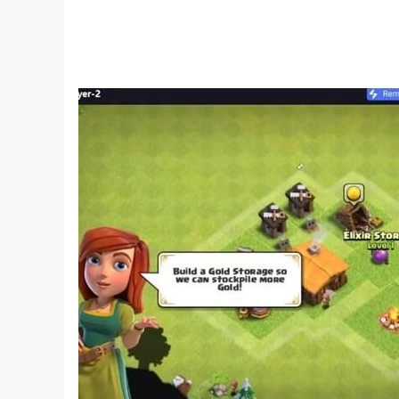
skill, and fun that makes it a timeless card ga
💬
We Value Your Feedback!
Your experience matters to us. If you have que
your Spades game experience!
Download Now
and become the ultimate Spades