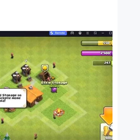
 mode!
eady to help. Let us know how we can improve
nts and win big in this exciting card game!