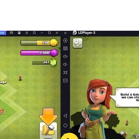
me. Play solo or go head-to-head with friends in multiplayer
stions, feedback, or need assistance, our support team is r
 master! Plan, bid, and strategize to outsmart your oppone