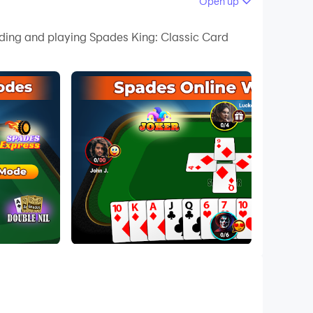
Open up
 your PC.
ading and playing Spades King: Classic Card
 quality on your PC!
e game is the perfect choice for you. Dive into
eatures like
Spades Express
and
Spades Duo
l is simple: be the first team to reach a set
 guides will help you master this game in no