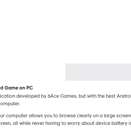
ard Game on PC
lication developed by 6Ace Games, but with the best Andr
computer.
 computer allows you to browse clearly on a large screen,
een, all while never having to worry about device battery i