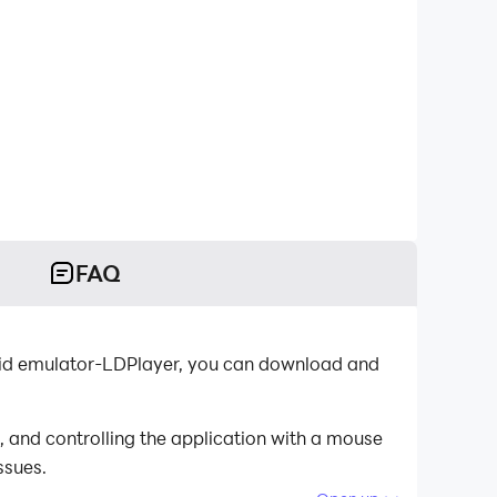
FAQ
oid emulator-LDPlayer, you can download and
 and controlling the application with a mouse
ssues.