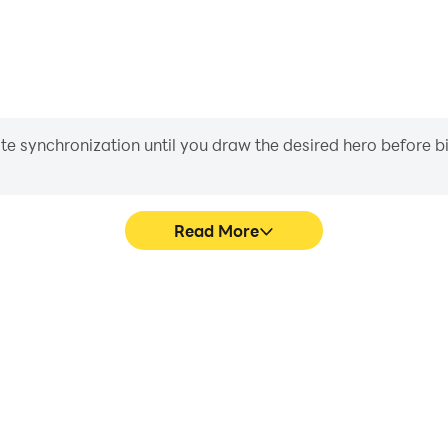
iate synchronization until you draw the desired hero before 
Read More
Card Game's game graphics are
Easily capture your perform
ng the visual experience and
Card Game, aiding in learning
assic Card Game.
experiences a