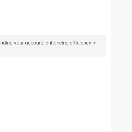
binding your account, enhancing efficiency in
Video Recorder
ance and gameplay process in Spades King: Classic
 and improving driving techniques, or sharing gaming
nd achievements with other players.