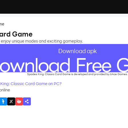
ame
Card Game
 enjoy unique modes and exciting gameplay.
Download apk
Spades King: Classic Card Game is developed and provided by 6Ace Games.
King: Classic Card Game on PC?
nline