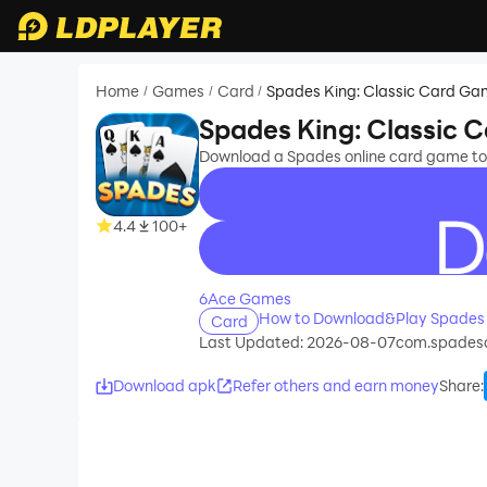
Home
Games
Card
Spades King: Classic Card G
/
/
/
Spades King: Classic 
Download a Spades online card game to
4.4
100+
recommend
6Ace Games
How to Download&Play Spades 
Card
Last Updated: 2026-08-07
com.spadeso
Download apk
Refer others and earn money
Share
: