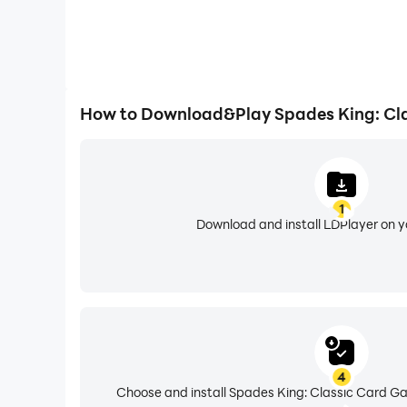
How to Download&Play Spades King: Cl
1
Download and install LDPlayer on 
4
Choose and install Spades King: Classic Card Ga