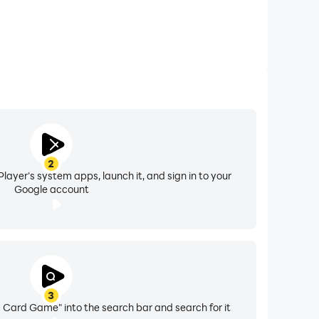
2
layer's system apps, launch it, and sign in to your
Google account
3
 Card Game" into the search bar and search for it