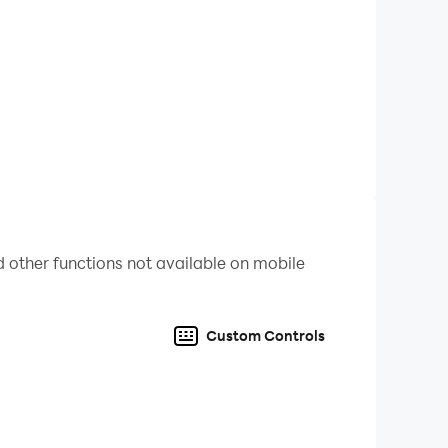
artly, anticipate your opponents’ moves, and
ined for hours.
e
Spades Express
mode.
tems.
eum
to boost your gameplay.
 other functions not available on mobile
Custom Controls
f Spades. It’s the perfect blend of strategy,