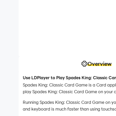
Overview
Use LDPlayer to Play Spades King: Classic C
Spades King: Classic Card Game is a Card app
play Spades King: Classic Card Game on your 
Running Spades King: Classic Card Game on your
and keyboard is much faster than using touchscr