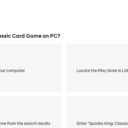
assic Card Game on PC?
your computer
Locate the Play Store in LDP
me from the search results
Enter "Spades King: Classic