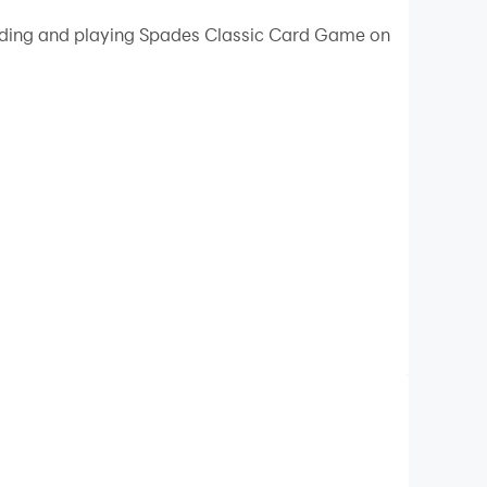
loading and playing Spades Classic Card Game on
ity on your PC!
ke the number of tricks (also known as "books")
ch also includes Bridge, Hearts, and Oh Hell.
ghest bidder or at random, the Spade suit always
 from other Spade game,