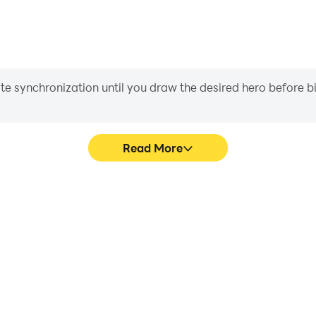
iate synchronization until you draw the desired hero before 
Read More
d Game's game graphics are
Easily capture your perform
ng the visual experience and
Game, aiding in learning an
ic Card Game.
experiences a