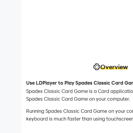
Overview
Use LDPlayer to Play Spades Classic Card G
Spades Classic Card Game is a Card applicati
Spades Classic Card Game on your computer.
Running Spades Classic Card Game on your comp
keyboard is much faster than using touchscreen,
With multi-instance and synchronization featur