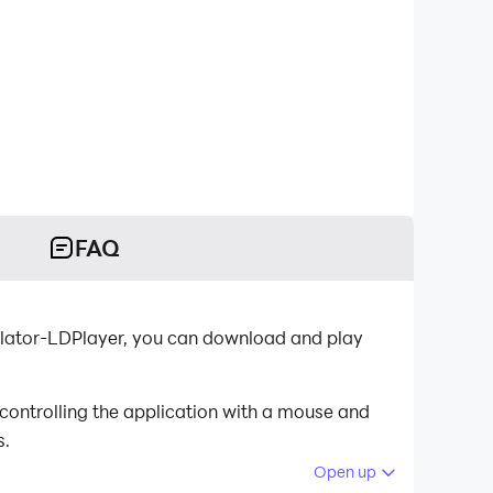
FAQ
lator-LDPlayer, you can download and play
ontrolling the application with a mouse and
s.
Open up
 your PC.