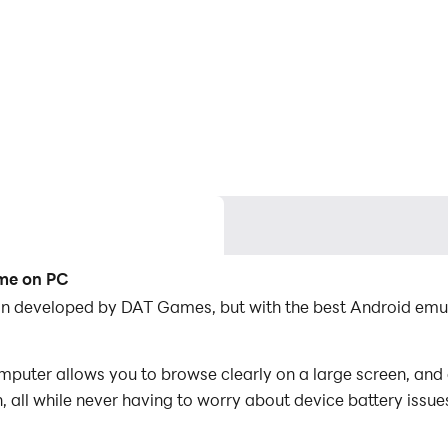
ame on PC
on developed by DAT Games, but with the best Android emu
uter allows you to browse clearly on a large screen, and c
 all while never having to worry about device battery issue
es, you can even run multiple applications and accounts on