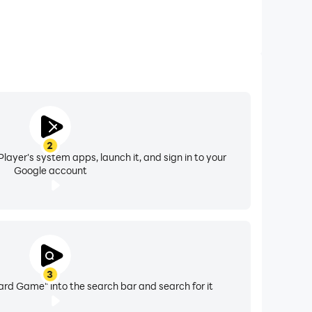
2
layer's system apps, launch it, and sign in to your
Google account
3
rd Game" into the search bar and search for it