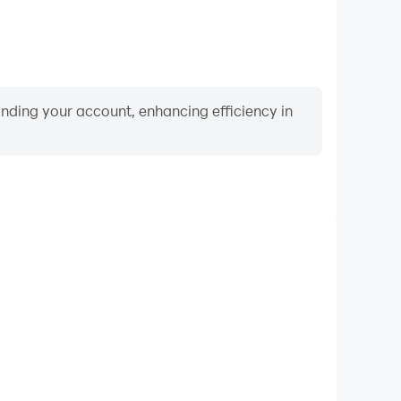
binding your account, enhancing efficiency in
Video Recorder
ance and gameplay process in Spades Classic Card
d improving driving techniques, or sharing gaming
nd achievements with other players.