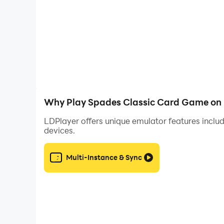
Artificial Intelligence
- The Spade game adapts with player performanc
- And our even more intelligent free Hints feat
Why Play Spades Classic Card Game on 
LDPlayer offers unique emulator features includ
devices.
Easy to learn, very fluid and rapid gameplay, in
Multi-Instance & Sync
Play the famous game of Spades against opponen