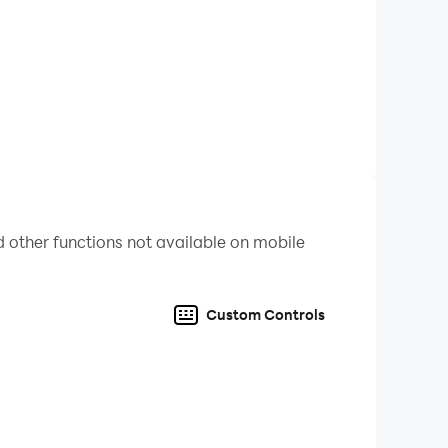
 other functions not available on mobile
design.
Custom Controls