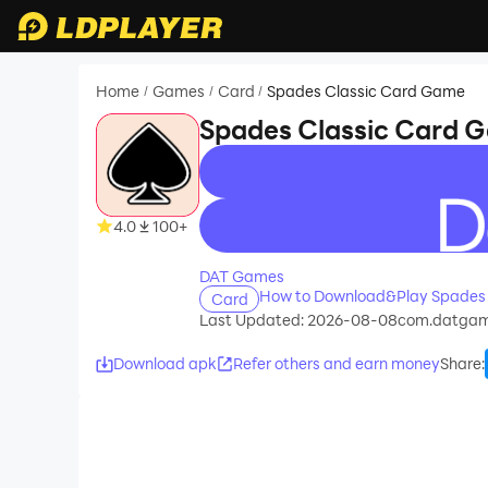
Home
Games
Card
Spades Classic Card Game
/
/
/
Spades Classic Card 
recommend
4.0
100+
DAT Games
How to Download&Play Spades
Card
Last Updated: 2026-08-08
com.datgam
Download apk
Refer others and earn money
Share
: