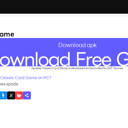
Game
Download apk
Spades Classic Card Game is developed and provided by DAT Games.
 Classic Card Game on PC?
es.spade