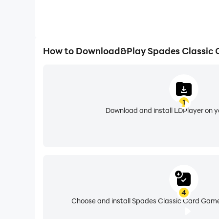
How to Download&Play Spades Classic
1
Download and install LDPlayer on 
4
Choose and install Spades Classic Card Game