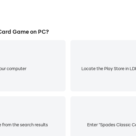
 Card Game on PC?
your computer
Locate the Play Store in LDP
 from the search results
Enter "Spades Classic Ca