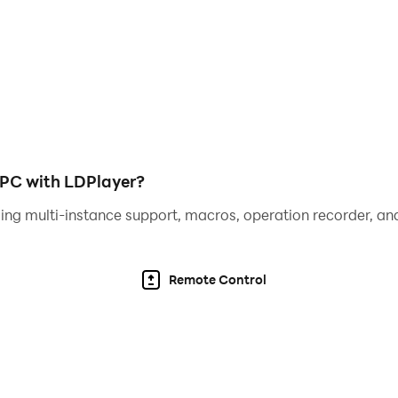
e and increases difficulty level
ure giving the best Spade move
PC with LDPlayer?
ing multi-instance support, macros, operation recorder, and
cludes animations for realistic atmosphere, with attractive 
Remote Control
ts simulated by advanced artificial intelligence..