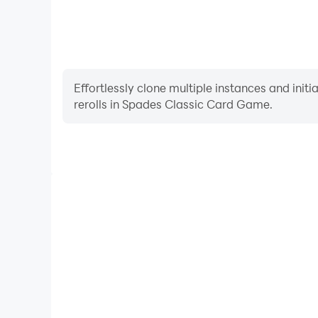
Effortlessly clone multiple instances and init
rerolls in Spades Classic Card Game.
High FPS
With support for high FPS, Spades Classic Car
smoother, and actions are more seamless, enhanci
immersion of playing Spades Class