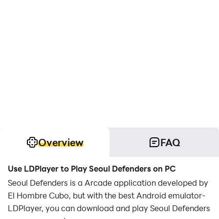
Overview
FAQ
Use LDPlayer to Play Seoul Defenders on PC
Seoul Defenders is a Arcade application developed by
El Hombre Cubo, but with the best Android emulator-
LDPlayer, you can download and play Seoul Defenders