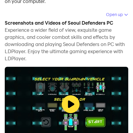
on your computer.
Running Seoul Defenders on your computer allows you
Open up
to browse clearly on a large screen, and controlling the
Screenshots and Videos of Seoul Defenders PC
application with a mouse and keyboard is much faster
Experience a wider field of view, exquisite game
than using touchscreen, all while never having to worry
graphics, and cooler combat skills and effects by
downloading and playing Seoul Defenders on PC with
about device battery issues.
LDPlayer. Enjoy the ultimate gaming experience with
With multi-instance and synchronization features, you
LDPlayer.
can even run multiple applications and accounts on
your PC.
And file sharing makes sharing images, videos, and
files incredibly easy.
Download Seoul Defenders and run it on your PC.
Enjoy the large screen and high-definition quality on
your PC!
The last battle for Earth is being fought in Seoul.