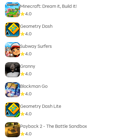
Minecraft: Dream it, Build it!
4.0
Geometry Dash
4.0
Subway Surfers
4.0
Granny
4.0
Blockman Go
4.0
Geometry Dash Lite
4.0
Payback 2 - The Battle Sandbox
4.0