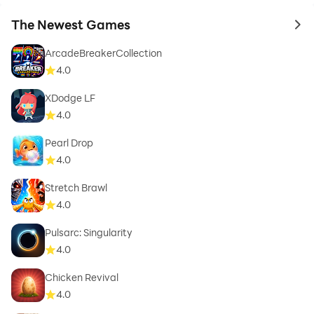
The Newest Games
to 
ArcadeBreakerCollection
4.0
XDodge LF
4.0
Pearl Drop
4.0
Stretch Brawl
4.0
Pulsarc: Singularity
4.0
Chicken Revival
4.0