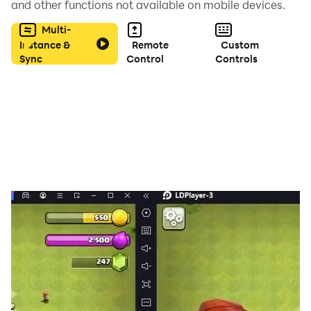
and other functions not available on mobile devices.
Multi-
Instance &
Remote
Custom
Sync
Control
Controls