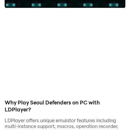
Hundreds of alien ships are determined to eradicate
human resistance, but they didn't count on the
defenders of Seoul, a group of elite pilots in the service
of humanity who have tuned their defensive vehicles to
tell them that this planet will not be conquered.
Why Play Seoul Defenders on PC with
LDPlayer?
LDPlayer offers unique emulator features including
multi-instance support, macros, operation recorder,