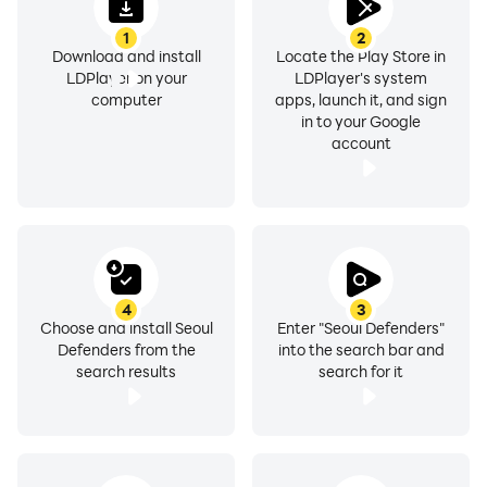
1
2
Download and install
Locate the Play Store in
LDPlayer on your
LDPlayer's system
computer
apps, launch it, and sign
in to your Google
account
4
3
Choose and install Seoul
Enter "Seoul Defenders"
Defenders from the
into the search bar and
search results
search for it