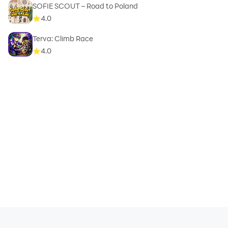
SOFIE SCOUT – Road to Poland
4.0
Terva: Climb Race
4.0