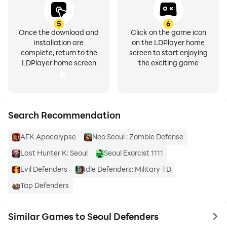
5
6
Once the download and
Click on the game icon
installation are
on the LDPlayer home
complete, return to the
screen to start enjoying
LDPlayer home screen
the exciting game
Search Recommendation
AFK Apocalypse
Neo Seoul : Zombie Defense
Last Hunter K: Seoul
Seoul Exorcist 1111
Evil Defenders
Idle Defenders: Military TD
Tap Defenders
Similar Games to Seoul Defenders
to 