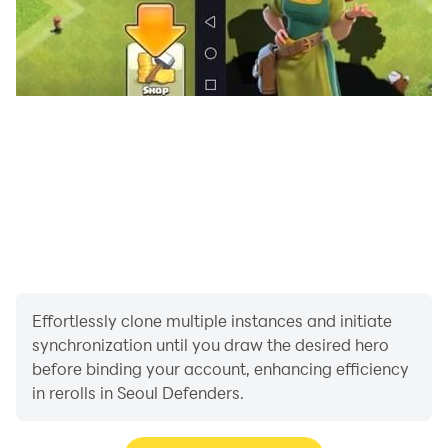
Effortlessly clone multiple instances and initiate
synchronization until you draw the desired hero
before binding your account, enhancing efficiency
in rerolls in Seoul Defenders.