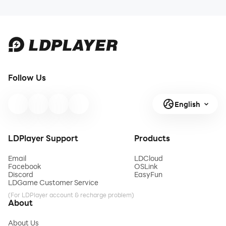
Follow Us
English
LDPlayer Support
Products
Email
LDCloud
Facebook
OSLink
Discord
EasyFun
LDGame Customer Service
(For LDPlayer account & recharge problem)
About
About Us