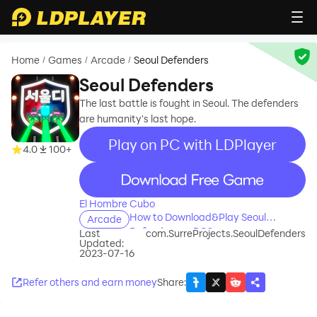
Home
Games
Arcade
Seoul Defenders
/
/
/
Seoul Defenders
The last battle is fought in Seoul. The defenders
are humanity's last hope.
Play on PC with LDPlayer
4.0
100+
recommend
El Hombre Cubo
How to Download&Play Seoul
Arcade
Defenders on PC?
Last
com.SurreProjects.SeoulDefenders
Updated:
2023-07-16
Refer others and earn money
Share
: