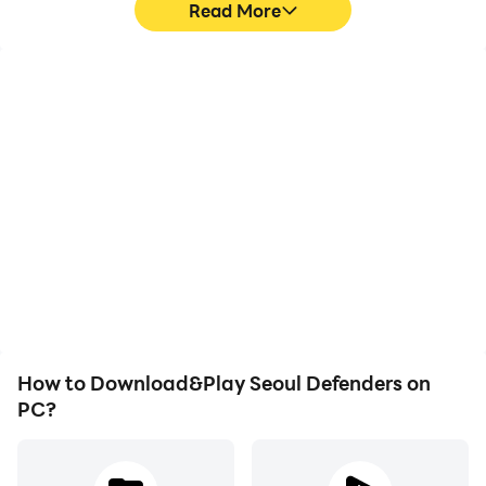
Read More
High FPS
Video Recorder
With support for high
Easily capture your
FPS, Seoul Defenders's
performance and
game graphics are
gameplay process in
smoother, and actions
Seoul Defenders, aiding in
are more seamless,
learning and improving
enhancing the visual
driving techniques, or
experience and
sharing gaming
immersion of playing
experiences and
Seoul Defenders.
achievements with other
players.
How to Download&Play Seoul Defenders on
PC?