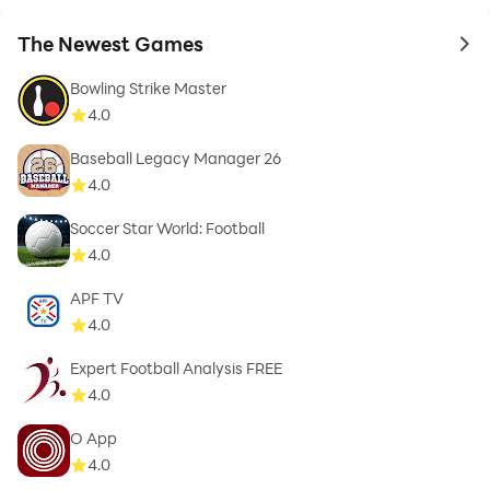
The Newest Games
to 
Bowling Strike Master
4.0
Baseball Legacy Manager 26
4.0
Soccer Star World: Football
4.0
APF TV
4.0
Expert Football Analysis FREE
4.0
O App
4.0