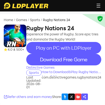
Home
Games
Sports
Rugby Nations 24
/
/
/
Rugby Nations 24
Experience the power of Rugby. Score epic tries
and dominate the Rugby World!
Play on PC with LDPlayer
4.0
500+
recommend
Distinctive Games
How to Download&Play Rugby Nations
Sports
24 on PC?
Last
com.distinctivegames.rugbynations24
Updated:
2026-08-
01
Refer others and earn money
Share
: