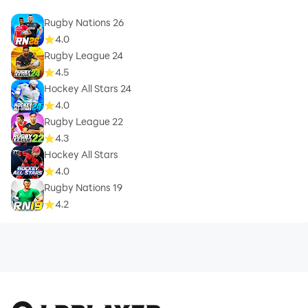
Rugby Nations 26
4.0
Rugby League 24
4.5
Hockey All Stars 24
4.0
Rugby League 22
4.3
Hockey All Stars
4.0
Rugby Nations 19
4.2