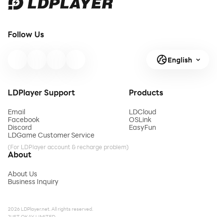
Follow Us
English
LDPlayer Support
Products
Email
LDCloud
Facebook
OSLink
Discord
EasyFun
LDGame Customer Service
(For LDPlayer account & recharge problem)
About
About Us
Business Inquiry
2026 LDPlayer.net. All rights reserved.
JUST OKAY LIMITED