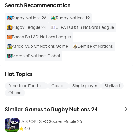
Search Recommendation
Rugby Nations 26
Rugby Nations 19
Rugby League 24
UEFA EURO & Nations League
Bocce Ball 3D: Nations League
Africa Cup Of Nations Game
Demise of Nations
March of Nations: Global
Hot Topics
American Football
Casual
Single player
Stylized
Offline
Similar Games to Rugby Nations 24
to 
EA SPORTS FC Soccer Mobile 26
4.0