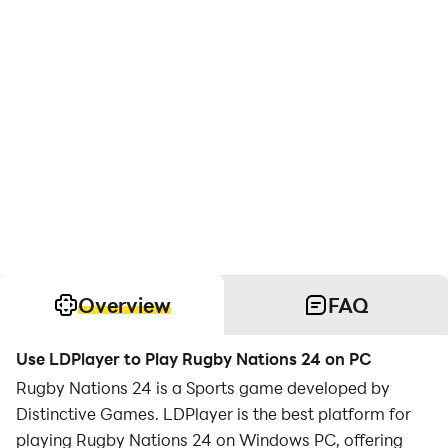
Overview
FAQ
Use LDPlayer to Play Rugby Nations 24 on PC
Rugby Nations 24 is a Sports game developed by
Distinctive Games. LDPlayer is the best platform for
playing Rugby Nations 24 on Windows PC, offering