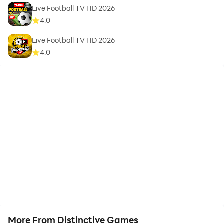
Live Football TV HD 2026
4.0
Live Football TV HD 2026
4.0
More From Distinctive Games