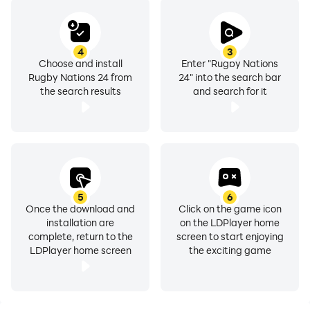
money.
4
3
FIND US
Choose and install
Enter "Rugby Nations
WEB: www.distinctivegames.com
Rugby Nations 24 from
24" into the search bar
FACEBOOK: facebook.com/distinctivegames
the search results
and search for it
TWITTER: twitter.com/distinctivegame
YOUTUBE: youtube.com/distinctivegame
INSTAGRAM: instagram.com/distinctivegame
5
6
Once the download and
Click on the game icon
installation are
on the LDPlayer home
complete, return to the
screen to start enjoying
LDPlayer home screen
the exciting game