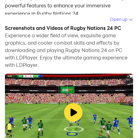
powerful features to enhance your immersive
experience in Rugby Nations 24.
Open up
When playing Rugby Nations 24 on your computer, the
Screenshots and Videos of Rugby Nations 24 PC
larger screen and more powerful graphics
Experience a wider field of view, exquisite game
performance enable you to enjoy clearer and
graphics, and cooler combat skills and effects by
downloading and playing Rugby Nations 24 on PC
smoother game visuals, enhancing the visual
with LDPlayer. Enjoy the ultimate gaming experience
experience of the game.
with LDPlayer.
The operation of peripherals such as gamepads is
emulated to better mimic the feel of real sports,
providing more precise control and richer operation
options.
Furthermore, if you wish to execute a series of
continuous key combinations, the one-click macro
feature will be the functionality you've been dreaming
of, allowing you to effortlessly stay one step ahead