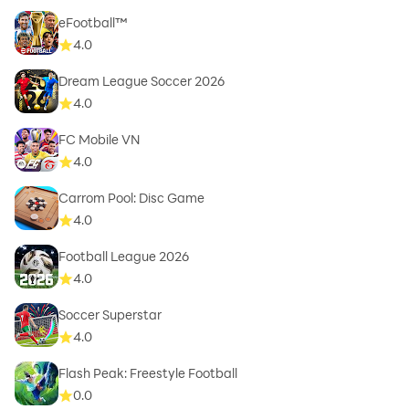
eFootball™
4.0
Dream League Soccer 2026
4.0
FC Mobile VN
4.0
Carrom Pool: Disc Game
4.0
Football League 2026
4.0
Soccer Superstar
4.0
Flash Peak: Freestyle Football
0.0