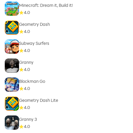
Minecraft: Dream it, Build it!
4.0
Geometry Dash
4.0
Subway Surfers
4.0
Granny
4.0
Blockman Go
4.0
Geometry Dash Lite
4.0
Granny 3
4.0