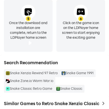
5
6
Once the download and
Click on the game icon
installation are
on the LDPlayer home
complete, return to the
screen to start enjoying
LDPlayer home screen
the exciting game
Search Recommendation
Snake Xenzia Rewind 97 Retro
Snake Game 1991
Snake Zone.io Worm War io
Snake Classic Retro Game
Snake Classic
Similar Games to Retro Snake Xenzia Classic
to 