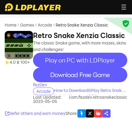
Home
Games
Arcade
Retro Snake Xenzia Classic
/
/
/
Retro Snake Xenzia Classic
The classic Snake game, with more mazes, skins
and challenges!
Play on PC with LDPlayer
4.0
100+
recommend
fiszDev
How to Download&Play Retro Snake
Arcade
Xenzia Classic on PC?
Last Updated:
com.fiszdev.retrosnakeclassic
2023-05-05
Refer others and earn money
Share
: