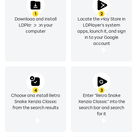
1
2
Download and install
Locate the Play Store in
LDPlayer on your
LDPlayer's system
computer
apps, launch it, and sign
in to your Google
account
4
3
Choose and install Retro
Enter "Retro Snake
Snake Xenzia Classic
Xenzia Classic" into the
from the search results
search bar and search
for it