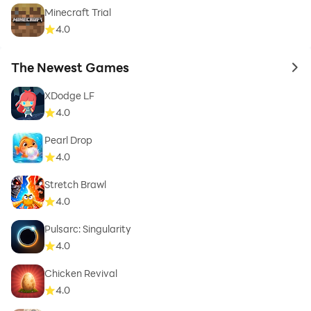
Minecraft Trial
4.0
The Newest Games
to 
XDodge LF
4.0
Pearl Drop
4.0
Stretch Brawl
4.0
Pulsarc: Singularity
4.0
Chicken Revival
4.0