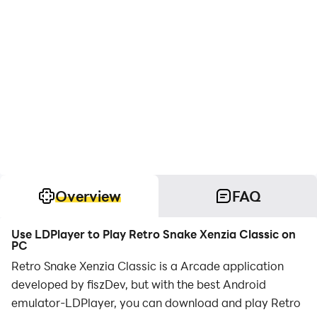
Overview
FAQ
Use LDPlayer to Play Retro Snake Xenzia Classic on
PC
Retro Snake Xenzia Classic is a Arcade application
developed by fiszDev, but with the best Android
emulator-LDPlayer, you can download and play Retro