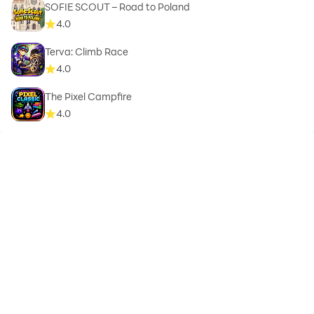
SOFIE SCOUT – Road to Poland
4.0
Terva: Climb Race
4.0
The Pixel Campfire
4.0