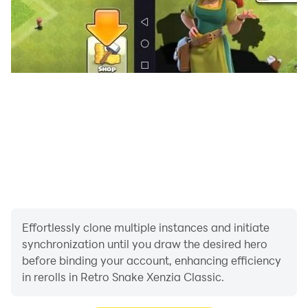
Effortlessly clone multiple instances and initiate
synchronization until you draw the desired hero
before binding your account, enhancing efficiency
in rerolls in Retro Snake Xenzia Classic.