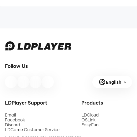
Follow Us
English
LDPlayer Support
Products
Email
LDCloud
Facebook
OSLink
Discord
EasyFun
LDGame Customer Service