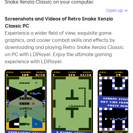
Snake Xenzia Classic on your computer.
Open up
Running Retro Snake Xenzia Classic on your computer
Screenshots and Videos of Retro Snake Xenzia
allows you to browse clearly on a large screen, and
Classic PC
controlling the application with a mouse and keyboard
Experience a wider field of view, exquisite game
is much faster than using touchscreen, all while never
graphics, and cooler combat skills and effects by
having to worry about device battery issues.
downloading and playing Retro Snake Xenzia Classic
on PC with LDPlayer. Enjoy the ultimate gaming
With multi-instance and synchronization features, you
experience with LDPlayer.
can even run multiple applications and accounts on
your PC.
And file sharing makes sharing images, videos, and
files incredibly easy.
Download Retro Snake Xenzia Classic and run it on
your PC. Enjoy the large screen and high-definition
quality on your PC!