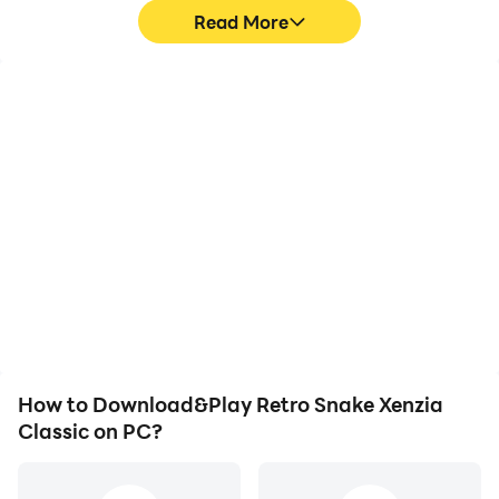
Read More
High FPS
Video Recorder
With support for high
Easily capture your
FPS, Retro Snake Xenzia
performance and
Classic's game graphics
gameplay process in
are smoother, and
Retro Snake Xenzia
actions are more
Classic, aiding in learning
seamless, enhancing the
and improving driving
visual experience and
techniques, or sharing
immersion of playing
gaming experiences and
Retro Snake Xenzia
achievements with other
Classic.
players.
How to Download&Play Retro Snake Xenzia
Classic on PC?