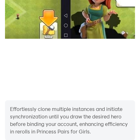
Effortlessly clone multiple instances and initiate
synchronization until you draw the desired hero
before binding your account, enhancing efficiency
in rerolls in Princess Pairs for Girls.