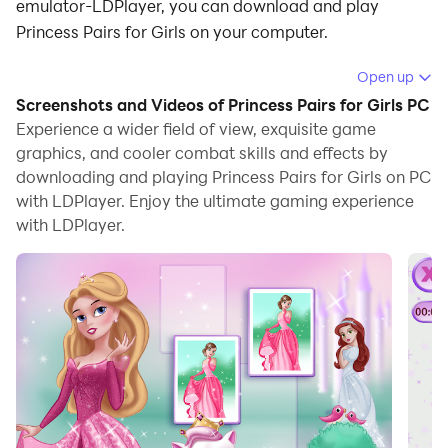
emulator-LDPlayer, you can download and play
Princess Pairs for Girls on your computer.
Running Princess Pairs for Girls on your computer
Open up
allows you to browse clearly on a large screen, and
Screenshots and Videos of Princess Pairs for Girls PC
controlling the application with a mouse and keyboard
Experience a wider field of view, exquisite game
is much faster than using touchscreen, all while never
graphics, and cooler combat skills and effects by
downloading and playing Princess Pairs for Girls on PC
having to worry about device battery issues.
with LDPlayer. Enjoy the ultimate gaming experience
With multi-instance and synchronization features, you
with LDPlayer.
can even run multiple applications and accounts on
your PC.
And file sharing makes sharing images, videos, and
files incredibly easy.
Download Princess Pairs for Girls and run it on your
PC. Enjoy the large screen and high-definition quality
on your PC!