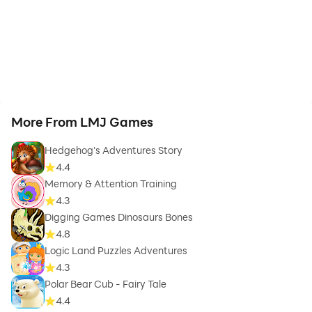
More From LMJ Games
Hedgehog's Adventures Story
4.4
Memory & Attention Training
4.3
Digging Games Dinosaurs Bones
4.8
Logic Land Puzzles Adventures
4.3
Polar Bear Cub - Fairy Tale
4.4