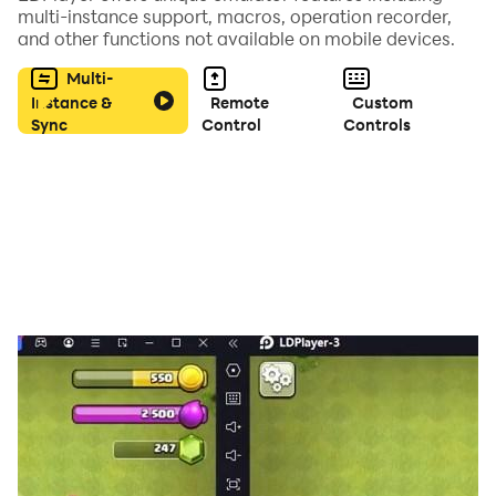
multi-instance support, macros, operation recorder,
and other functions not available on mobile devices.
Multi-
Instance &
Remote
Custom
Sync
Control
Controls