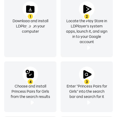
1
2
Download and install
Locate the Play Store in
LDPlayer on your
LDPlayer's system
computer
apps, launch it, and sign
in to your Google
account
4
3
Choose and install
Enter "Princess Pairs for
Princess Pairs for Girls
Girls" into the search
from the search results
bar and search for it