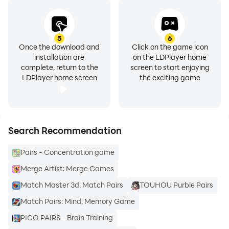
5
6
Once the download and
Click on the game icon
installation are
on the LDPlayer home
complete, return to the
screen to start enjoying
LDPlayer home screen
the exciting game
Search Recommendation
Pairs - Concentration game
Merge Artist: Merge Games
Match Master 3d! Match Pairs
TOUHOU Purble Pairs
Match Pairs: Mind, Memory Game
PICO PAIRS - Brain Training