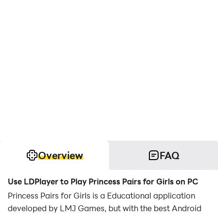
Overview
FAQ
Use LDPlayer to Play Princess Pairs for Girls on PC
Princess Pairs for Girls is a Educational application
developed by LMJ Games, but with the best Android