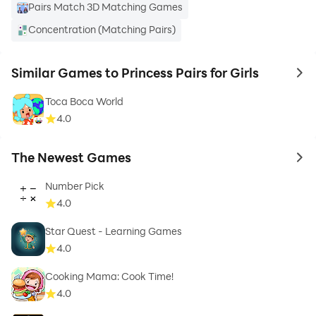
Pairs Match 3D Matching Games
Concentration (Matching Pairs)
Similar Games to Princess Pairs for Girls
to 
Toca Boca World
4.0
The Newest Games
to 
Number Pick
4.0
Star Quest - Learning Games
4.0
Cooking Mama: Cook Time!
4.0