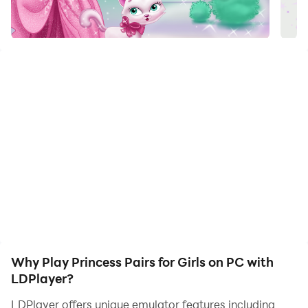
The popular Pairs game to train your kid's attention
and memory, with multiple difficulty levels and pictures
which girls will love: princesses, princes, royal horses
and other animals. You can select the difficulty of the
game, between just 4 cards and as many as 28 cards,
to suit your daughter's age and ability. Girls can play
this game alone, though parents may wish to explain
to them the rules of the game at start.
Press any 2 cards, and they will flip. If both cards have
the same princesses, they will stay open. If the pictures
are different, the cards will close again. Your task is to
keep opening cards randomly to memorize the
pictures on them and finally open all the cards on the
Why Play Princess Pairs for Girls on PC with
field.
LDPlayer?
LDPlayer offers unique emulator features including