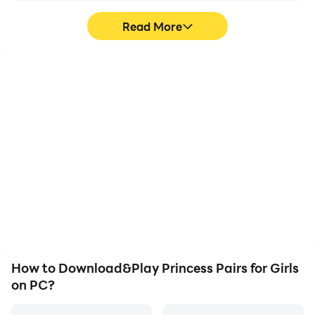
Read More
High FPS
Video Recorder
With support for high
Easily capture your
FPS, Princess Pairs for
performance and
Girls's game graphics are
gameplay process in
smoother, and actions
Princess Pairs for Girls,
are more seamless,
aiding in learning and
enhancing the visual
improving driving
experience and
techniques, or sharing
immersion of playing
gaming experiences and
Princess Pairs for Girls.
achievements with other
players.
How to Download&Play Princess Pairs for Girls
on PC?