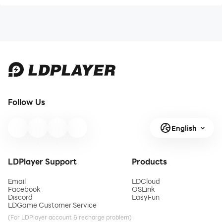
Follow Us
English
LDPlayer Support
Products
Email
LDCloud
Facebook
OSLink
Discord
EasyFun
LDGame Customer Service
(For LDPlayer account & recharge problem)