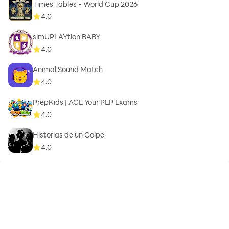
Times Tables - World Cup 2026
4.0
simUPLAYtion BABY
4.0
Animal Sound Match
4.0
PrepKids | ACE Your PEP Exams
4.0
Historias de un Golpe
4.0