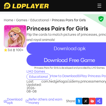
Home
Games
Educational
Princess Pairs for Girls
/
/
/
Princess Pairs for Girls
Flip the cards to match pictures of princesses, prin
and royal animals!
Download apk
3.6
100+
recommend
Princess Pairs for Girls is developed and provided by LMJ Games.
LMJ Games
How to Download&Play Princess Pai
Educational
for Girls on PC?
Last
com.hedgehogacademy.princessmemory
Updated:
2026-
08-08
Download
Refer others and earn
Share
:
apk
money