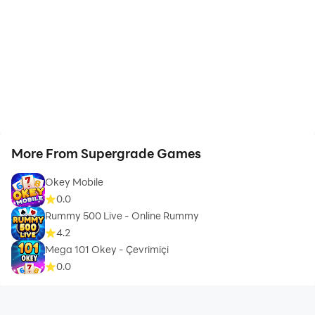
More From Supergrade Games
Okey Mobile
0.0
Rummy 500 Live - Online Rummy
4.2
Mega 101 Okey - Çevrimiçi
0.0