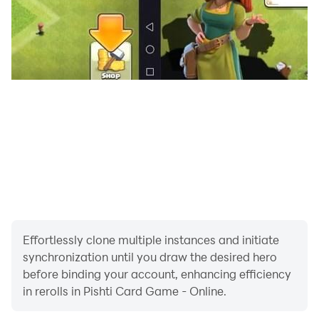
Effortlessly clone multiple instances and initiate
synchronization until you draw the desired hero
before binding your account, enhancing efficiency
in rerolls in Pishti Card Game - Online.