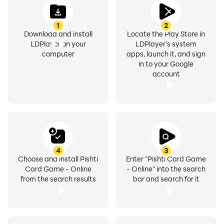
1
2
Download and install
Locate the Play Store in
LDPlayer on your
LDPlayer's system
computer
apps, launch it, and sign
in to your Google
account
4
3
Choose and install Pishti
Enter "Pishti Card Game
Card Game - Online
- Online" into the search
from the search results
bar and search for it