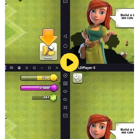
login, or using Facebook accounts
>> Best social Pishti game released at 2012
>> Pishti game have many names: Pişti, Pisti, Pishti or
Pişpirik
Try this mobile version right now and compete against
other players!