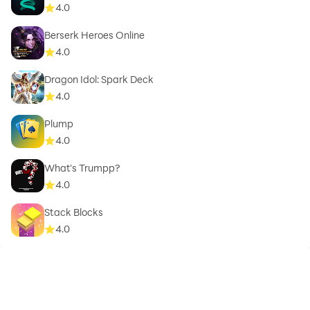
4.0
Berserk Heroes Online
4.0
Dragon Idol: Spark Deck
4.0
Plump
4.0
What's Trumpp?
4.0
Stack Blocks
4.0