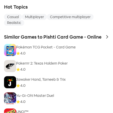
Hot Topics
Casual
Multiplayer
Competitive multiplayer
Realistic
Similar Games to Pishti Card Game - Online
to 
Pokémon TCG Pocket - Card Game
4.0
Pokerrrr 2: Texas Holdem Poker
4.0
Jawaker Hand, Tarneeb & Trix
4.0
Yu-Gi-Oh! Master Duel
4.0
UNO!™