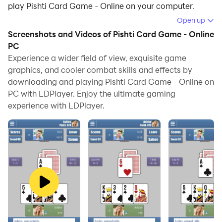
play Pishti Card Game - Online on your computer.
Open up
Running Pishti Card Game - Online on your computer
Screenshots and Videos of Pishti Card Game - Online
allows you to browse clearly on a large screen, and
PC
controlling the application with a mouse and keyboard
Experience a wider field of view, exquisite game
is much faster than using touchscreen, all while never
graphics, and cooler combat skills and effects by
having to worry about device battery issues.
downloading and playing Pishti Card Game - Online on
PC with LDPlayer. Enjoy the ultimate gaming
With multi-instance and synchronization features, you
experience with LDPlayer.
can even run multiple applications and accounts on
your PC.
And file sharing makes sharing images, videos, and
files incredibly easy.
Download Pishti Card Game - Online and run it on your
PC. Enjoy the large screen and high-definition quality
on your PC!