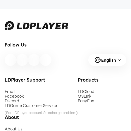
Follow Us
English
LDPlayer Support
Products
Email
LDCloud
Facebook
OSLink
Discord
EasyFun
LDGame Customer Service
(For LDPlayer account & recharge problem)
About
About Us