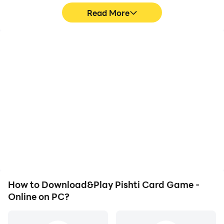
Read More
High FPS
Video Recorder
With support for high
Easily capture your
FPS, Pishti Card Game -
performance and
Online's game graphics
gameplay process in
are smoother, and
Pishti Card Game -
actions are more
Online, aiding in learning
seamless, enhancing the
and improving driving
visual experience and
techniques, or sharing
immersion of playing
gaming experiences and
Pishti Card Game -
achievements with other
Online.
players.
How to Download&Play Pishti Card Game -
Online on PC?