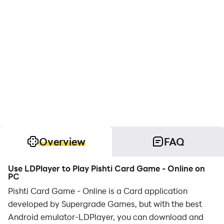
Overview
FAQ
Use LDPlayer to Play Pishti Card Game - Online on
PC
Pishti Card Game - Online is a Card application
developed by Supergrade Games, but with the best
Android emulator-LDPlayer, you can download and