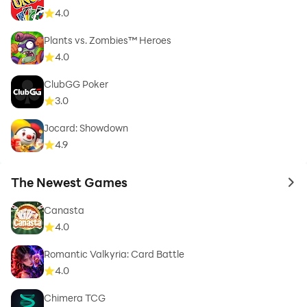
4.0
Plants vs. Zombies™ Heroes
4.0
ClubGG Poker
3.0
Jocard: Showdown
4.9
The Newest Games
to 
Canasta
4.0
Romantic Valkyria: Card Battle
4.0
Chimera TCG