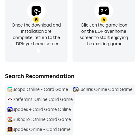
5
6
Once the download and
Click on the game icon
installation are
on the LDPlayer home
complete, return to the
screen to start enjoying
LDPlayer home screen
the exciting game
Search Recommendation
Scopa Online - Card Game
Euchre: Online Card Game
Preferans: Online Card Game
Spades + Card Game Online
Bukharo : Online Card Game
Spades Online - Card Game