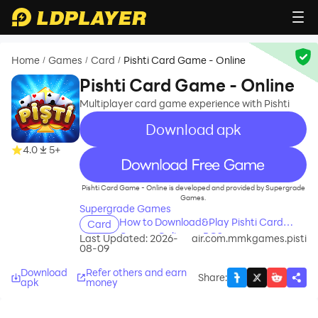
Home
Games
Card
Pishti Card Game - Online
/
/
/
Pishti Card Game - Online
Multiplayer card game experience with Pishti
Download apk
4.0
5+
recommend
Pishti Card Game - Online is developed and provided by Supergrade
Games.
Supergrade Games
How to Download&Play Pishti Card
Card
Game - Online on PC?
Last Updated: 2026-
air.com.mmkgames.pisti
08-09
Download
Refer others and earn
Share
:
apk
money