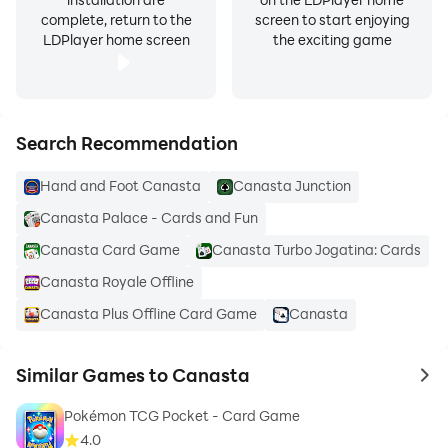
complete, return to the
screen to start enjoying
LDPlayer home screen
the exciting game
Search Recommendation
Hand and Foot Canasta
Canasta Junction
Canasta Palace - Cards and Fun
Canasta Card Game
Canasta Turbo Jogatina: Cards
Canasta Royale Offline
Canasta Plus Offline Card Game
Canasta
Similar Games to Canasta
to 
Pokémon TCG Pocket - Card Game
4.0