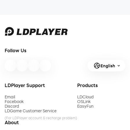
Follow Us
English
LDPlayer Support
Products
Email
LDCloud
Facebook
OSLink
Discord
EasyFun
LDGame Customer Service
(For LDPlayer account & recharge problem)
About