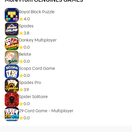
Royal Block Puzzle
4.0
Spades
3.8
Donkey Multiplayer
0.0
Belote
0.0
Scopa Card Game
0.0
Spades Pro
3.9
Spider Solitaire
0.0
29 Card Game - Multiplayer
0.0