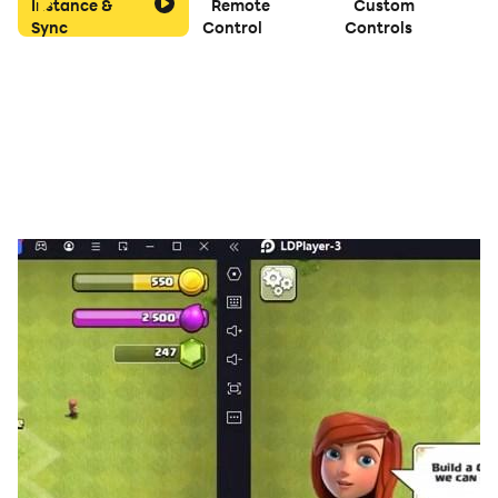
Instance &
Remote
Custom
Sync
Control
Controls
Both players take turns in drawing one card from the
stock or face down pile, and discarding one card on
the open pile in canasta. Both players take turns in
drawing the first card.
On Drawing a card player may meld cards in canasta
card game. You can meld three Kings, or four Fives in
canasta.
When a player has melded his cards, he ends his turn
by discarding a card in Canasta.
A player can only finish a hand when he has at least
one or two canastas, depending on the setting of the
corresponding option.
A canasta match is over when one of the players