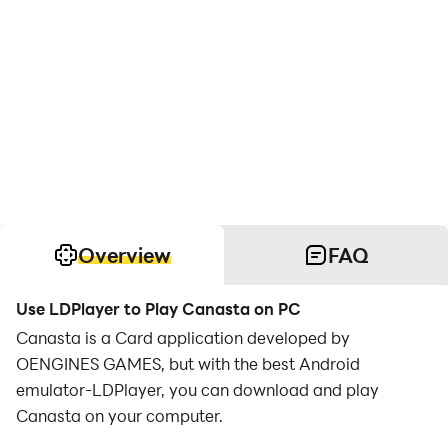
Overview
FAQ
Use LDPlayer to Play Canasta on PC
Canasta is a Card application developed by
OENGINES GAMES, but with the best Android
emulator-LDPlayer, you can download and play
Canasta on your computer.