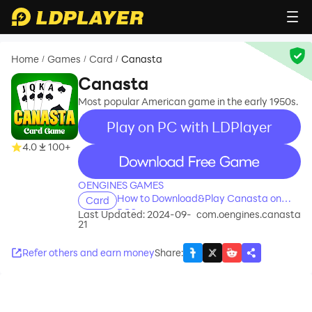
Home
Games
Card
Canasta
/
/
/
Canasta
Most popular American game in the early 1950s.
Play on PC with LDPlayer
4.0
100+
recommend
OENGINES GAMES
How to Download&Play Canasta on
Card
PC?
Last Updated: 2024-09-
com.oengines.canasta
21
Refer others and earn money
Share
: