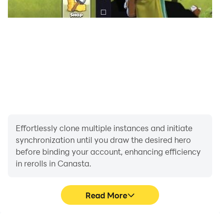
canastas.
When a player goes out, the hand ends and the results
on both sides are scored.
A player need not make a discard in going out, they
may meld all of their remaining cards.
A player with only one card left in their hand may not
take the discard pile if there is only one card in it.
Exhausting the Stock
If a player draws the last card of the stock and it is a
Effortlessly clone multiple instances and initiate
red three, they must reveal it. The player may not then
synchronization until you draw the desired hero
before binding your account, enhancing efficiency
meld or discard, and play ends.
in rerolls in Canasta.
How to Keep Score
Scoring a Deal A partnership's base score is
Read More
determined by totaling all applicable items in the
following schedule: