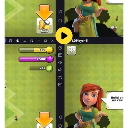
reaches Selected game play points as 1000, 2000,
3000 or 5000 points.
A meld of seven cards is called a canasta
Black Threes may not be melded in canasta, except
when the player can go out by melding a column of
three or four Black Threes. These Black Threes must
then be the last cards to be melded.
BONUS COINS
-Get upto 25,000 coins as a Welcome Bonus into
Canasta card game, and get even more coins by
collecting your EVERY DAY COIN BONUS.
Going Out
A player goes out when they get rid of the last card in
their hand by discarding or melding it.
A player must keep at least one card in their hand in