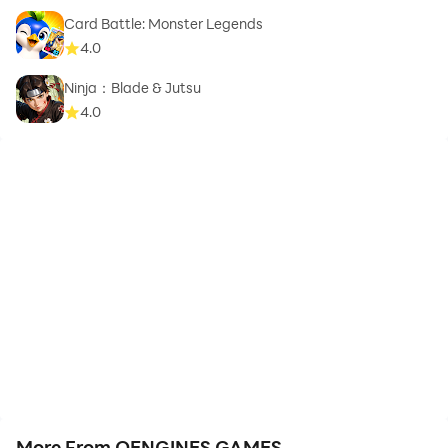
Card Battle: Monster Legends
4.0
Ninja：Blade & Jutsu
4.0
More From OENGINES GAMES