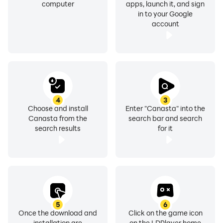
computer
apps, launch it, and sign
Quests & Achievements - Get on Weekly basis
in to your Google
available deals to get an extra game coin bonus with
account
Canasta game.
Bored sitting at home or the subway? Just launch
Canasta game and rack your brains and win.
You can directly contact us from our game settings.
4
3
Choose and install
Enter "Canasta" into the
Have fun.
Canasta from the
search bar and search
search results
for it
5
6
Once the download and
Click on the game icon
installation are
on the LDPlayer home