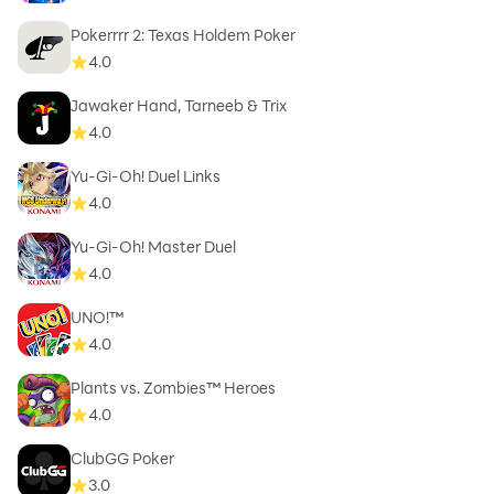
Pokerrrr 2: Texas Holdem Poker
4.0
Jawaker Hand, Tarneeb & Trix
4.0
Yu-Gi-Oh! Duel Links
4.0
Yu-Gi-Oh! Master Duel
4.0
UNO!™
4.0
Plants vs. Zombies™ Heroes
4.0
ClubGG Poker
3.0