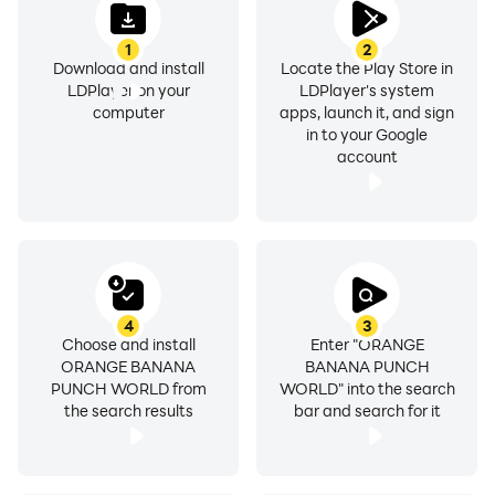
1
2
Download and install
Locate the Play Store in
LDPlayer on your
LDPlayer's system
computer
apps, launch it, and sign
in to your Google
account
4
3
Choose and install
Enter "ORANGE
ORANGE BANANA
BANANA PUNCH
PUNCH WORLD from
WORLD" into the search
the search results
bar and search for it