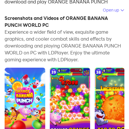
download and play ORANGE BANANA PUNCH
WORLD on your computer.
Open up
Screenshots and Videos of ORANGE BANANA
Running ORANGE BANANA PUNCH WORLD on your
PUNCH WORLD PC
computer allows you to browse clearly on a large
Experience a wider field of view, exquisite game
screen, and controlling the application with a mouse
graphics, and cooler combat skills and effects by
and keyboard is much faster than using touchscreen,
downloading and playing ORANGE BANANA PUNCH
all while never having to worry about device battery
WORLD on PC with LDPlayer. Enjoy the ultimate
issues.
gaming experience with LDPlayer.
With multi-instance and synchronization features, you
can even run multiple applications and accounts on
your PC.
And file sharing makes sharing images, videos, and
files incredibly easy.
Download ORANGE BANANA PUNCH WORLD and
run it on your PC. Enjoy the large screen and high-