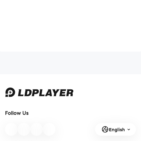
Follow Us
English