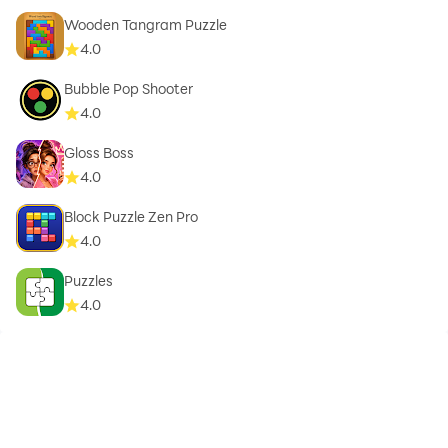
Wooden Tangram Puzzle
4.0
Bubble Pop Shooter
4.0
Gloss Boss
4.0
Block Puzzle Zen Pro
4.0
Puzzles
4.0