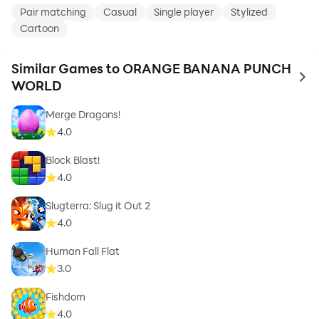
Pair matching
Casual
Single player
Stylized
Cartoon
Similar Games to ORANGE BANANA PUNCH
to 
WORLD
Merge Dragons!
4.0
Block Blast!
4.0
Slugterra: Slug it Out 2
4.0
Human Fall Flat
3.0
Fishdom
4.0