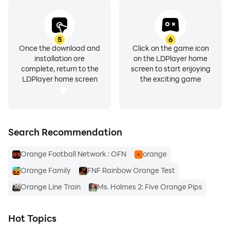
5
6
Once the download and
Click on the game icon
installation are
on the LDPlayer home
complete, return to the
screen to start enjoying
LDPlayer home screen
the exciting game
Search Recommendation
Orange Football Network : OFN
orange
Orange Family
FNF Rainbow Orange Test
Orange Line Train
Ms. Holmes 2: Five Orange Pips
Hot Topics