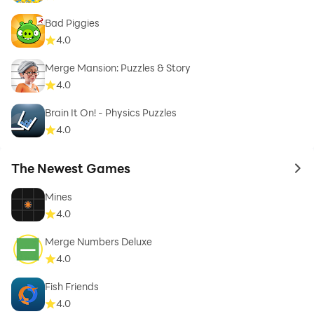
Bad Piggies
4.0
Merge Mansion: Puzzles & Story
4.0
Brain It On! - Physics Puzzles
4.0
The Newest Games
to 
Mines
4.0
Merge Numbers Deluxe
4.0
Fish Friends
4.0