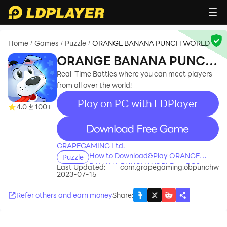
Home
Games
Puzzle
ORANGE BANANA PUNCH WORLD
/
/
/
ORANGE BANANA PUNCH
WORLD
Real-Time Battles where you can meet players
from all over the world!
Play on PC with LDPlayer
4.0
100+
recommend
GRAPEGAMING Ltd.
How to Download&Play ORANGE
Puzzle
BANANA PUNCH WORLD on PC?
Last Updated:
com.grapegaming.obpunchw
2023-07-15
Refer others and earn money
Share
: