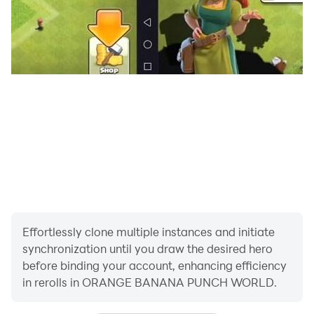
Effortlessly clone multiple instances and initiate
synchronization until you draw the desired hero
before binding your account, enhancing efficiency
in rerolls in ORANGE BANANA PUNCH WORLD.