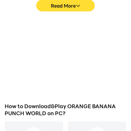
Read More
High FPS
Video Recorder
With support for high
Easily capture your
FPS, ORANGE BANANA
performance and
PUNCH WORLD's game
gameplay process in
graphics are smoother,
ORANGE BANANA
and actions are more
PUNCH WORLD, aiding in
seamless, enhancing the
learning and improving
visual experience and
driving techniques, or
immersion of playing
sharing gaming
ORANGE BANANA
experiences and
PUNCH WORLD.
achievements with other
players.
How to Download&Play ORANGE BANANA
PUNCH WORLD on PC?