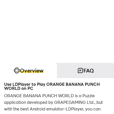
Overview
FAQ
Use LDPlayer to Play ORANGE BANANA PUNCH
WORLD on PC
ORANGE BANANA PUNCH WORLD is a Puzzle
application developed by GRAPEGAMING Ltd., but
with the best Android emulator-LDPlayer, you can