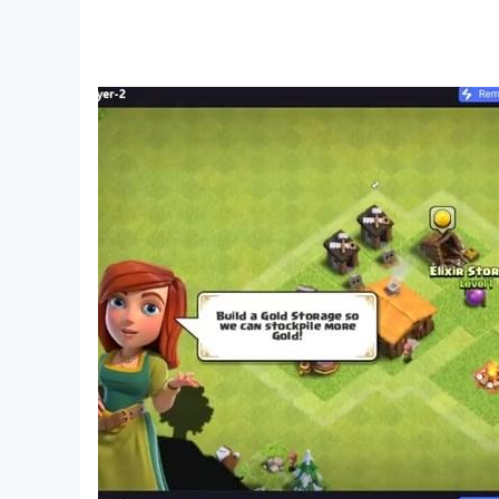
Use this chance to activate your mind as you pla