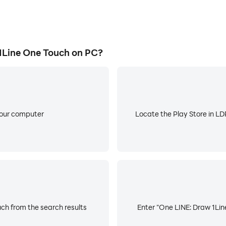
Line One Touch on PC?
your computer
Locate the Play Store in LDP
ch from the search results
Enter "One LINE: Draw 1Lin