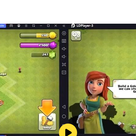
y, by trying to solve this free-to-play brain-training puzzl