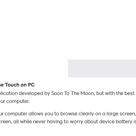
ne Touch on PC
plication developed by Soon To The Moon, but with the be
our computer.
 computer allows you to browse clearly on a large screen, 
een, all while never having to worry about device battery i
es, you can even run multiple applications and accounts on