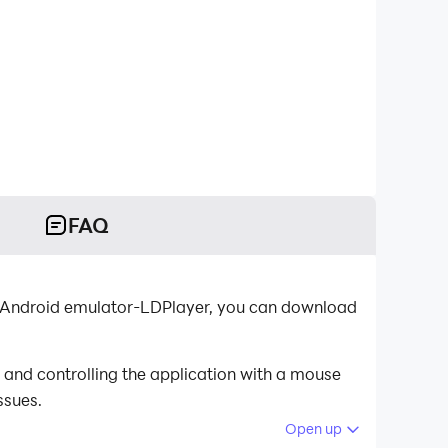
FAQ
st Android emulator-LDPlayer, you can download
and controlling the application with a mouse
ssues.
Open up
 your PC.