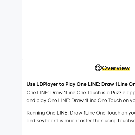
Overview
Use LDPlayer to Play One LINE: Draw 1Line O
One LINE: Draw 1Line One Touch is a Puzzle ap
and play One LINE: Draw 1Line One Touch on y
Running One LINE: Draw 1Line One Touch on your
and keyboard is much faster than using touchscr
With multi-instance and synchronization featur