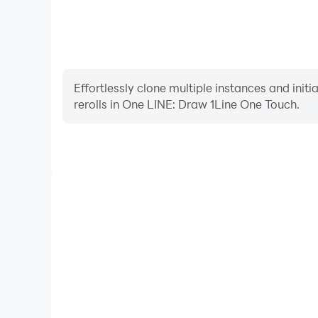
Effortlessly clone multiple instances and init
rerolls in One LINE: Draw 1Line One Touch.
High FPS
With support for high FPS, One LINE: Draw 1Line O
smoother, and actions are more seamless, enhanci
immersion of playing One LINE: Draw 