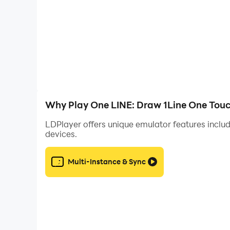
In One Line with One Touch you will find:
• Hundreds of challenging packs.
• Challenges. Train your mind with smart brain 
• Draw line with One Touch
Why Play One LINE: Draw 1Line One Touc
• Connect all the points with just one line.
LDPlayer offers unique emulator features includ
devices.
Multi-Instance & Sync
In this brain-training puzzle in which you draw 1 
In this free-to-play puzzle game, you have to dr