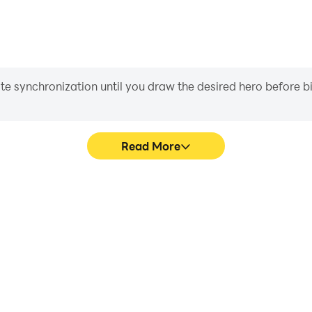
iate synchronization until you draw the desired hero before 
Read More
ne Touch's game graphics are
Easily capture your perform
ng the visual experience and
One Touch, aiding in learning
1Line One Touch.
experiences a