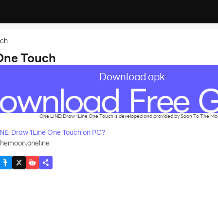
uch
 One Touch
Download apk
One LINE: Draw 1Line One Touch is developed and provided by Soon To The Mo
NE: Draw 1Line One Touch on PC?
hemoon.oneline