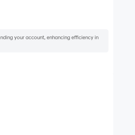
binding your account, enhancing efficiency in
Video Recorder
ance and gameplay process in One LINE: Draw 1Line
 and improving driving techniques, or sharing gaming
nd achievements with other players.