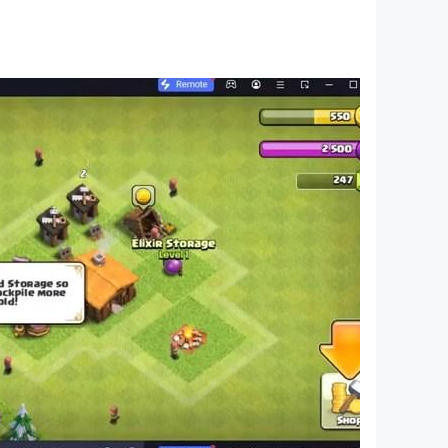
e game.