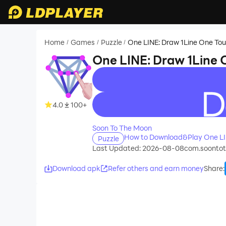
Home
Games
Puzzle
One LINE: Draw 1Line One To
/
/
/
One LINE: Draw 1Line
recommend
4.0
100+
Soon To The Moon
How to Download&Play One LI
Puzzle
Last Updated: 2026-08-08
com.soontot
Download apk
Refer others and earn money
Share
: