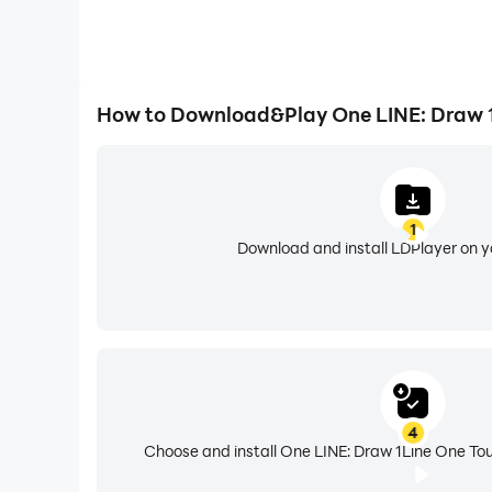
How to Download&Play One LINE: Draw 1
1
Download and install LDPlayer on 
4
Choose and install One LINE: Draw 1Line One Tou