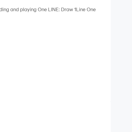
oading and playing One LINE: Draw 1Line One
 quality on your PC!
allenging game with simple rules, a brain-
oesn’t drain your battery!