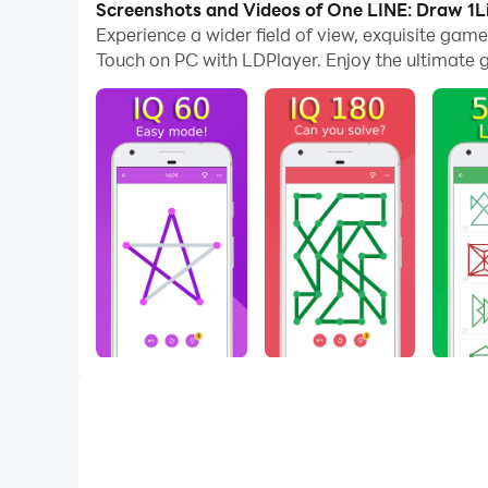
Screenshots and Videos of One LINE: Draw 1
Experience a wider field of view, exquisite ga
And file sharing makes sharing images, videos, a
Touch on PC with LDPlayer. Enjoy the ultimate 
Download One LINE: Draw 1Line One Touch and ru
One Line with One Touch is a simple way to get 
training puzzle game that activates your mind as
This mind game will help you activate your brai
This Draw Line with One Touch Connecting dots 