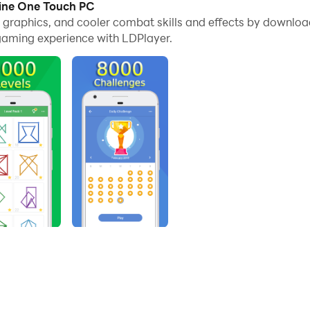
Line One Touch PC
me graphics, and cooler combat skills and effects by downl
nd files incredibly easy.
gaming experience with LDPlayer.
n it on your PC. Enjoy the large screen and high-definition
some brain training exercise everyday. It is a great mind ch
 you play. Try to connect all the dots with only one touch.
n. Enjoy this brain training game everywhere!
game doesn’t occupy a lot of space on your device and it d