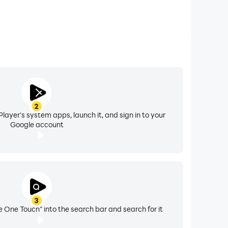
2
layer's system apps, launch it, and sign in to your
Google account
3
e One Touch" into the search bar and search for it