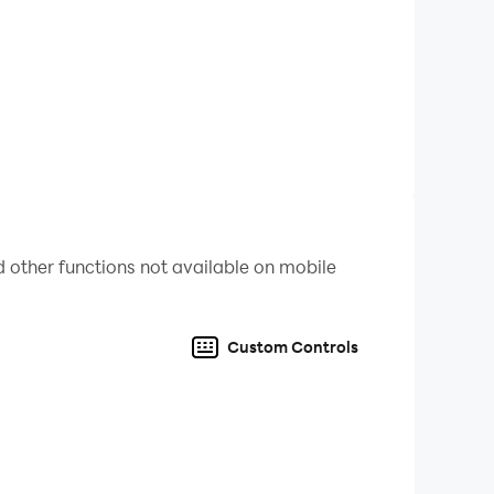
 other functions not available on mobile
Custom Controls