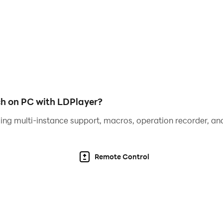
puzzles
h on PC with LDPlayer?
ing multi-instance support, macros, operation recorder, and
Remote Control
line, that will sharpen your wits.
aw one line.