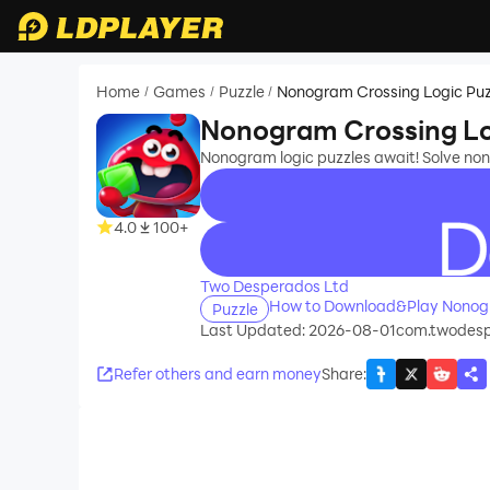
Home
Games
Puzzle
Nonogram Crossing Logic Puz
/
/
/
Nonogram Crossing Lo
Nonogram logic puzzles await! Solve no
4.0
100+
recommend
Two Desperados Ltd
How to Download&Play Nonogr
Puzzle
Last Updated: 2026-08-01
com.twodespe
Refer others and earn money
Share
: