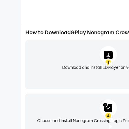
How to Download&Play Nonogram Crossi
1
Download and install LDPlayer on 
4
Choose and install Nonogram Crossing Logic Puzz