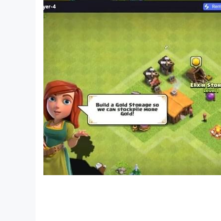
your cognitive skills and have fun with Nonog
Crossing – picture nonogram!
If you need help with your nonogram puzzle adve
https://support.twodesperados.com/hc/en/3-no