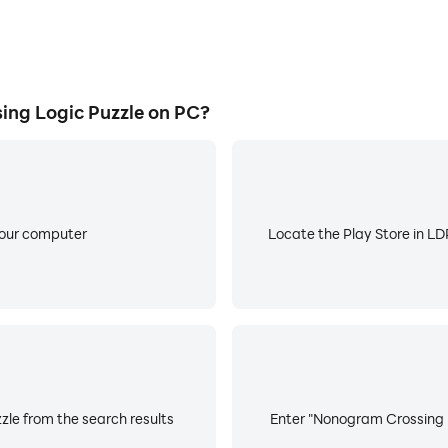
ng Logic Puzzle on PC?
your computer
Locate the Play Store in LDP
le from the search results
Enter "Nonogram Crossing Lo