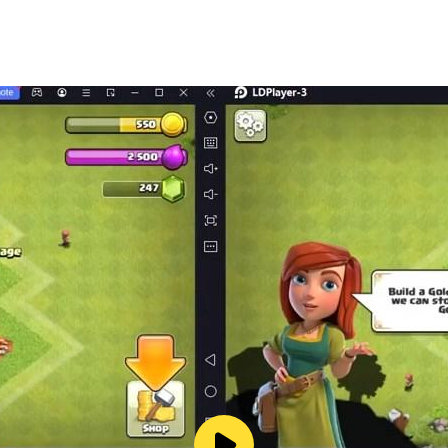
ore-seen in nonograms
re cross world
mbined with classic nonogram logic
ywhere
 puzzles uninterrupted!
e combined with unique design, special and unexpected fea
cross experience!
) are a great way to improve your memory, sharpen your br
 unlock more nonograms!
ure cross puzzle because of its unique nonograms, special 
picture cross journey, making it unforgettable! Explore Nono
your brain, yet they are easy to learn. Moreover, nonograms