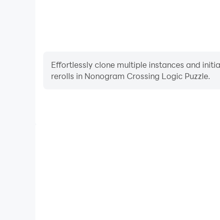
Effortlessly clone multiple instances and init
rerolls in Nonogram Crossing Logic Puzzle.
High FPS
With support for high FPS, Nonogram Crossing Logi
smoother, and actions are more seamless, enhanci
immersion of playing Nonogram Crossi