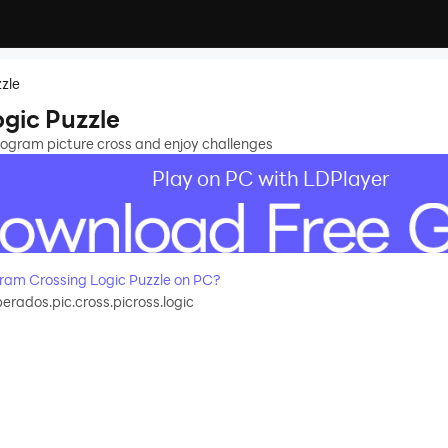
zle
gic Puzzle
nogram picture cross and enjoy challenges
Play on PC with LDPlayer
am Crossing Logic Puzzle on PC?
rados.pic.cross.picross.logic