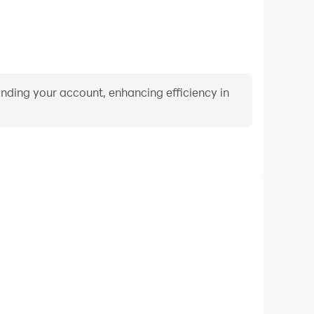
binding your account, enhancing efficiency in
Video Recorder
mance and gameplay process in Nonogram Crossing
rning and improving driving techniques, or sharing
s and achievements with other players.