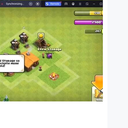
nograms are a great choice—play Nonogram
 portal -