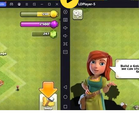
ram Crossing – picture nonogram! See for yourself why no
nture, please write to us from the game or visit our support
no-crossing/