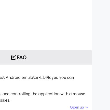
FAQ
est Android emulator-LDPlayer, you can
 and controlling the application with a mouse
ssues.
Open up