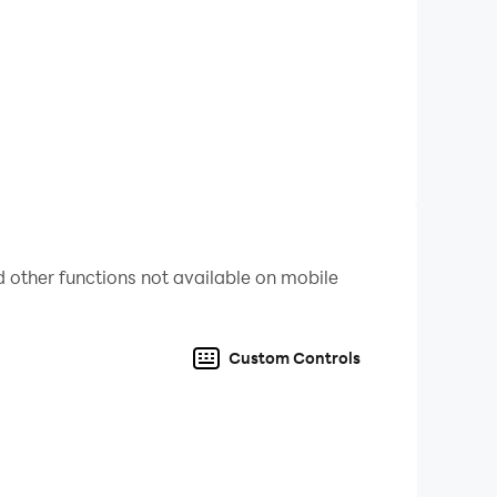
fill in each row and column and their order.
n you fill the nonogram grid, the picture will be
ank to solve nonograms
 other functions not available on mobile
mes
Custom Controls