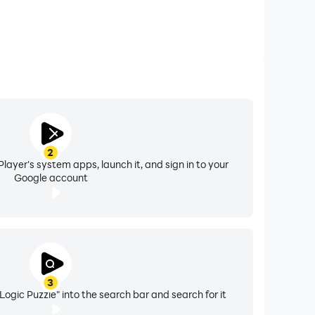
2
layer's system apps, launch it, and sign in to your
Google account
3
gic Puzzle" into the search bar and search for it