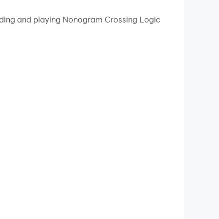
 your PC.
loading and playing Nonogram Crossing Logic
n quality on your PC!
 love this picture cross logic puzzle with
c and fun mini-games, countless nonogram events
 whimsical aesthetics, fun sounds, and cute
hile relaxing with nonograms and other exciting
ame!
and deciding which squares to fill and which