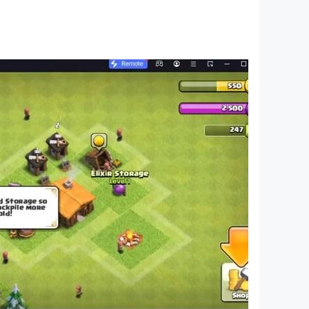
tures for nonograms, fun characters, and logic
ain, and enhance logical thinking. Use your
features, and design—cute characters are there
s’ adventures in our big world while unveiling
 are addictive and fun time killers! Improve