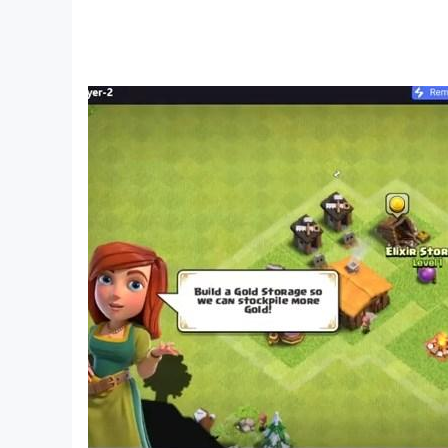
💪 A range of boosters & power-ups never-bef
🌈 Fun, whimsical characters in a fantasy pictu
🎶 Amazing graphic design with fun sounds, co
📴 Offline mode - play nonograms anytime, an
🚫 No interruptive ads! Enjoy picture cross logic
Nonogram Crossing is a classic nonogram puzzl
mini-games to create the best possible picture 
Nonograms (also known as picture cross puzzles
logic skills to solve picture cross puzzles and
Nonogram Crossing is not just a next-level pict
as well! Nonos will be your companions on your 
nonograms and using logic.
Nonogram puzzles are a great way to challenge 