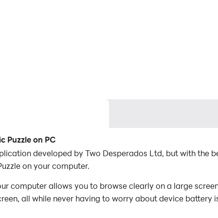
c Puzzle on PC
plication developed by Two Desperados Ltd, but with the b
uzzle on your computer.
 computer allows you to browse clearly on a large screen,
een, all while never having to worry about device battery i