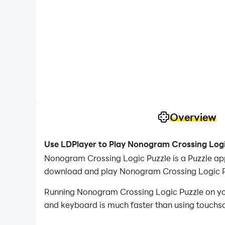
Overview
Use LDPlayer to Play Nonogram Crossing Logi
Nonogram Crossing Logic Puzzle is a Puzzle ap
download and play Nonogram Crossing Logic P
Running Nonogram Crossing Logic Puzzle on your
and keyboard is much faster than using touchscr