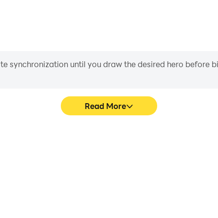
iate synchronization until you draw the desired hero before 
Read More
c Puzzle's game graphics are
Easily capture your perfor
ng the visual experience and
Logic Puzzle, aiding in lea
ng Logic Puzzle.
gaming experience