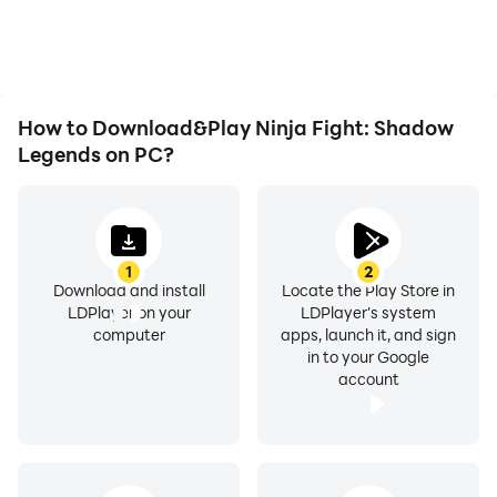
as long as you desire.
immersion of playing
Ninja Fight: Shadow
Legends.
How to Download&Play Ninja Fight: Shadow
Legends on PC?
1
2
Download and install
Locate the Play Store in
LDPlayer on your
LDPlayer's system
computer
apps, launch it, and sign
in to your Google
account