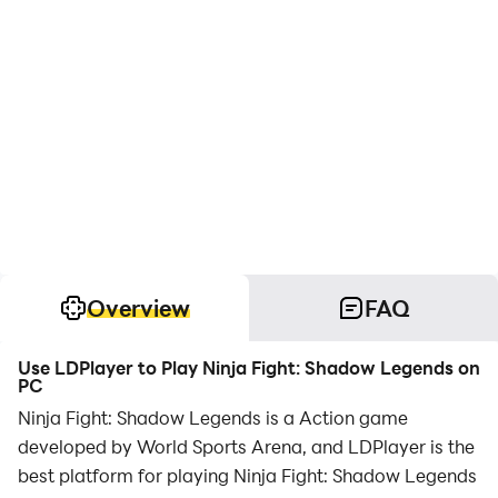
Overview
FAQ
Use LDPlayer to Play Ninja Fight: Shadow Legends on
PC
Ninja Fight: Shadow Legends is a Action game
developed by World Sports Arena, and LDPlayer is the
best platform for playing Ninja Fight: Shadow Legends