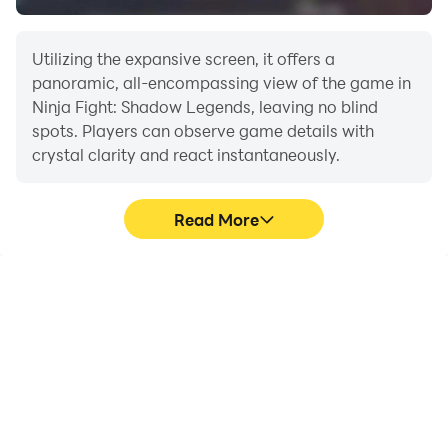
Utilizing the expansive screen, it offers a
panoramic, all-encompassing view of the game in
Ninja Fight: Shadow Legends, leaving no blind
spots. Players can observe game details with
crystal clarity and react instantaneously.
Read More
High FPS
Extended Battery
Life
With support for high
When running Ninja Fight:
FPS, Ninja Fight: Shadow
Shadow Legends on your
Legends's game
computer, you need not
graphics are smoother,
worry about low battery
and actions are more
or device overheating
seamless, enhancing the
issues. Enjoy playing for
visual experience and