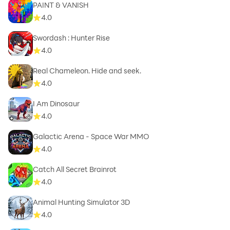
PAINT & VANISH
4.0
Swordash : Hunter Rise
4.0
Real Chameleon. Hide and seek.
4.0
I Am Dinosaur
4.0
Galactic Arena - Space War MMO
4.0
Catch All Secret Brainrot
4.0
Animal Hunting Simulator 3D
4.0