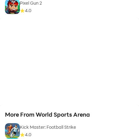
Pixel Gun 2
4.0
More From World Sports Arena
Kick Master: Football Strike
4.0