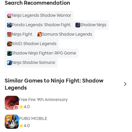
Search Recommendation
Ninja Legends Shadow Warrior
Panda Legends: Shadow Fight
Shadow Ninja
Ninja Fight
Samurai Shadow Legends
RAID: Shadow Legends
Shadow Ninja Fighter: RPG Game
Ninja Shadow Samurai
Similar Games to Ninja Fight: Shadow
to 
Legends
Free Fire: 9th Anniversary
4.0
PUBG MOBILE
4.0