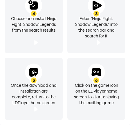
4
3
Choose and install Ninja
Enter "Ninja Fight:
Fight: Shadow Legends
Shadow Legends" into
from the search results
the search bar and
search for it
5
6
Once the download and
Click on the game icon
installation are
on the LDPlayer home
complete, return to the
screen to start enjoying
LDPlayer home screen
the exciting game