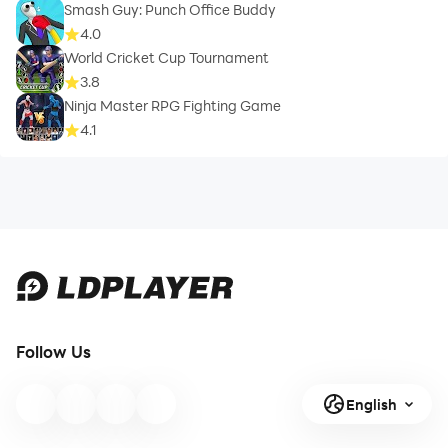
Smash Guy: Punch Office Buddy
4.0
World Cricket Cup Tournament
3.8
Ninja Master RPG Fighting Game
4.1
Follow Us
English