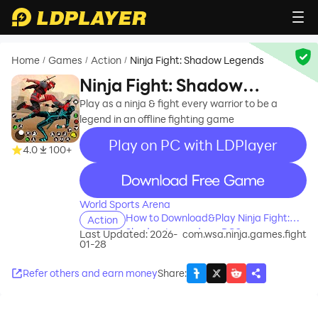
Home
Games
Action
Ninja Fight: Shadow Legends
/
/
/
Ninja Fight: Shadow
Legends
Play as a ninja & fight every warrior to be a
legend in an offline fighting game
Play on PC with LDPlayer
4.0
100+
recommend
World Sports Arena
How to Download&Play Ninja Fight:
Action
Shadow Legends on PC?
Last Updated: 2026-
com.wsa.ninja.games.fight
01-28
Refer others and earn money
Share
: