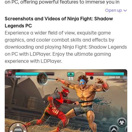
on PC, offering powerful features to immerse you in
the game.
Open up
Screenshots and Videos of Ninja Fight: Shadow
When playing Ninja Fight: Shadow Legends on
Legends PC
computer, you can adjust frame rate settings for
Experience a wider field of view, exquisite game
smooth gameplay and stunning visuals.
graphics, and cooler combat skills and effects by
downloading and playing Ninja Fight: Shadow Legends
LDPlayer also provides pre-configured keyboard
on PC with LDPlayer. Enjoy the ultimate gaming
mapping for convenient control of the entire game.
experience with LDPlayer.
Continuous optimization of keyboard mapping
enhances key sensitivity and skill accuracy.
Additionally, LDPlayer offers special buttons like
shoot, hide mouse, and continuous key press for an
enhanced gaming experience.
If you prefer using a gamepad, the automatic
gamepad detection allows you to customize controls
with just a few clicks, enabling you to freely maneuver
your hero. Start downloading and playing Ninja Fight: