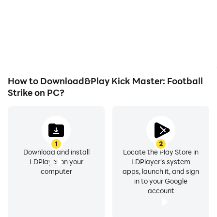
not worry about low
animations and images
battery or device
are smoother, allowing for
overheating issues. Enjoy
more comfortable
playing for as long as you
content browsing and
desire.
video watching.
How to Download&Play Kick Master: Football
Strike on PC?
1
2
Download and install
Locate the Play Store in
LDPlayer on your
LDPlayer's system
computer
apps, launch it, and sign
in to your Google
account