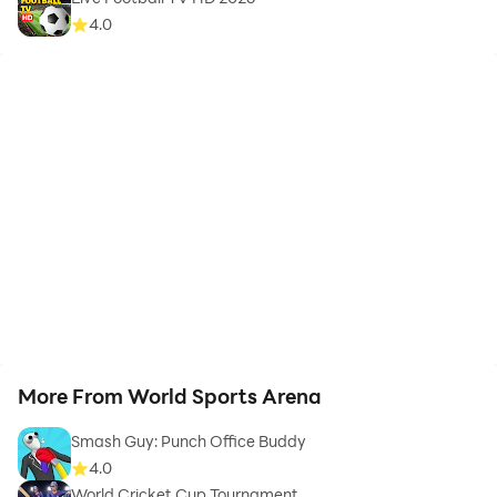
4.0
More From World Sports Arena
Smash Guy: Punch Office Buddy
4.0
World Cricket Cup Tournament