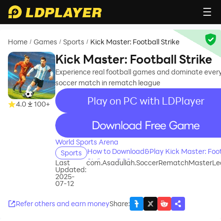
Home
Games
Sports
Kick Master: Football Strike
/
/
/
Kick Master: Football Strike
Experience real football games and dominate ever
soccer match in rematch league
Play on PC with LDPlayer
4.0
100+
recommend
World Sports Arena
How to Download&Play Kick Master: Foot
Sports
Strike on PC?
Last
com.Asadullah.SoccerRematchMasterL
Updated:
2025-
07-12
Refer others and earn money
Share
: