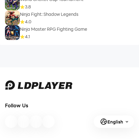
3.8
Ninja Fight: Shadow Legends
4.0
Ninja Master RPG Fighting Game
4.1
Follow Us
English