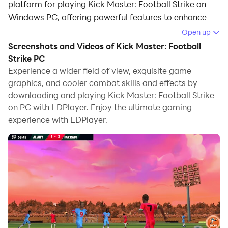
platform for playing Kick Master: Football Strike on
Windows PC, offering powerful features to enhance
your immersive experience in Kick Master: Football
Open up
Strike.
Screenshots and Videos of Kick Master: Football
Strike PC
When playing Kick Master: Football Strike on your
Experience a wider field of view, exquisite game
computer, the larger screen and more powerful
graphics, and cooler combat skills and effects by
graphics performance enable you to enjoy clearer and
downloading and playing Kick Master: Football Strike
smoother game visuals, enhancing the visual
on PC with LDPlayer. Enjoy the ultimate gaming
experience of the game.
experience with LDPlayer.
The operation of peripherals such as gamepads is
emulated to better mimic the feel of real sports,
providing more precise control and richer operation
options.
Furthermore, if you wish to execute a series of
continuous key combinations, the one-click macro
feature will be the functionality you've been dreaming