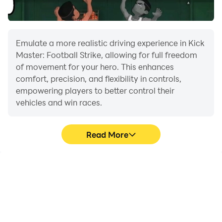
Play Your Way: Career mode, quick matches, penalty,
and offline
futsal matches.
Emulate a more realistic driving experience in Kick
Master: Football Strike, allowing for full freedom
Build Your Dream Team: Unlock new rematch players,
of movement for your hero. This enhances
design uniforms, and train penalty players.
comfort, precision, and flexibility in controls,
empowering players to better control their
vehicles and win races.
Plan Your Strategy: Change formations, set up
goalkeeper, and goal weak spots.
Read More
Compete World Champs: Climb rankings in real
soccer, Score strikes, and earn trophies.
Large Screen
Extended Battery
Life
Offering a high-definition
When running Kick
experience for Kick
Master: Football Strike on
Master: Football Strike on
your computer, you need
a large screen,