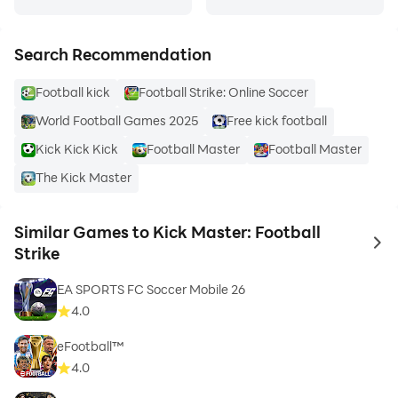
Search Recommendation
Football kick
Football Strike: Online Soccer
World Football Games 2025
Free kick football
Kick Kick Kick
Football Master
Football Master
The Kick Master
Similar Games to Kick Master: Football
to 
Strike
EA SPORTS FC Soccer Mobile 26
4.0
eFootball™
4.0