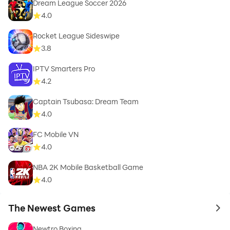
Dream League Soccer 2026
4.0
Rocket League Sideswipe
3.8
IPTV Smarters Pro
4.2
Captain Tsubasa: Dream Team
4.0
FC Mobile VN
4.0
NBA 2K Mobile Basketball Game
4.0
The Newest Games
to 
Newtro Boxing