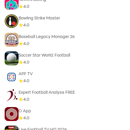
4.0
Bowling Strike Master
4.0
Baseball Legacy Manager 26
4.0
Soccer Star World: Football
4.0
APF TV
4.0
Expert Football Analysis FREE
4.0
O App
4.0
Live Football TV HD 2026