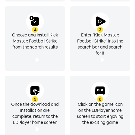
4
3
Choose and install Kick
Enter "Kick Master:
Master: Football Strike
Football Strike" into the
from the search results
search bar and search
for it
5
6
Once the download and
Click on the game icon
installation are
on the LDPlayer home
complete, return to the
screen to start enjoying
LDPlayer home screen
the exciting game