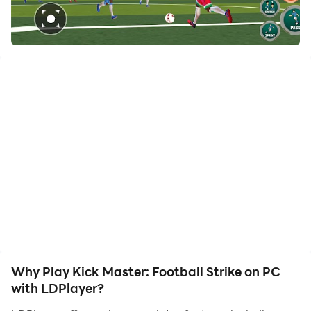
of, allowing you to effortlessly stay one step ahead
with one-touch operation. Start downloading and
playing Kick Master: Football Strike on your computer
now!
Kick Master: Football Strike
Play real football games and take control of your
soccer team in this fun soccer game. Whether you’re
new football player or a seasoned player, Kick Master:
Football Strike lets you enjoy the excitement of the
futbol sport. Move past other players, take powerful
penalty shots, and pass the football accurately to win
soccer league. Choose from quick champion games,
rematch tournaments, or tense penalty shootouts
Why Play Kick Master: Football Strike on PC
where staying calm is key. Feel the thrill of scoring goal
with LDPlayer?
or celebrating a big strike win as you climb your way