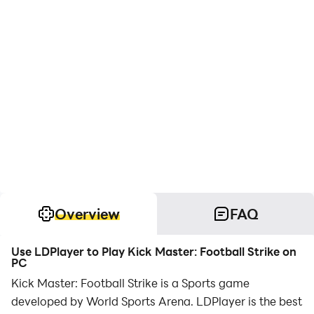
Overview
FAQ
Use LDPlayer to Play Kick Master: Football Strike on
PC
Kick Master: Football Strike is a Sports game
developed by World Sports Arena. LDPlayer is the best