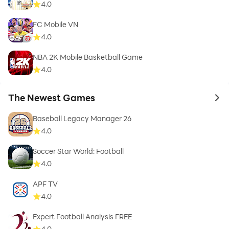
4.0
FC Mobile VN
4.0
NBA 2K Mobile Basketball Game
4.0
The Newest Games
to 
Baseball Legacy Manager 26
4.0
Soccer Star World: Football
4.0
APF TV
4.0
Expert Football Analysis FREE
4.0