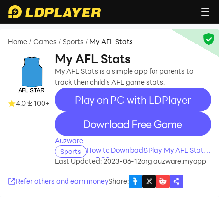
Home
Games
Sports
My AFL Stats
/
/
/
My AFL Stats
My AFL Stats is a simple app for parents to
track their child's AFL game stats.
Play on PC with LDPlayer
4.0
100+
recommend
Auzware
How to Download&Play My AFL Stats
Sports
on PC?
Last Updated: 2023-06-12
org.auzware.myapp
Refer others and earn money
Share
: