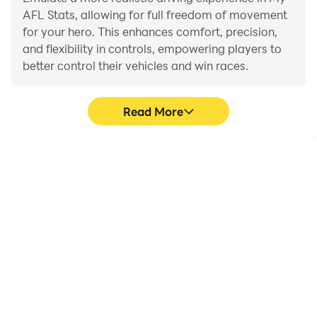
AFL Stats, allowing for full freedom of movement
for your hero. This enhances comfort, precision,
and flexibility in controls, empowering players to
better control their vehicles and win races.
Read More
Large Screen
Extended Battery
Life
Offering a high-definition
When running My AFL
experience for My AFL
Stats on your computer,
Stats on a large screen,
you need not worry about
animations and images
low battery or device
are smoother, allowing for
overheating issues. Enjoy
more comfortable
playing for as long as you
content browsing and
desire.
video watching.