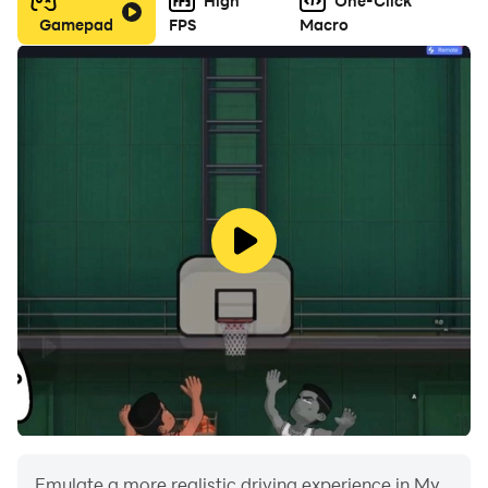
High
One-Click
Gamepad
FPS
Macro
Emulate a more realistic driving experience in My