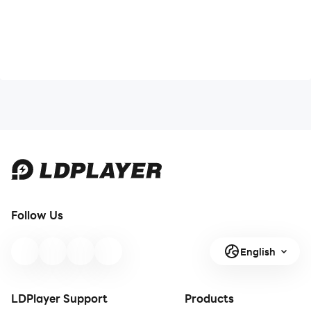
Follow Us
English
LDPlayer Support
Products