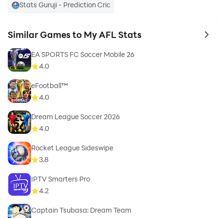
Stats Guruji - Prediction Cric
Similar Games to My AFL Stats
to 
EA SPORTS FC Soccer Mobile 26
4.0
eFootball™
4.0
Dream League Soccer 2026
4.0
Rocket League Sideswipe
3.8
IPTV Smarters Pro
4.2
Captain Tsubasa: Dream Team