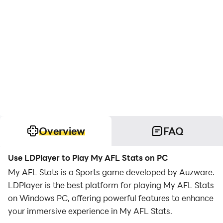
Overview
FAQ
Use LDPlayer to Play My AFL Stats on PC
My AFL Stats is a Sports game developed by Auzware.
LDPlayer is the best platform for playing My AFL Stats
on Windows PC, offering powerful features to enhance
your immersive experience in My AFL Stats.