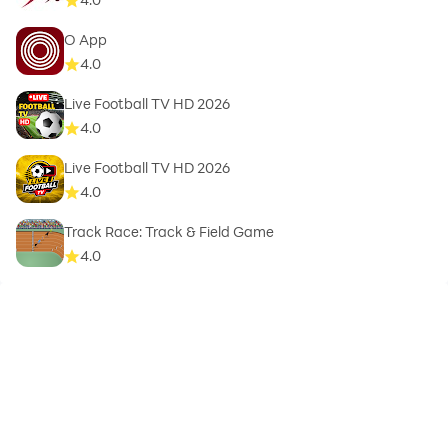
O App
4.0
Live Football TV HD 2026
4.0
Live Football TV HD 2026
4.0
Track Race: Track & Field Game
4.0