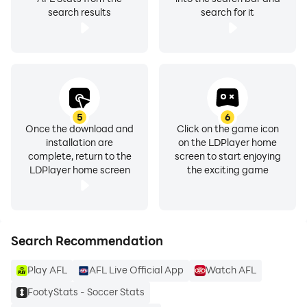
search results
search for it
5
6
Once the download and
Click on the game icon
installation are
on the LDPlayer home
complete, return to the
screen to start enjoying
LDPlayer home screen
the exciting game
Search Recommendation
Play AFL
AFL Live Official App
Watch AFL
FootyStats - Soccer Stats