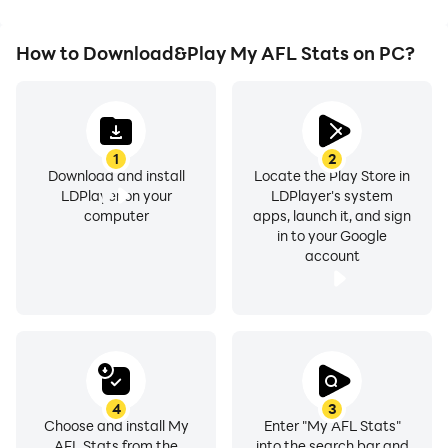
How to Download&Play My AFL Stats on PC?
1
2
Download and install
Locate the Play Store in
LDPlayer on your
LDPlayer's system
computer
apps, launch it, and sign
in to your Google
account
4
3
Choose and install My
Enter "My AFL Stats"
AFL Stats from the
into the search bar and