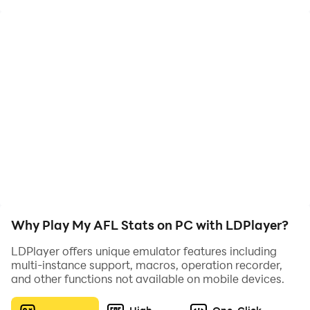
My AFL Stats is a simple and user-friendly app
designed specifically for parents to help them keep
track of their child's performances in Australian
Football games. This app provides an easy way for
parents to log their child's disposals, goals, and other
statistics during each game. With My AFL Stats
parents can easily provide their child with feedback on
each game. The app is perfect for parents who want to
stay up to date with their child's AFL journey and
support them every step of the way.
Why Play My AFL Stats on PC with LDPlayer?
LDPlayer offers unique emulator features including
multi-instance support, macros, operation recorder,
and other functions not available on mobile devices.