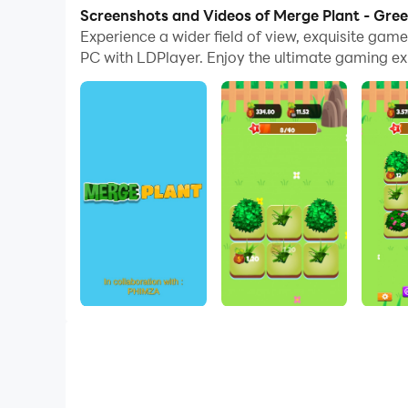
computer now!
Screenshots and Videos of Merge Plant - Gre
Experience a wider field of view, exquisite ga
Merge Plant is a simple and addictive merger ga
PC with LDPlayer. Enjoy the ultimate gaming ex
to buy a new one and merge the same plants to
The purpose of the game is to have fun. Choose
earns you money, even when you are offline. T
Download and start your Click Idle Tycoon ga