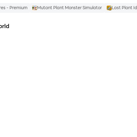
res - Premium
Mutant Plant Monster Simulator
Last Plant I
orld