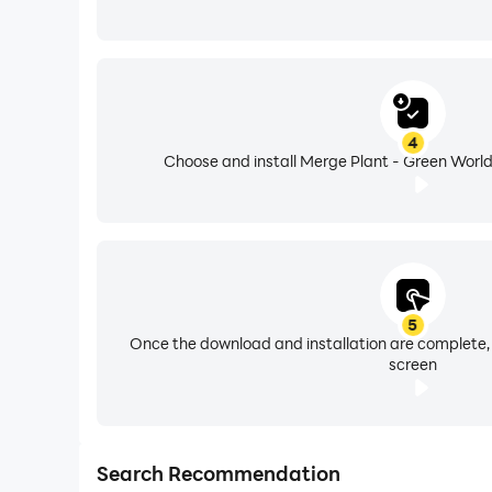
4
Choose and install Merge Plant - Green World
5
Once the download and installation are complete,
screen
Search Recommendation