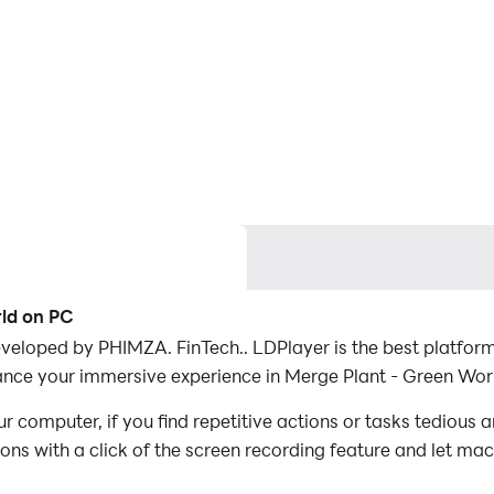
rld on PC
eloped by PHIMZA. FinTech.. LDPlayer is the best platform
ance your immersive experience in Merge Plant - Green Wor
 computer, if you find repetitive actions or tasks tedious 
ions with a click of the screen recording feature and let m
conquer the game with minimal effort! Start downloading and