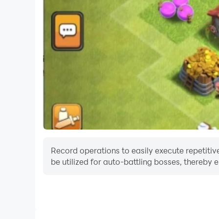
Record operations to easily execute repetitive
be utilized for auto-battling bosses, thereby 