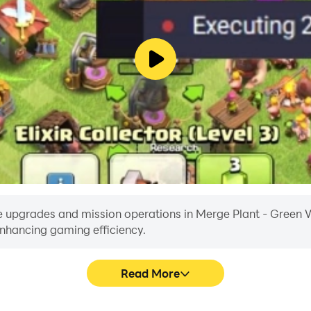
 upgrades and mission operations in Merge Plant - Green Wor
enhancing gaming efficiency.
Read More