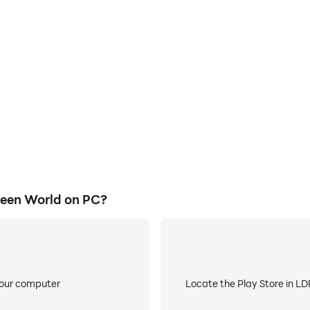
E
ke to help you quickly and
When running Merge Plant - 
nt - Green World, improving
about low battery or device 
ience.
een World on PC?
your computer
Locate the Play Store in LDP