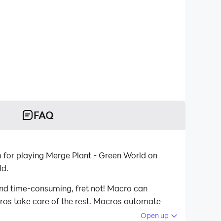
FAQ
 for playing Merge Plant - Green World on
ld.
and time-consuming, fret not! Macro can
acros take care of the rest. Macros automate
 playing Merge Plant - Green World on your
Open up