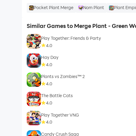
Pocket Plant Merge
Nom Plant
Plant Empi
Similar Games to Merge Plant - Green W
Play Together: Friends & Party
4.0
Hay Day
4.0
Plants vs Zombies™ 2
4.0
The Battle Cats
4.0
Play Together VNG
4.0
Candy Crush Saga