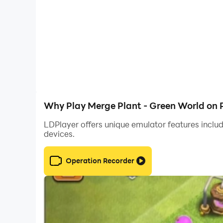
Why Play Merge Plant - Green World on 
LDPlayer offers unique emulator features includ
devices.
Operation Recorder