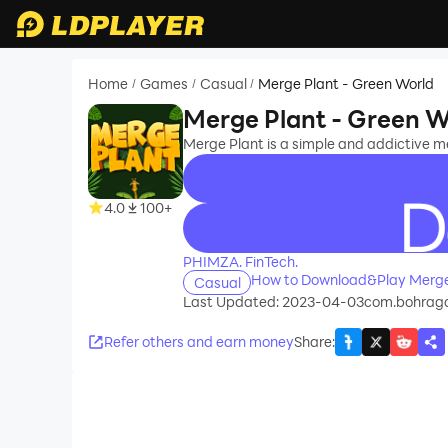
Home
Games
Casual
Merge Plant - Green World
/
/
/
Merge Plant - Green W
Merge Plant is a simple and addictive 
4.0
100+
recommend
PHIMZA. FinTech.
How to Download&Play Merge 
Casual
Last Updated: 2023-04-03
com.bohrag
Refer others and earn money
Share
: