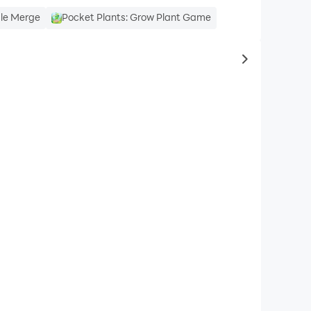
dle Merge
Pocket Plants: Grow Plant Game
to same typ