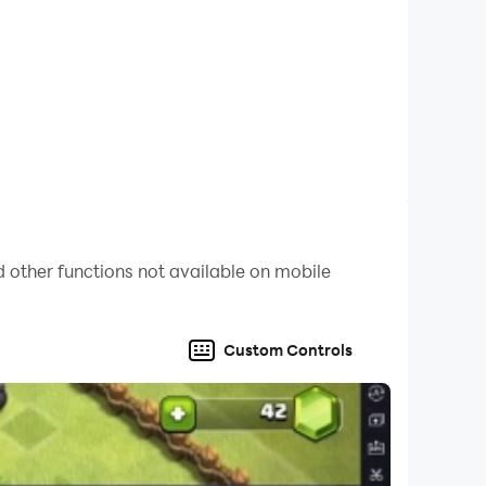
 other functions not available on mobile
Custom Controls