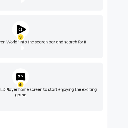
3
en World" into the search bar and search for it
6
 LDPlayer home screen to start enjoying the exciting
game