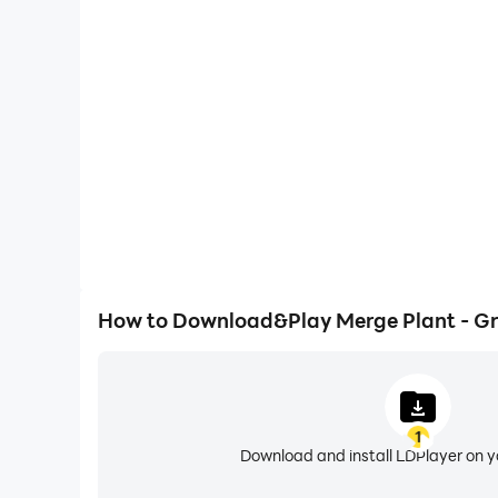
One-Click Macros
Combine a series of operations into one keystro
automatically complete the grinding in Merge Pla
gaming efficiency and exper
How to Download&Play Merge Plant - Gr
1
Download and install LDPlayer on 