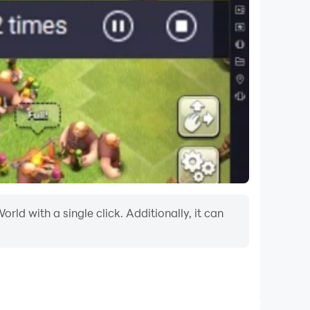
ld with a single click. Additionally, it can