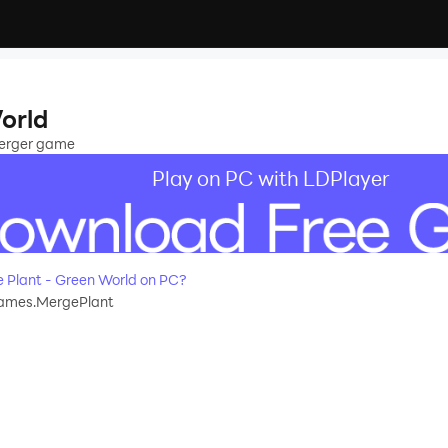
orld
merger game
Play on PC with LDPlayer
Plant - Green World on PC?
ames.MergePlant