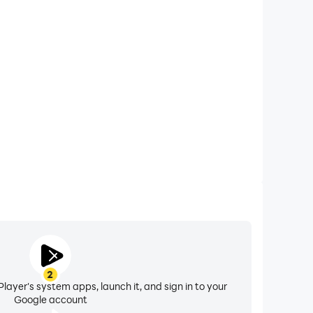
xtended Battery Life
Green World on your computer, you need not worry
overheating issues. Enjoy playing for as long as you
desire.
2
layer's system apps, launch it, and sign in to your
Google account