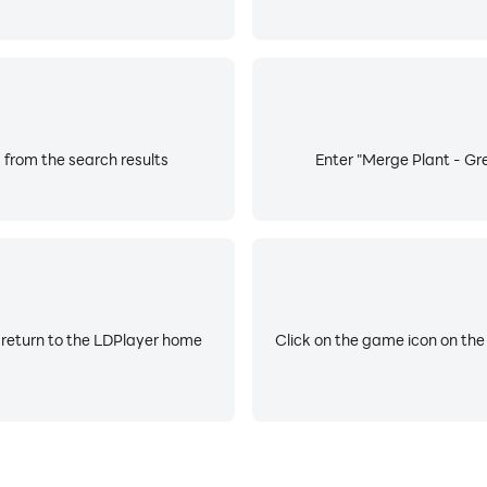
 from the search results
Enter "Merge Plant - Gre
 return to the LDPlayer home
Click on the game icon on the