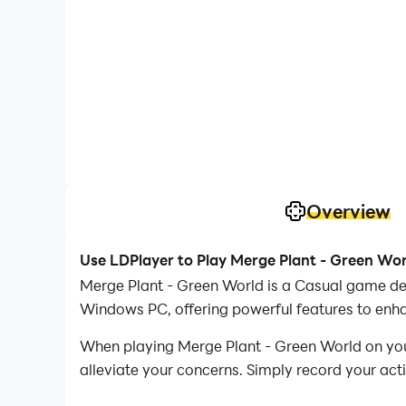
Overview
Use LDPlayer to Play Merge Plant - Green Wo
Merge Plant - Green World is a Casual game dev
Windows PC, offering powerful features to enh
When playing Merge Plant - Green World on your
alleviate your concerns. Simply record your act
your operations, allowing you to effortlessly 