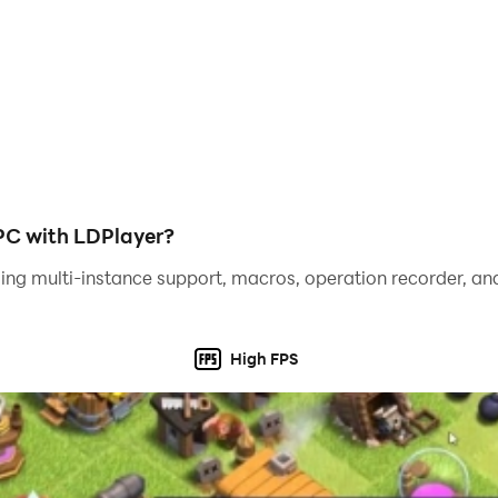
PC with LDPlayer?
ing multi-instance support, macros, operation recorder, and
High FPS