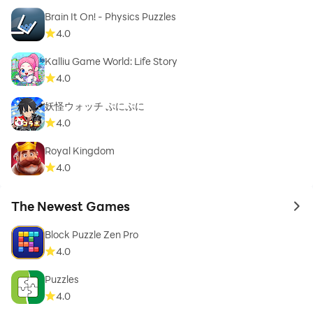
Brain It On! - Physics Puzzles
4.0
Kalliu Game World: Life Story
4.0
妖怪ウォッチ ぷにぷに
4.0
Royal Kingdom
4.0
The Newest Games
to 
Block Puzzle Zen Pro
4.0
Puzzles
4.0