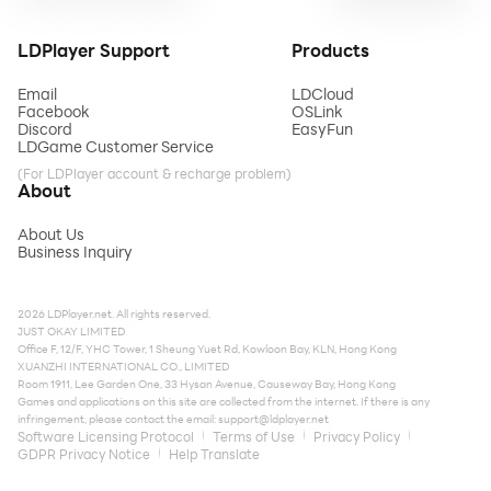
LDPlayer Support
Products
Email
LDCloud
Facebook
OSLink
Discord
EasyFun
LDGame Customer Service
(For LDPlayer account & recharge problem)
About
About Us
Business Inquiry
2026 LDPlayer.net. All rights reserved.
JUST OKAY LIMITED
Office F, 12/F, YHC Tower, 1 Sheung Yuet Rd, Kowloon Bay, KLN, Hong Kong
XUANZHI INTERNATIONAL CO., LIMITED
Room 1911, Lee Garden One, 33 Hysan Avenue, Causeway Bay, Hong Kong
Games and applications on this site are collected from the internet. If there is any
infringement, please contact the email:
support@ldplayer.net
Software Licensing Protocol
Terms of Use
Privacy Policy
GDPR Privacy Notice
Help Translate