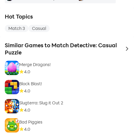
Hot Topics
Match 3
Casual
Similar Games to Match Detective: Casual
to 
Puzzle
Merge Dragons!
4.0
Block Blast!
4.0
Slugterra: Slug it Out 2
4.0
Bad Piggies
4.0