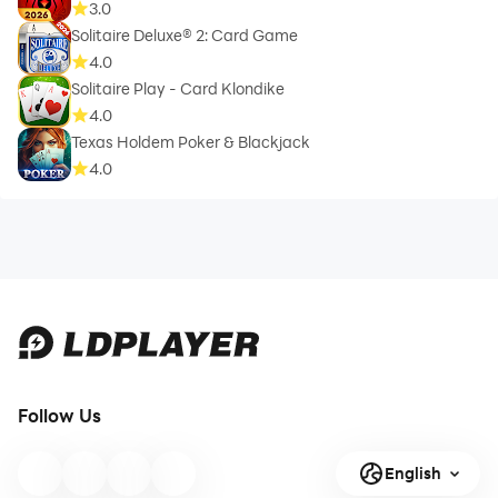
3.0
Solitaire Deluxe® 2: Card Game
4.0
Solitaire Play - Card Klondike
4.0
Texas Holdem Poker & Blackjack
4.0
Follow Us
English