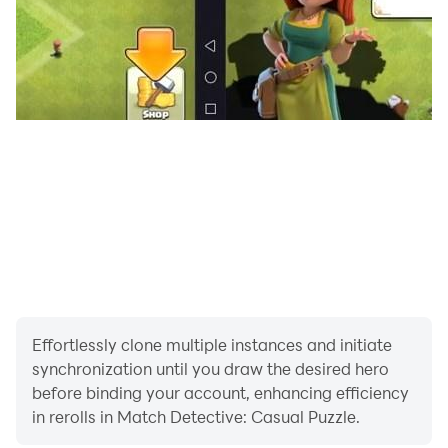
Effortlessly clone multiple instances and initiate
synchronization until you draw the desired hero
before binding your account, enhancing efficiency
in rerolls in Match Detective: Casual Puzzle.