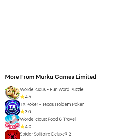
More From Murka Games Limited
Wordelicious - Fun Word Puzzle
4.6
TX Poker - Texas Holdem Poker
3.0
Wordelicious: Food & Travel
4.0
Spider Solitaire Deluxe® 2