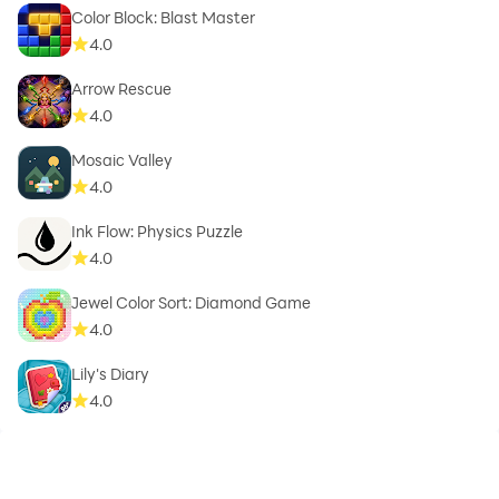
Color Block: Blast Master
4.0
Arrow Rescue
4.0
Mosaic Valley
4.0
Ink Flow: Physics Puzzle
4.0
Jewel Color Sort: Diamond Game
4.0
Lily's Diary
4.0