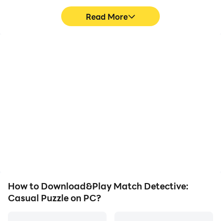
Read More
High FPS
Video Recorder
With support for high
Easily capture your
FPS, Match Detective:
performance and
Casual Puzzle's game
gameplay process in
graphics are smoother,
Match Detective: Casual
and actions are more
Puzzle, aiding in learning
seamless, enhancing the
and improving driving
visual experience and
techniques, or sharing
immersion of playing
gaming experiences and
Match Detective: Casual
achievements with other
Puzzle.
players.
How to Download&Play Match Detective:
Casual Puzzle on PC?