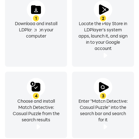
1
2
Download and install
Locate the Play Store in
LDPlayer on your
LDPlayer's system
computer
apps, launch it, and sign
in to your Google
account
4
3
Choose and install
Enter "Match Detective:
Match Detective:
Casual Puzzle" into the
Casual Puzzle from the
search bar and search
search results
for it