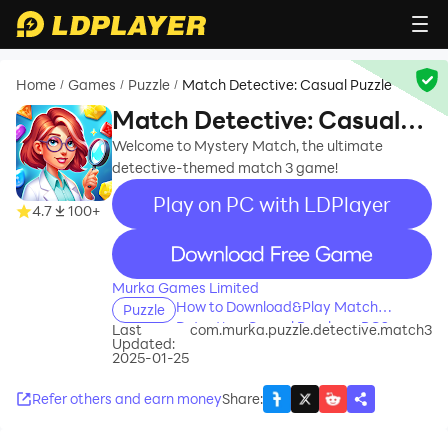
Home
Games
Puzzle
Match Detective: Casual Puzzle
/
/
/
Match Detective: Casual
Puzzle
Welcome to Mystery Match, the ultimate
detective-themed match 3 game!
Play on PC with LDPlayer
4.7
100+
recommend
Murka Games Limited
How to Download&Play Match
Puzzle
Detective: Casual Puzzle on PC?
Last
com.murka.puzzle.detective.match3
Updated:
2025-01-25
Refer others and earn money
Share
: