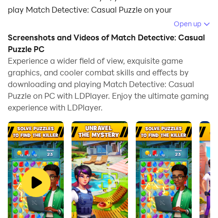
play Match Detective: Casual Puzzle on your
computer.
Open up
Screenshots and Videos of Match Detective: Casual
Running Match Detective: Casual Puzzle on your
Puzzle PC
computer allows you to browse clearly on a large
Experience a wider field of view, exquisite game
screen, and controlling the application with a mouse
graphics, and cooler combat skills and effects by
and keyboard is much faster than using touchscreen,
downloading and playing Match Detective: Casual
all while never having to worry about device battery
Puzzle on PC with LDPlayer. Enjoy the ultimate gaming
issues.
experience with LDPlayer.
With multi-instance and synchronization features, you
can even run multiple applications and accounts on
your PC.
And file sharing makes sharing images, videos, and
files incredibly easy.
Download Match Detective: Casual Puzzle and run it
on your PC. Enjoy the large screen and high-definition