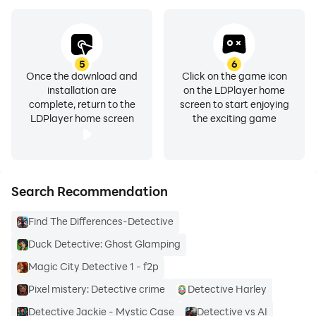
5
6
Once the download and
Click on the game icon
installation are
on the LDPlayer home
complete, return to the
screen to start enjoying
LDPlayer home screen
the exciting game
Search Recommendation
Find The Differences-Detective
Duck Detective: Ghost Glamping
Magic City Detective 1 - f2p
Pixel mistery: Detective crime
Detective Harley
Detective Jackie - Mystic Case
Detective vs AI