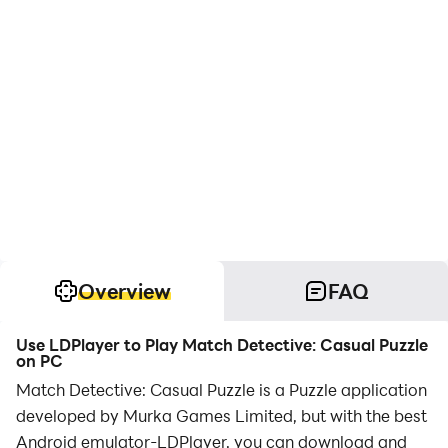
Overview
FAQ
Use LDPlayer to Play Match Detective: Casual Puzzle
on PC
Match Detective: Casual Puzzle is a Puzzle application
developed by Murka Games Limited, but with the best
Android emulator-LDPlayer, you can download and