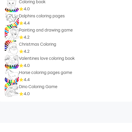
Coloring book
4.0
Dolphins coloring pages
4.4
Painting and drawing game
4.2
Christmas Coloring
4.2
Valentines love coloring book
4.0
Horse coloring pages game
4.4
Dino Coloring Game
4.0