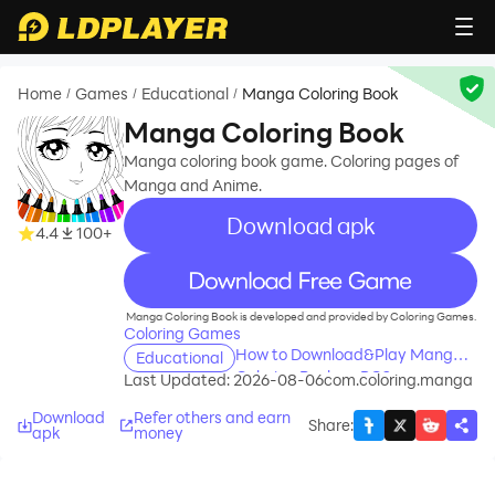
Home
Games
Educational
Manga Coloring Book
/
/
/
Manga Coloring Book
Manga coloring book game. Coloring pages of
Manga and Anime.
Download apk
4.4
100+
recommend
Manga Coloring Book is developed and provided by Coloring Games.
Coloring Games
How to Download&Play Manga
Educational
Coloring Book on PC?
Last Updated: 2026-08-06
com.coloring.manga
Download
Refer others and earn
Share
:
apk
money