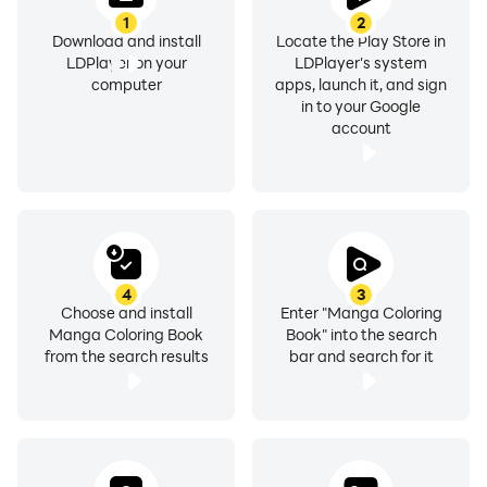
1
2
Download and install
Locate the Play Store in
LDPlayer on your
LDPlayer's system
computer
apps, launch it, and sign
in to your Google
account
4
3
Choose and install
Enter "Manga Coloring
Manga Coloring Book
Book" into the search
from the search results
bar and search for it