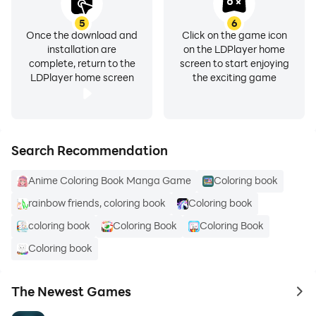
5
6
Once the download and
Click on the game icon
installation are
on the LDPlayer home
complete, return to the
screen to start enjoying
LDPlayer home screen
the exciting game
Search Recommendation
Anime Coloring Book Manga Game
Coloring book
rainbow friends, coloring book
Coloring book
coloring book
Coloring Book
Coloring Book
Coloring book
The Newest Games
to 