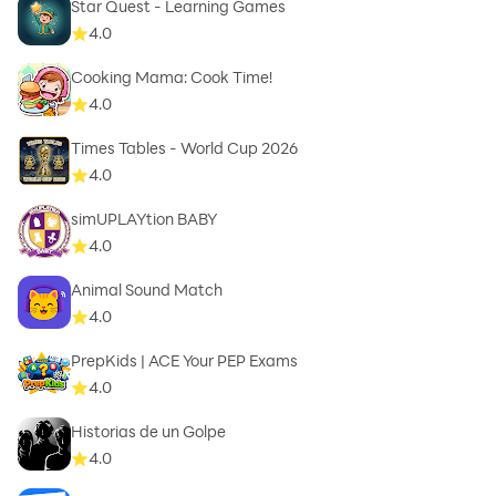
Star Quest - Learning Games
4.0
Cooking Mama: Cook Time!
4.0
Times Tables - World Cup 2026
4.0
simUPLAYtion BABY
4.0
Animal Sound Match
4.0
PrepKids | ACE Your PEP Exams
4.0
Historias de un Golpe
4.0