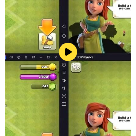
everyone will recognize themselves in this app. This
applies to both princesses and princes.
When you are finished and you have made a nice
screenshot of your painted Manga, you can easily
save your design to use as a background or to share it
with friends or family.
Install and try this app as a fun and educational
pastime!