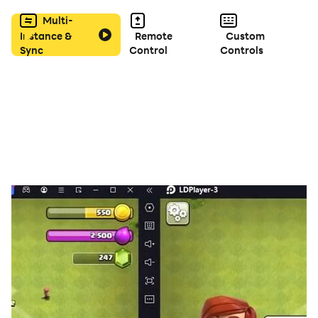
complete the drawing or you can add text to send a
Multi-
message.
Instance &
Remote
Custom
Sync
Control
Controls
There are many tools available in the app. For
example, you can add different kinds of gradients to
surfaces. You can also draw lines where there are
different types of lines to choose from. The color
palette is easy to use and already contains a lot of
colors by default. But you can also add your own color
if it is not included in the color palette.
With the many stickers in the app you can make an
existing coloring picture more complete, but you can
also use it to create your own coloring picture. The
stickers contain both princesses, but also all possible
categories such as jewelry and carriages.
We have taken all kinds of skin colors into account, so