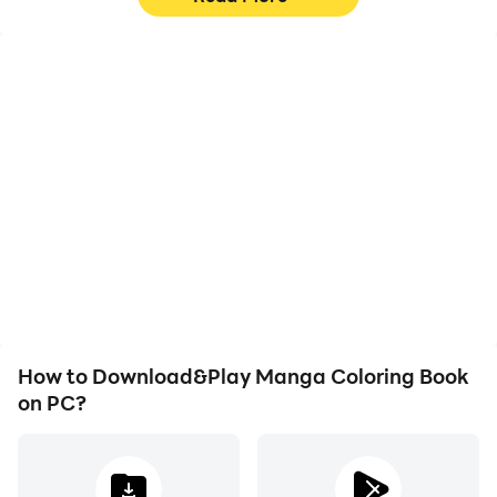
High FPS
Video Recorder
With support for high
Easily capture your
FPS, Manga Coloring
performance and
Book's game graphics
gameplay process in
are smoother, and
Manga Coloring Book,
actions are more
aiding in learning and
seamless, enhancing the
improving driving
visual experience and
techniques, or sharing
immersion of playing
gaming experiences and
Manga Coloring Book.
achievements with other
players.
How to Download&Play Manga Coloring Book
on PC?