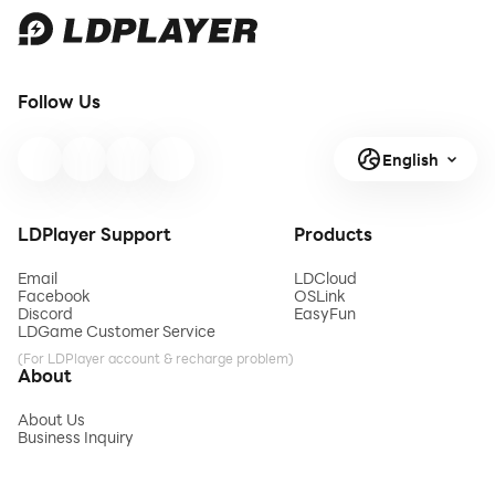
Follow Us
English
LDPlayer Support
Products
Email
LDCloud
Facebook
OSLink
Discord
EasyFun
LDGame Customer Service
(For LDPlayer account & recharge problem)
About
About Us
Business Inquiry