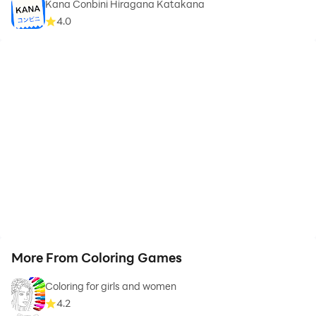
Kana Conbini Hiragana Katakana
4.0
More From Coloring Games
Coloring for girls and women
4.2