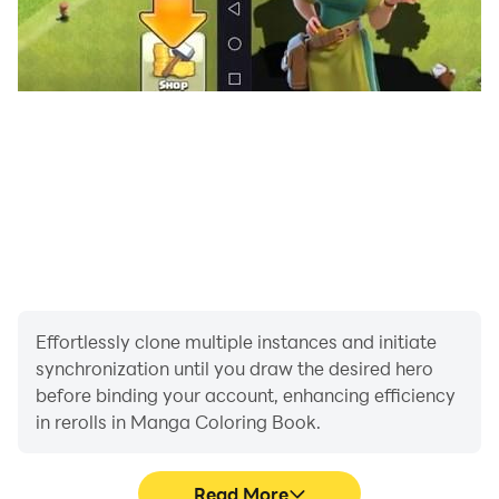
Effortlessly clone multiple instances and initiate
synchronization until you draw the desired hero
before binding your account, enhancing efficiency
in rerolls in Manga Coloring Book.
Read More