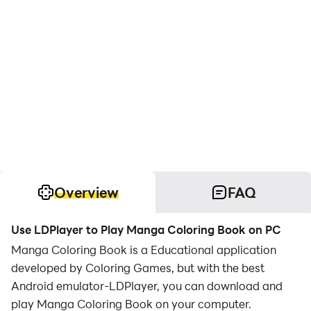
Overview
FAQ
Use LDPlayer to Play Manga Coloring Book on PC
Manga Coloring Book is a Educational application
developed by Coloring Games, but with the best
Android emulator-LDPlayer, you can download and
play Manga Coloring Book on your computer.