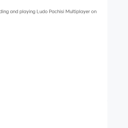
 your PC.
ading and playing Ludo Pachisi Multiplayer on
y on your PC!
rs.
. In the settings, you can edit the rules for the
can begin.
ard games - play, have fun and do not get