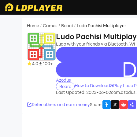
Home
Games
Board
Ludo Pachisi Multiplayer
/
/
/
Ludo Pachisi Multiplay
Ludo with your friends via Bluetooth, Wi-
4.0
100+
recommend
Azodus
How to Download&Play Ludo Pa
Board
Last Updated: 2023-06-02
com.azodus.
Refer others and earn money
Share
: