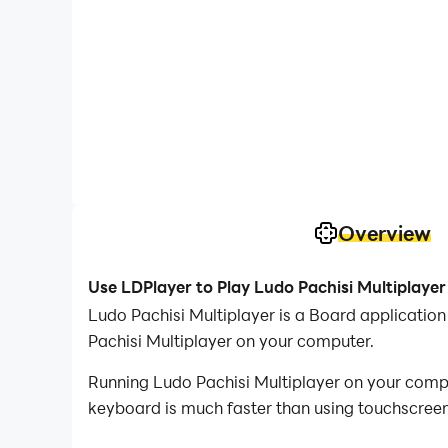
Overview
Use LDPlayer to Play Ludo Pachisi Multiplaye
Ludo Pachisi Multiplayer is a Board applicati
Pachisi Multiplayer on your computer.
Running Ludo Pachisi Multiplayer on your compu
keyboard is much faster than using touchscreen,