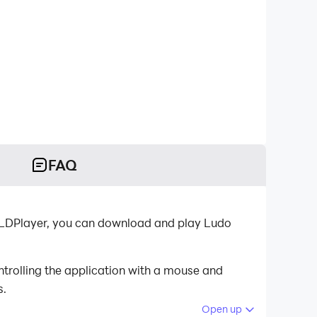
FAQ
r-LDPlayer, you can download and play Ludo
trolling the application with a mouse and
s.
Open up