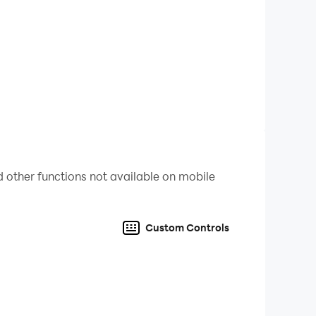
 other functions not available on mobile
Custom Controls