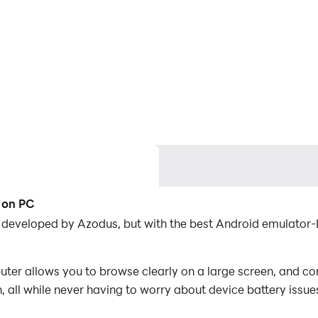
r on PC
on developed by Azodus, but with the best Android emulato
ter allows you to browse clearly on a large screen, and con
 all while never having to worry about device battery issue