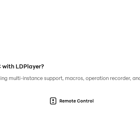
do game 2019.
C with LDPlayer?
ing multi-instance support, macros, operation recorder, and
Remote Control