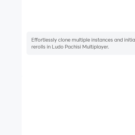
Effortlessly clone multiple instances and init
rerolls in Ludo Pachisi Multiplayer.
High FPS
With support for high FPS, Ludo Pachisi Multiplayer
and actions are more seamless, enhancing the visua
playing Ludo Pachisi Multip