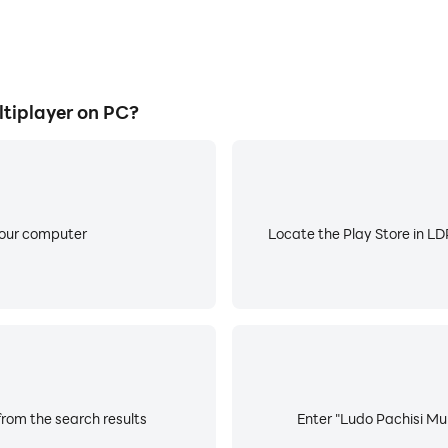
tiplayer on PC?
your computer
Locate the Play Store in LDP
from the search results
Enter "Ludo Pachisi Mul