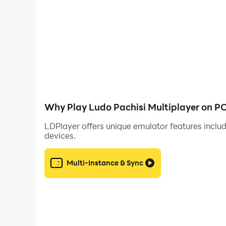
Dive back into your childhood. Be a king of Lu
Enjoy the game and have fun! :)
Team Azodus
Why Play Ludo Pachisi Multiplayer on P
LDPlayer offers unique emulator features includ
devices.
Multi-Instance & Sync