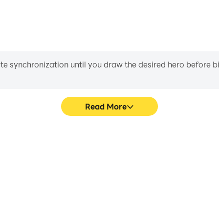
iate synchronization until you draw the desired hero before 
Read More
's game graphics are smoother,
Easily capture your per
l experience and immersion of
Multiplayer, aiding in learnin
layer.
experiences a