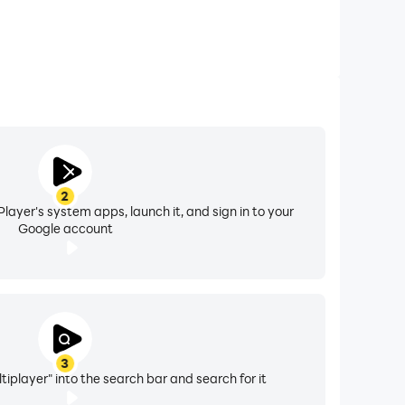
2
layer's system apps, launch it, and sign in to your
Google account
3
tiplayer" into the search bar and search for it