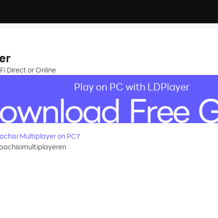
er
Fi Direct or Online
Play on PC with LDPlayer
chisi Multiplayer on PC?
pachisimultiplayeren