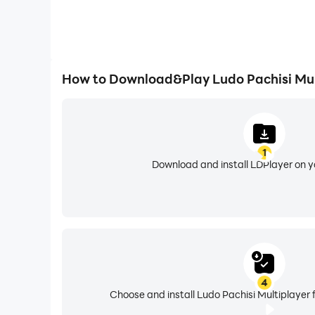
How to Download&Play Ludo Pachisi Mul
1
Download and install LDPlayer on 
4
Choose and install Ludo Pachisi Multiplayer 