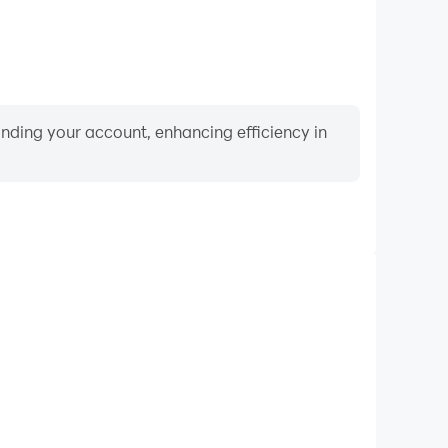
binding your account, enhancing efficiency in
Video Recorder
formance and gameplay process in Ludo Pachisi
g and improving driving techniques, or sharing gaming
nd achievements with other players.