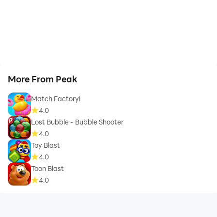
More From Peak
Match Factory!
4.0
Lost Bubble - Bubble Shooter
4.0
Toy Blast
4.0
Toon Blast
4.0