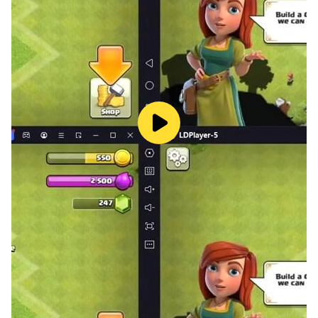
and win special prizes!
All rights reserved by Peak.
Peak
https://peak.com/