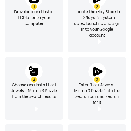
1
2
Download and install
Locate the Play Store in
LDPlayer on your
LDPlayer's system
computer
apps, launch it, and sign
in to your Google
account
4
3
Choose and install Lost
Enter "Lost Jewels -
Jewels - Match 3 Puzzle
Match 3 Puzzle" into the
from the search results
search bar and search
for it