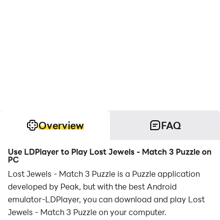
Overview
FAQ
Use LDPlayer to Play Lost Jewels - Match 3 Puzzle on
PC
Lost Jewels - Match 3 Puzzle is a Puzzle application
developed by Peak, but with the best Android
emulator-LDPlayer, you can download and play Lost
Jewels - Match 3 Puzzle on your computer.