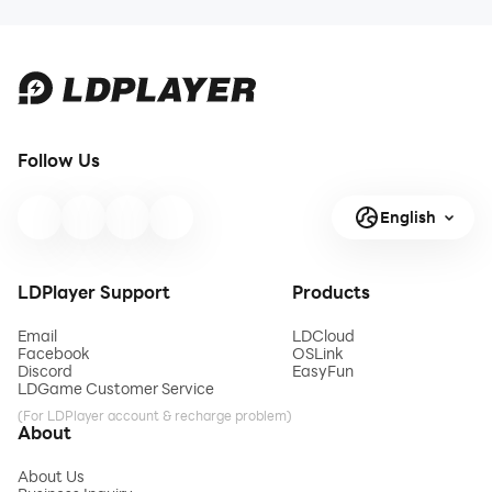
Follow Us
English
LDPlayer Support
Products
Email
LDCloud
Facebook
OSLink
Discord
EasyFun
LDGame Customer Service
(For LDPlayer account & recharge problem)
About
About Us