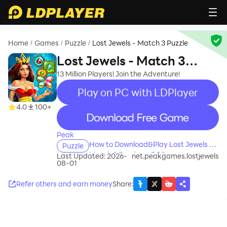
Home
Games
Puzzle
Lost Jewels - Match 3 Puzzle
/
/
/
Lost Jewels - Match 3
Puzzle
13 Million Players! Join the Adventure!
Play on PC with LDPlayer
4.0
100+
recommend
Peak
How to Download&Play Lost Jewels -
Puzzle
Match 3 Puzzle on PC?
Last Updated: 2026-
net.peakgames.lostjewels
08-01
Refer others and earn money
Share
: