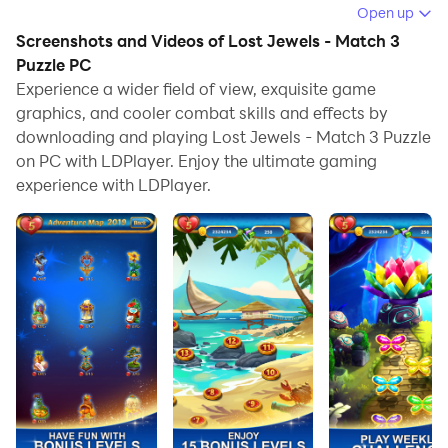
Open up
Running Lost Jewels - Match 3 Puzzle on your
Screenshots and Videos of Lost Jewels - Match 3
computer allows you to browse clearly on a large
Puzzle PC
screen, and controlling the application with a mouse
Experience a wider field of view, exquisite game
and keyboard is much faster than using touchscreen,
graphics, and cooler combat skills and effects by
all while never having to worry about device battery
downloading and playing Lost Jewels - Match 3 Puzzle
issues.
on PC with LDPlayer. Enjoy the ultimate gaming
experience with LDPlayer.
With multi-instance and synchronization features, you
can even run multiple applications and accounts on
your PC.
And file sharing makes sharing images, videos, and
files incredibly easy.
Download Lost Jewels - Match 3 Puzzle and run it on
your PC. Enjoy the large screen and high-definition
quality on your PC!