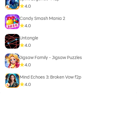
4.0
Candy Smash Mania 2
4.0
Untangle
4.0
Jigsaw Family - Jigsaw Puzzles
4.0
Mind Echoes 3: Broken Vow f2p
4.0