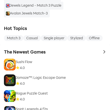
Jewels Legend - Match 3 Puzzle
Avalon Jewels Match-3
Hot Topics
Match 3
Casual
Single player
Stylized
Offline
The Newest Games
to 
Sushi Flow
4.0
Jamaze™: Logic Escape Game
4.0
Rogue Puzzle Quest
4.0
Spirit Legends 4 f2p