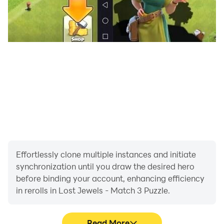
Effortlessly clone multiple instances and initiate
synchronization until you draw the desired hero
before binding your account, enhancing efficiency
in rerolls in Lost Jewels - Match 3 Puzzle.
Read More