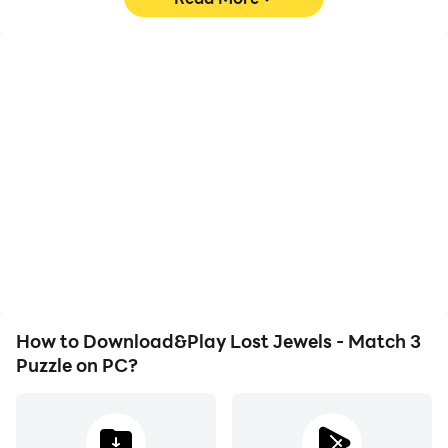
High FPS
Video Recorder
With support for high
Easily capture your
FPS, Lost Jewels - Match
performance and
3 Puzzle's game graphics
gameplay process in
are smoother, and
Lost Jewels - Match 3
actions are more
Puzzle, aiding in learning
seamless, enhancing the
and improving driving
visual experience and
techniques, or sharing
immersion of playing Lost
gaming experiences and
Jewels - Match 3 Puzzle.
achievements with other
players.
How to Download&Play Lost Jewels - Match 3
Puzzle on PC?