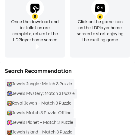
5
6
Once the download and
Click on the game icon
installation are
on the LDPlayer home
complete, return to the
screen to start enjoying
LDPlayer home screen
the exciting game
Search Recommendation
Jewels Jungle : Match 3 Puzzle
Jewels Mystery: Match 3 Puzzle
Royal Jewels - Match 3 Puzzle
Jewels Match 3 Puzzle: Offline
Jewels Planet - Match 3 Puzzle
Jewels Island - Match 3 Puzzle