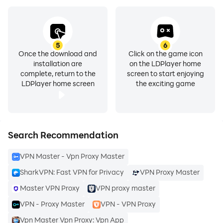
confidential, providing you with the ultimate peace of
mind.
3. Free VPN with Premium Features
5
6
Experience the freedom of the internet with our free
Once the download and
Click on the game icon
installation are
on the LDPlayer home
VPN offering! SharkVPN provides essential features
complete, return to the
screen to start enjoying
without compromising on quality. Explore premium
LDPlayer home screen
the exciting game
segments and enjoy a robust VPN service at no cost.
4. Affordable Premium Plans
Unlock the full potential of SharkVPN with our
Search Recommendation
premium plans that cater to your specific needs.
VPN Master - Vpn Proxy Master
Benefit from advanced features, enhanced speed, and
additional security layers without breaking the bank.
SharkVPN: Fast VPN for Privacy
VPN Proxy Master
Your online security should be affordable!
Master VPN Proxy
VPN proxy master
VPN - Proxy Master
VPN - VPN Proxy
5. 7 Days Free Trial
Vpn Master Vpn Proxy: Vpn App
Dive into the SharkVPN experience risk-free! Enjoy a