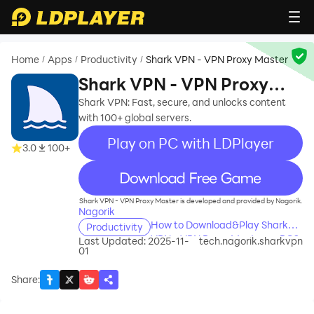
Home
Apps
Productivity
Shark VPN - VPN Proxy Master
/
/
/
Shark VPN - VPN Proxy
Master
Shark VPN: Fast, secure, and unlocks content
with 100+ global servers.
Play on PC with LDPlayer
3.0
100+
recommend
Shark VPN - VPN Proxy Master is developed and provided by Nagorik.
Nagorik
How to Download&Play Shark
Productivity
VPN - VPN Proxy Master on PC?
Last Updated: 2025-11-
tech.nagorik.sharkvpn
01
Share
: