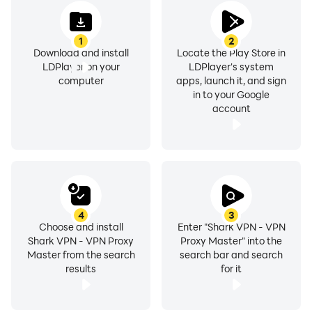
✅ No root access needed
✅ Encrypt your internet traffic
1
2
✅ Top server speed & reliability
Download and install
Locate the Play Store in
✅ Most secure VPN solution
LDPlayer on your
LDPlayer's system
computer
apps, launch it, and sign
in to your Google
account
1. Enjoy a Secure Internet with Military-Grade
Encryption
SharkVPN prioritizes your online privacy with top-
notch military-grade encryption. Safeguard your
sensitive data and ensure a secure internet experience
every time you connect.
4
3
Choose and install
Enter "Shark VPN - VPN
Shark VPN - VPN Proxy
Proxy Master" into the
2. Seamless Connection with Zero-Logging Policy
Master from the search
search bar and search
We understand the importance of privacy. SharkVPN
results
for it
ensures a seamless connection with a strict zero-
logging policy. Your online activities remain