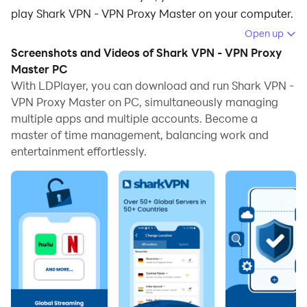
play Shark VPN - VPN Proxy Master on your computer.
Open up
Running Shark VPN - VPN Proxy Master on your
Screenshots and Videos of Shark VPN - VPN Proxy
computer allows you to browse clearly on a large
Master PC
screen, and controlling the application with a mouse
With LDPlayer, you can download and run Shark VPN -
and keyboard is much faster than using touchscreen,
VPN Proxy Master on PC, simultaneously managing
all while never having to worry about device battery
multiple apps and multiple accounts. Become a
issues.
master of time management, balancing work and
entertainment effortlessly.
With multi-instance and synchronization features, you
can even run multiple applications and accounts on
your PC.
And file sharing makes sharing images, videos, and
files incredibly easy.
Download Shark VPN - VPN Proxy Master and run it on
your PC. Enjoy the large screen and high-definition
quality on your PC!