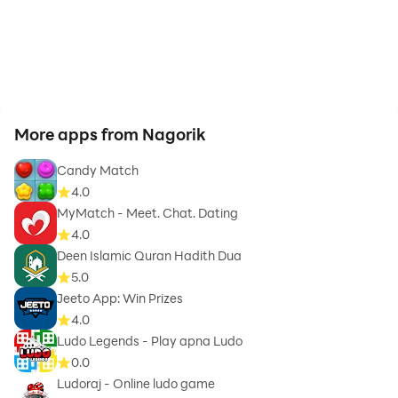
More apps from Nagorik
Candy Match
4.0
MyMatch - Meet. Chat. Dating
4.0
Deen Islamic Quran Hadith Dua
5.0
Jeeto App: Win Prizes
4.0
Ludo Legends - Play apna Ludo
0.0
Ludoraj - Online ludo game