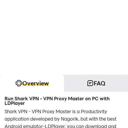
Overview
FAQ
Run Shark VPN - VPN Proxy Master on PC with
LDPlayer
Shark VPN - VPN Proxy Master is a Productivity
application developed by Nagorik, but with the best
Android emulator-LDPlayer, you can download and