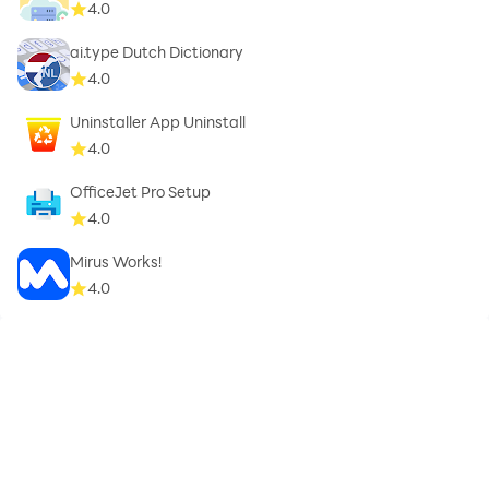
4.0
ai.type Dutch Dictionary
4.0
Uninstaller App Uninstall
4.0
OfficeJet Pro Setup
4.0
Mirus Works!
4.0