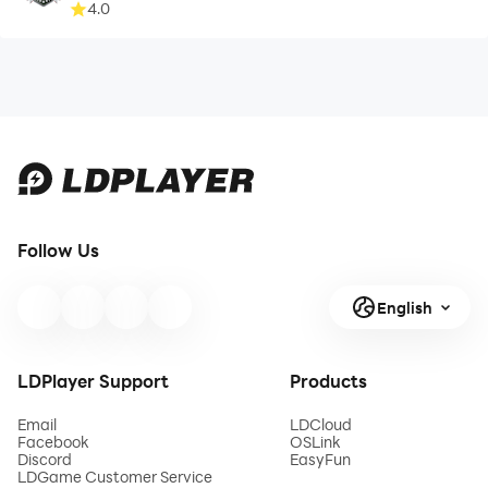
4.0
Follow Us
English
LDPlayer Support
Products
Email
LDCloud
Facebook
OSLink
Discord
EasyFun
LDGame Customer Service