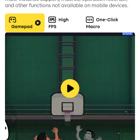
and other functions not available on mobile devices.
High
One-Click
Gamepad
FPS
Macro