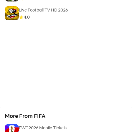
Live Football TV HD 2026
4.0
More From FIFA
FWC2026 Mobile Tickets