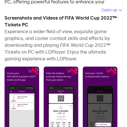
PC, offering powerful features to enhance your
immersive experience in FIFA World Cup 2022™
Open up
Tickets.
Screenshots and Videos of FIFA World Cup 2022™
Tickets PC
When playing FIFA World Cup 2022™ Tickets on your
Experience a wider field of view, exquisite game
computer, the larger screen and more powerful
graphics, and cooler combat skills and effects by
graphics performance enable you to enjoy clearer and
downloading and playing FIFA World Cup 2022™
smoother game visuals, enhancing the visual
Tickets on PC with LDPlayer. Enjoy the ultimate
experience of the game.
gaming experience with LDPlayer.
The operation of peripherals such as gamepads is
emulated to better mimic the feel of real sports,
providing more precise control and richer operation
options.
Furthermore, if you wish to execute a series of
continuous key combinations, the one-click macro
feature will be the functionality you've been dreaming
of, allowing you to effortlessly stay one step ahead