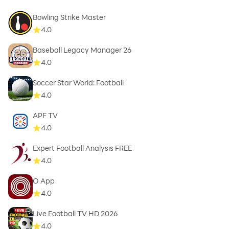
Bowling Strike Master
4.0
Baseball Legacy Manager 26
4.0
Soccer Star World: Football
4.0
APF TV
4.0
Expert Football Analysis FREE
4.0
O App
4.0
Live Football TV HD 2026
4.0