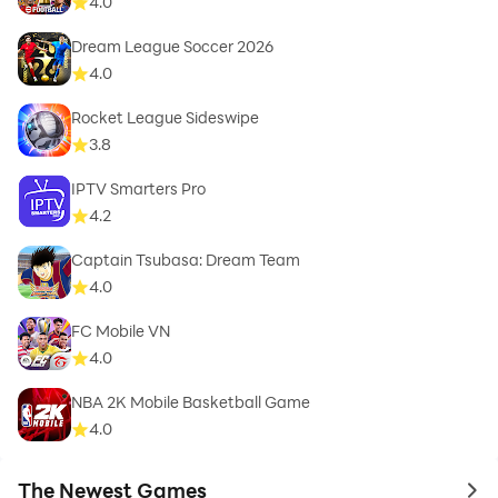
4.0
Dream League Soccer 2026
4.0
Rocket League Sideswipe
3.8
IPTV Smarters Pro
4.2
Captain Tsubasa: Dream Team
4.0
FC Mobile VN
4.0
NBA 2K Mobile Basketball Game
4.0
The Newest Games
to 