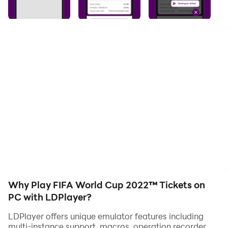
with one-touch operation. Start downloading and
playing FIFA World Cup 2022™ Tickets on your
computer now!
With official FIFA World Cup 2022™ mobile ticketing
application, you can:
1. Download your tickets instantly on your smartphone
and keep them with you anywhere you go.
2. Send tickets to your friends or family members
through build in option using only their e-mail
addresses.
Why Play FIFA World Cup 2022™ Tickets on
3. Access FIFA World Cup 2022™ matches using your
PC with LDPlayer?
digitalized tickets.
LDPlayer offers unique emulator features including
multi-instance support, macros, operation recorder,