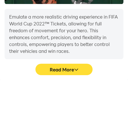
Emulate a more realistic driving experience in FIFA
World Cup 2022™ Tickets, allowing for full
freedom of movement for your hero. This
enhances comfort, precision, and flexibility in
controls, empowering players to better control
their vehicles and win races.
Read More
Large Screen
Extended Battery
Life
Offering a high-definition
When running FIFA World
experience for FIFA World
Cup 2022™ Tickets on
Cup 2022™ Tickets on a
your computer, you need
large screen, animations
not worry about low
and images are
battery or device