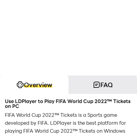
Overview
FAQ
Use LDPlayer to Play FIFA World Cup 2022™ Tickets
on PC
FIFA World Cup 2022™ Tickets is a Sports game
developed by FIFA. LDPlayer is the best platform for
playing FIFA World Cup 2022™ Tickets on Windows