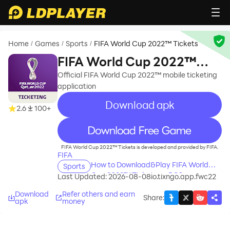
Home
Games
Sports
FIFA World Cup 2022™ Tickets
/
/
/
FIFA World Cup 2022™
Tickets
Official FIFA World Cup 2022™ mobile ticketing
application
Download apk
2.6
100+
recommend
FIFA World Cup 2022™ Tickets is developed and provided by FIFA.
FIFA
How to Download&Play FIFA World
Sports
Cup 2022™ Tickets on PC?
Last Updated: 2026-08-08
io.tixngo.app.fwc22
Download
Refer others and earn
Share
:
apk
money