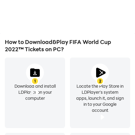
smoother, allowing for
overheating issues. Enjoy
more comfortable
playing for as long as you
content browsing and
desire.
video watching.
How to Download&Play FIFA World Cup
2022™ Tickets on PC?
1
2
Download and install
Locate the Play Store in
LDPlayer on your
LDPlayer's system
computer
apps, launch it, and sign
in to your Google
account