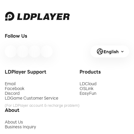
Follow Us
English
LDPlayer Support
Products
Email
LDCloud
Facebook
OSLink
Discord
EasyFun
LDGame Customer Service
(For LDPlayer account & recharge problem)
About
About Us
Business Inquiry