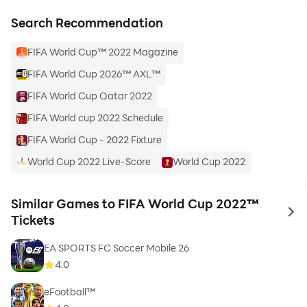
Search Recommendation
FIFA World Cup™ 2022 Magazine
FIFA World Cup 2026™ AXL™
FIFA World Cup Qatar 2022
FIFA World cup 2022 Schedule
FIFA World Cup - 2022 Fixture
World Cup 2022 Live-Score
World Cup 2022
Similar Games to FIFA World Cup 2022™
to 
Tickets
EA SPORTS FC Soccer Mobile 26
4.0
eFootball™