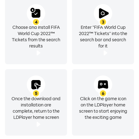
4
3
Choose and install FIFA
Enter "FIFA World Cup
World Cup 2022™
2022™ Tickets" into the
Tickets from the search
search bar and search
results
for it
5
6
Once the download and
Click on the game icon
installation are
on the LDPlayer home
complete, return to the
screen to start enjoying
LDPlayer home screen
the exciting game