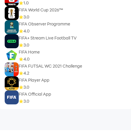
1.0
FIFA World Cup 2026™
3.0
FIFA Observer Programme
4.0
FIFA+ Stream Live Football TV
3.0
FIFA Home
4.0
FIFA FUTSAL WC 2021 Challenge
4.2
FIFA Player App
3.0
FIFA Official App
3.0