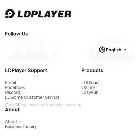
Follow Us
English
LDPlayer Support
Products
Email
LDCloud
Facebook
OSLink
Discord
EasyFun
LDGame Customer Service
(For LDPlayer account & recharge problem)
About
About Us
Business Inquiry