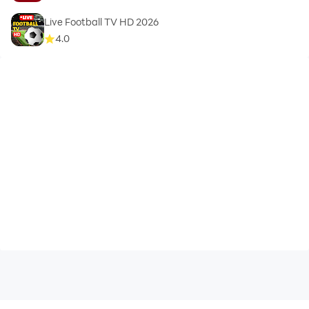
Please note:
Live Football TV HD 2026
4.0
This fifa app is not associated with (FIFA) International
Football Association. We are using API of
https://www.thesportsdb.com/ to collect data and live
score.