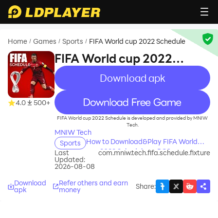
Home
Games
Sports
FIFA World cup 2022 Schedule
/
/
/
FIFA World cup 2022
Schedule
Download apk
recommend
4.0
500+
FIFA World cup 2022 Schedule is developed and provided by MNIW
Tech.
MNIW Tech
How to Download&Play FIFA World
Sports
cup 2022 Schedule on PC?
Last
com.mniw.tech.fifa.schedule.fixture
Updated:
2026-08-08
Download
Refer others and earn
Share
:
apk
money