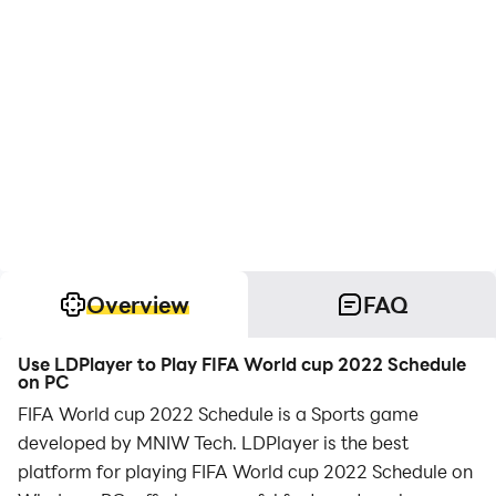
Overview
FAQ
Use LDPlayer to Play FIFA World cup 2022 Schedule
on PC
FIFA World cup 2022 Schedule is a Sports game
developed by MNIW Tech. LDPlayer is the best
platform for playing FIFA World cup 2022 Schedule on