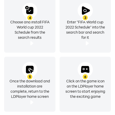
final game. Other stadiums are Al Janoub Stadium
(40000 attendance), Ahmed Bin Ali Stadium (40000
attendance), Khalifa International Stadium (40000
4
3
Choose and install FIFA
Enter "FIFA World cup
attendance), Education City Stadium (40000
World cup 2022
2022 Schedule" into the
attendance), Stadium 974(40000 attendance) and Al
Schedule from the
search bar and search
Thumama Stadium (40000 attendance).
search results
for it
Now our users can watch the whole live FIFA football in
Qatar find scores and schedule through FIFA football
app. Live Football FIFA news as 24/7/365 and fifa 22
mutv are available for suitable subscribers of
onefootball, fotmob, ultimate team, fifa ultimate team
5
6
Once the download and
Click on the game icon
and others related providers. World cup Qatar 2022
installation are
on the LDPlayer home
live sports + fifa football are as a subscription product;
complete, return to the
screen to start enjoying
content and features on location and devise.
LDPlayer home screen
the exciting game
Key features of live FIFA worldcup: