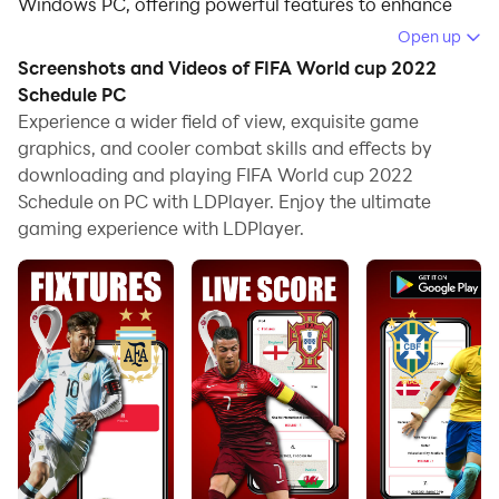
Windows PC, offering powerful features to enhance
your immersive experience in FIFA World cup 2022
Open up
Schedule.
Screenshots and Videos of FIFA World cup 2022
Schedule PC
When playing FIFA World cup 2022 Schedule on your
Experience a wider field of view, exquisite game
computer, the larger screen and more powerful
graphics, and cooler combat skills and effects by
graphics performance enable you to enjoy clearer and
downloading and playing FIFA World cup 2022
smoother game visuals, enhancing the visual
Schedule on PC with LDPlayer. Enjoy the ultimate
experience of the game.
gaming experience with LDPlayer.
The operation of peripherals such as gamepads is
emulated to better mimic the feel of real sports,
providing more precise control and richer operation
options.
Furthermore, if you wish to execute a series of
continuous key combinations, the one-click macro
feature will be the functionality you've been dreaming
of, allowing you to effortlessly stay one step ahead