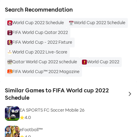
Search Recommendation
Live out-of-market preparatory FIFA football Qatar
schedule 2022 across whole devices.
World Cup 2022 Schedule
World Cup 2022 Schedule
FIFA World Cup Qatar 2022
Live scores football FIFA world cup Qatar 2022 on
your smart phone and tablet.
FIFA World Cup - 2022 Fixture
World Cup 2022 Live-Score
Live all football and fifa ultimate team on your device
Qatar World Cup 2022 schedule
World Cup 2022
and tablet.
FIFA World Cup™ 2022 Magazine
Live contest audio (local, abroad & national calls) for
every fifa football 22 in Qatar.
Similar Games to FIFA World cup 2022
to 
Schedule
FIFA Football Qatar library coding on-demand, ad-free
EA SPORTS FC Soccer Mobile 26
4.0
List of Football FIFA Rankings of Top Teams:
eFootball™
8 teams are as follows.
4.0