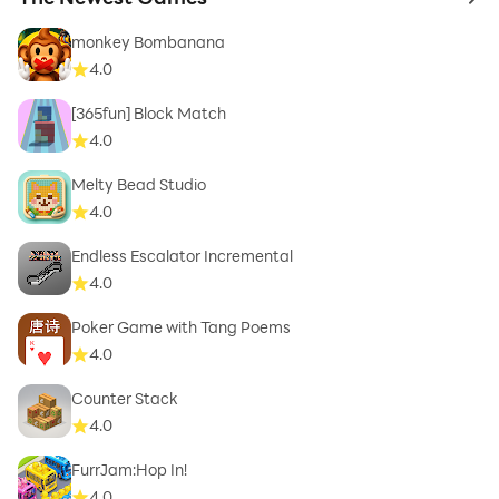
to 
monkey Bombanana
4.0
[365fun] Block Match
4.0
Melty Bead Studio
4.0
Endless Escalator Incremental
4.0
Poker Game with Tang Poems
4.0
Counter Stack
4.0
FurrJam:Hop In!
4.0