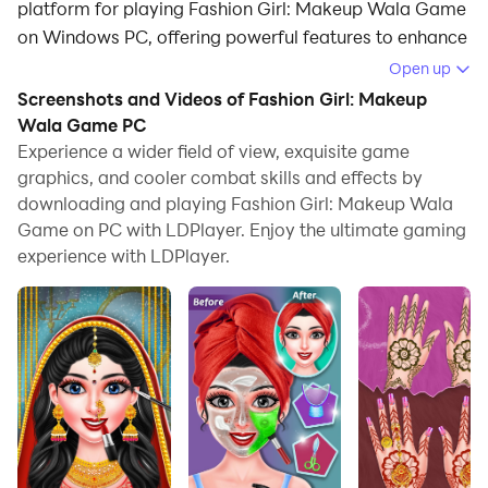
platform for playing Fashion Girl: Makeup Wala Game
on Windows PC, offering powerful features to enhance
your immersive experience in Fashion Girl: Makeup
Open up
Wala Game.
Screenshots and Videos of Fashion Girl: Makeup
Wala Game PC
When playing Fashion Girl: Makeup Wala Game on
Experience a wider field of view, exquisite game
your computer, if you find repetitive actions or tasks
graphics, and cooler combat skills and effects by
tedious and time-consuming, fret not! Macro can
downloading and playing Fashion Girl: Makeup Wala
alleviate your concerns. Simply record your actions
Game on PC with LDPlayer. Enjoy the ultimate gaming
with a click of the screen recording feature and let
experience with LDPlayer.
macros take care of the rest. Macros automate your
operations, allowing you to effortlessly conquer the
game with minimal effort! Start downloading and
playing Fashion Girl: Makeup Wala Game on your
computer now!
Step into the world of glamour and creativity as you
play as a fashion designer and wedding stylist in this