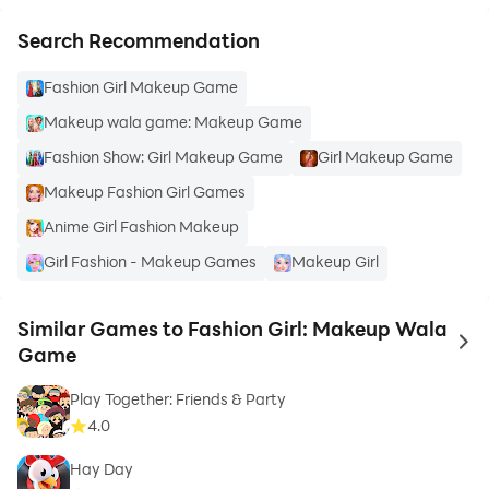
Search Recommendation
Fashion Girl Makeup Game
Makeup wala game: Makeup Game
Fashion Show: Girl Makeup Game
Girl Makeup Game
Makeup Fashion Girl Games
Anime Girl Fashion Makeup
Girl Fashion - Makeup Games
Makeup Girl
Similar Games to Fashion Girl: Makeup Wala
to 
Game
Play Together: Friends & Party
4.0
Hay Day