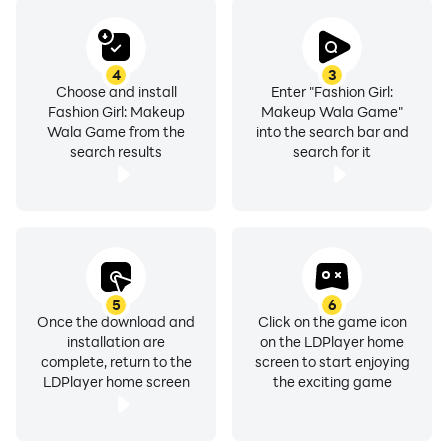
transform the Indian Bride Princess into an Indian
fashion queen in the best fashion makeover wedding
games. Experience the thrill of a complete Indian
4
3
wedding makeover, exploring exquisite wedding outfits
Choose and install
Enter "Fashion Girl:
Fashion Girl: Makeup
Makeup Wala Game"
and the latest Indian wedding dresses. Design the
Wala Game from the
into the search bar and
perfect bridesmaid dress and showcase your
search results
search for it
creativity in stylist games and fashion design games.
Dress up your model with finesse and elegance,
earning the title of the favorite fashion designer
among fashion stars. Immerse yourself in the ultimate
fashion design game, where Indian bridal makeup
games and clothing games collide, making you the
5
6
ultimate fashion queen.
Once the download and
Click on the game icon
installation are
on the LDPlayer home
complete, return to the
screen to start enjoying
LDPlayer home screen
the exciting game