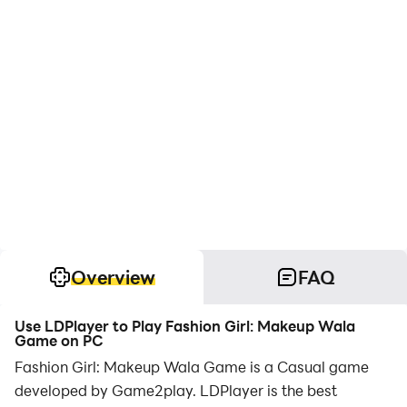
Overview
FAQ
Use LDPlayer to Play Fashion Girl: Makeup Wala
Game on PC
Fashion Girl: Makeup Wala Game is a Casual game
developed by Game2play. LDPlayer is the best