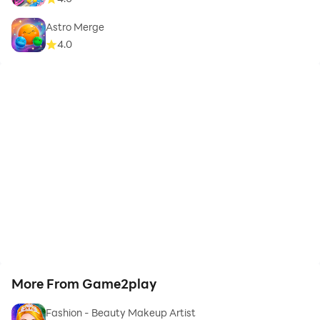
Astro Merge
4.0
More From Game2play
Fashion - Beauty Makeup Artist