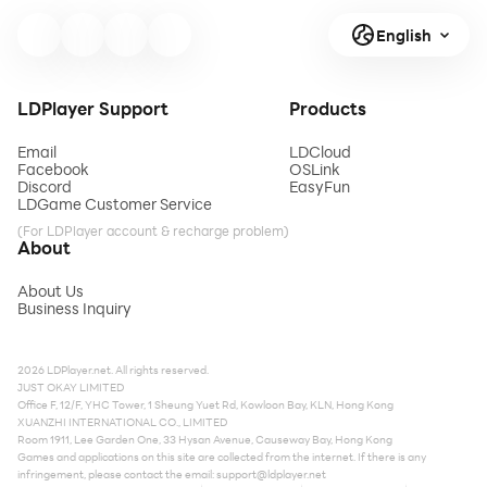
English
LDPlayer Support
Products
Email
LDCloud
Facebook
OSLink
Discord
EasyFun
LDGame Customer Service
(For LDPlayer account & recharge problem)
About
About Us
Business Inquiry
2026 LDPlayer.net. All rights reserved.
JUST OKAY LIMITED
Office F, 12/F, YHC Tower, 1 Sheung Yuet Rd, Kowloon Bay, KLN, Hong Kong
XUANZHI INTERNATIONAL CO., LIMITED
Room 1911, Lee Garden One, 33 Hysan Avenue, Causeway Bay, Hong Kong
Games and applications on this site are collected from the internet. If there is any
infringement, please contact the email:
support@ldplayer.net