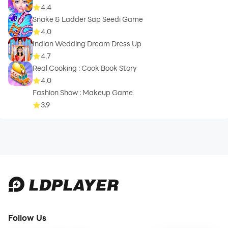
4.4
Snake & Ladder Sap Seedi Game
4.0
Indian Wedding Dream Dress Up
4.7
Real Cooking : Cook Book Story
4.0
Fashion Show : Makeup Game
3.9
Follow Us