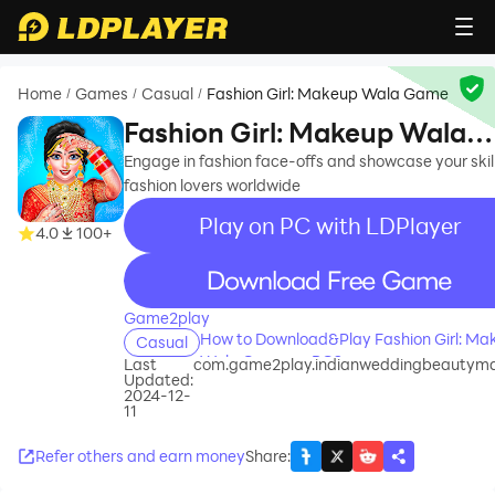
Home
Games
Casual
Fashion Girl: Makeup Wala Game
/
/
/
Fashion Girl: Makeup Wala
Game
Engage in fashion face-offs and showcase your skill
fashion lovers worldwide
Play on PC with LDPlayer
4.0
100+
recommend
Game2play
How to Download&Play Fashion Girl: Ma
Casual
Wala Game on PC?
Last
com.game2play.indianweddingbeautym
Updated:
2024-12-
11
Refer others and earn money
Share
: