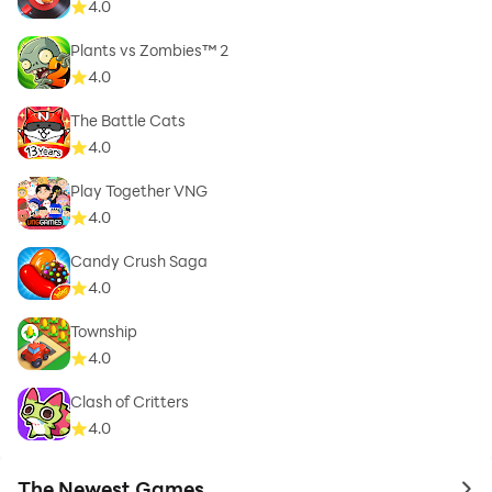
4.0
Plants vs Zombies™ 2
4.0
The Battle Cats
4.0
Play Together VNG
4.0
Candy Crush Saga
4.0
Township
4.0
Clash of Critters
4.0
The Newest Games