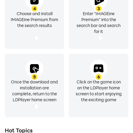
4
3
Choose and install
Enter "IMAGEine
IMAGEine Premium from
Premium" into the
the search results
search bar and search
for it
5
6
Once the download and
Click on the game icon
installation are
on the LDPlayer home
complete, return to the
screen to start enjoying
LDPlayer home screen
the exciting game
Hot Topics