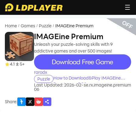
OFF
Home
Games
Puzzle
IMAGEine Premium
/
/
/
IMAGEine Premium
Unleash your puzzle-solving skills with 9
addictive games and over 500 images!
recommend
4.1
5+
rarodx
How to Download&Play IMAGEine
Puzzle
Premium on PC?
Last Updated: 2026-02-
se.rx.imageine.premium
06
Share
: