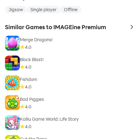
Jigsaw
Single player
Offline
Similar Games to IMAGEine Premium
to 
Merge Dragons!
4.0
Block Blast!
4.0
Fishdom
4.0
Bad Piggies
4.0
Kalliu Game World: Life Story
4.0
Cut the Rope