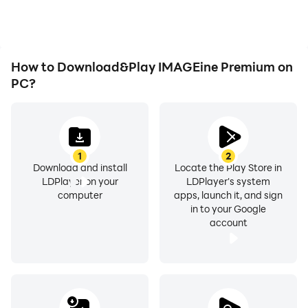
How to Download&Play IMAGEine Premium on
PC?
1
2
Download and install
Locate the Play Store in
LDPlayer on your
LDPlayer's system
computer
apps, launch it, and sign
in to your Google
account