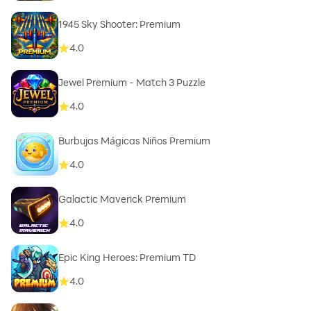
1945 Sky Shooter: Premium
4.0
Jewel Premium - Match 3 Puzzle
4.0
Burbujas Mágicas Niños Premium
4.0
Galactic Maverick Premium
4.0
Epic King Heroes: Premium TD
4.0