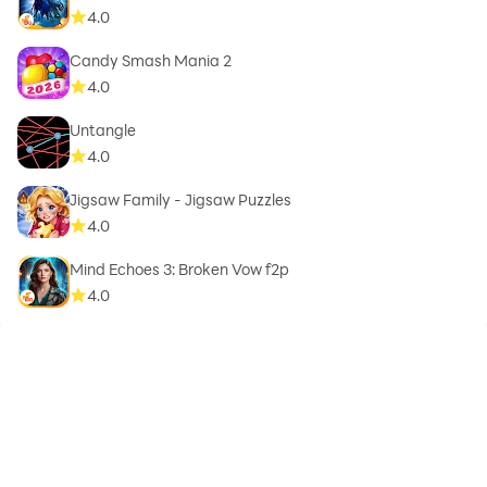
4.0
Candy Smash Mania 2
4.0
Untangle
4.0
Jigsaw Family - Jigsaw Puzzles
4.0
Mind Echoes 3: Broken Vow f2p
4.0