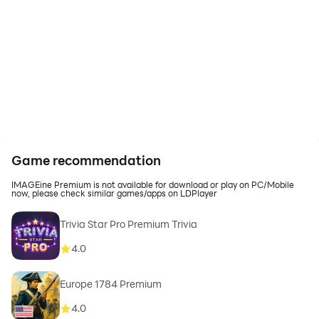
Game recommendation
IMAGEine Premium is not available for download or play on PC/Mobile
now, please check similar games/apps on LDPlayer
Trivia Star Pro Premium Trivia
4.0
Europe 1784 Premium
4.0