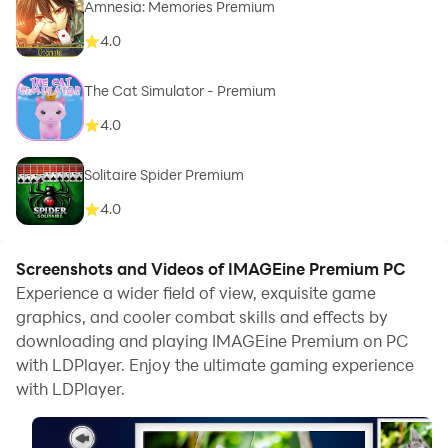
Amnesia: Memories Premium
4.0
The Cat Simulator - Premium
4.0
Solitaire Spider Premium
4.0
Screenshots and Videos of IMAGEine Premium PC
Experience a wider field of view, exquisite game
graphics, and cooler combat skills and effects by
downloading and playing IMAGEine Premium on PC
with LDPlayer. Enjoy the ultimate gaming experience
with LDPlayer.