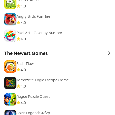
4.0
Angry Birds Families
4.0
Pixel Art - Color by Number
4.0
The Newest Games
to 
Sushi Flow
4.0
Jamaze™: Logic Escape Game
4.0
Rogue Puzzle Quest
4.0
Spirit Legends 4 f2p