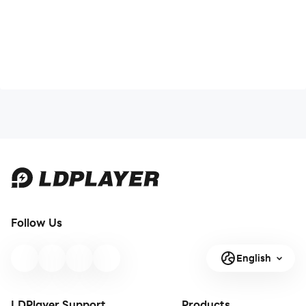
Follow Us
English
LDPlayer Support
Products