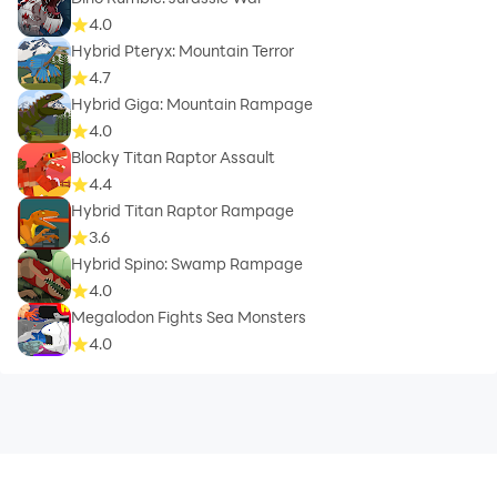
4.0
Hybrid Pteryx: Mountain Terror
4.7
Hybrid Giga: Mountain Rampage
4.0
Blocky Titan Raptor Assault
4.4
Hybrid Titan Raptor Rampage
3.6
Hybrid Spino: Swamp Rampage
4.0
Megalodon Fights Sea Monsters
4.0