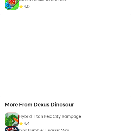
4.0
More From Dexus Dinosaur
Hybrid Titan Rex: City Rampage
4.4
Dino Rumble: Jurassic War