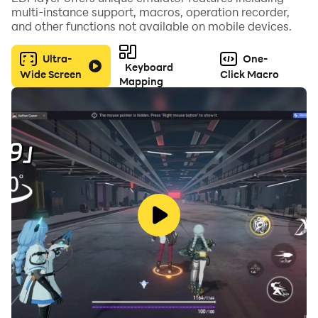
multi-instance support, macros, operation recorder,
Or play as the titanic Mosasaurus, conqueror of seas,
and other functions not available on mobile devices.
and show the Megalodon who the real apex predator
is. The power of the mosasaurus is unmatched. With
Ultra-
One-
Keyboard
jaws that rival even the mighty T-Rex, and a body
Wide Screen
Click Macro
Mapping
perfectly suited for underwater combat, the
Mosasaurus will take the title of apex sea predator.
The undersea duel of titans begins! Which of these
hybrid monsters will become the apex?
Features:
- Hand-Drawn 2D graphics!
- Underwater Fighting Duel!
- Hybrid Ancient Sea Monsters!
- Simple but challenging!
- Cool sound effects and music!