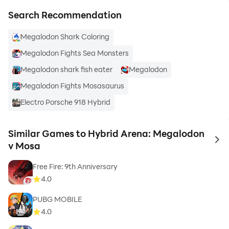
Search Recommendation
Megalodon Shark Coloring
Megalodon Fights Sea Monsters
Megalodon shark fish eater
Megalodon
Megalodon Fights Mosasaurus
Electro Porsche 918 Hybrid
Similar Games to Hybrid Arena: Megalodon
to 
v Mosa
Free Fire: 9th Anniversary
4.0
PUBG MOBILE
4.0