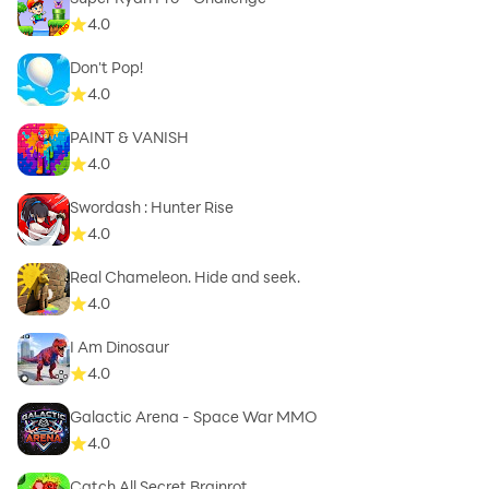
4.0
Don't Pop!
4.0
PAINT & VANISH
4.0
Swordash : Hunter Rise
4.0
Real Chameleon. Hide and seek.
4.0
I Am Dinosaur
4.0
Galactic Arena - Space War MMO
4.0
Catch All Secret Brainrot