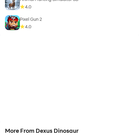
4.0
Pixel Gun 2
4.0
More From Dexus Dinosaur