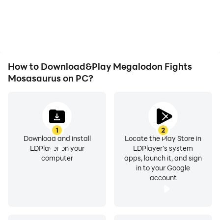
or device overheating
visual experience and
issues. Enjoy playing for
immersion of playing
as long as you desire.
Megalodon Fights
Mosasaurus.
How to Download&Play Megalodon Fights
Mosasaurus on PC?
1
2
Download and install
Locate the Play Store in
LDPlayer on your
LDPlayer's system
computer
apps, launch it, and sign
in to your Google
account