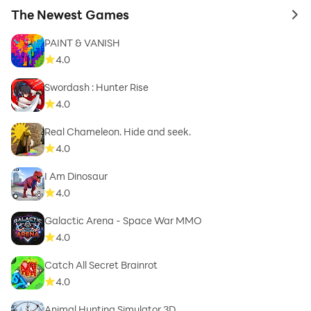
The Newest Games
to 
PAINT & VANISH
4.0
Swordash : Hunter Rise
4.0
Real Chameleon. Hide and seek.
4.0
I Am Dinosaur
4.0
Galactic Arena - Space War MMO
4.0
Catch All Secret Brainrot
4.0
Animal Hunting Simulator 3D