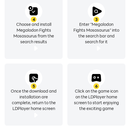
4
3
Choose and install
Enter "Megalodon
Megalodon Fights
Fights Mosasaurus" into
Mosasaurus from the
the search bar and
search results
search for it
5
6
Once the download and
Click on the game icon
installation are
on the LDPlayer home
complete, return to the
screen to start enjoying
LDPlayer home screen
the exciting game