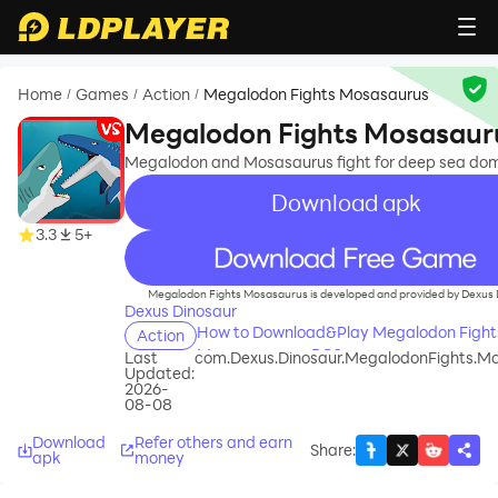
Home
Games
Action
Megalodon Fights Mosasaurus
/
/
/
Megalodon Fights Mosasaur
Megalodon and Mosasaurus fight for deep sea dom
Download apk
3.3
5+
recommend
Megalodon Fights Mosasaurus is developed and provided by Dexus 
Dexus Dinosaur
How to Download&Play Megalodon Fight
Action
Mosasaurus on PC?
Last
com.Dexus.Dinosaur.MegalodonFights.M
Updated:
2026-
08-08
Download
Refer others and earn
Share
:
apk
money