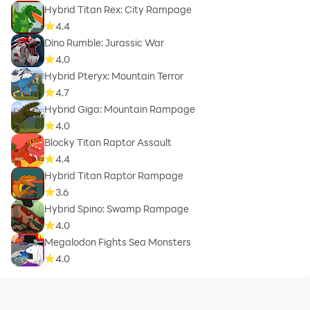
Hybrid Titan Rex: City Rampage
4.4
Dino Rumble: Jurassic War
4.0
Hybrid Pteryx: Mountain Terror
4.7
Hybrid Giga: Mountain Rampage
4.0
Blocky Titan Raptor Assault
4.4
Hybrid Titan Raptor Rampage
3.6
Hybrid Spino: Swamp Rampage
4.0
Megalodon Fights Sea Monsters
4.0