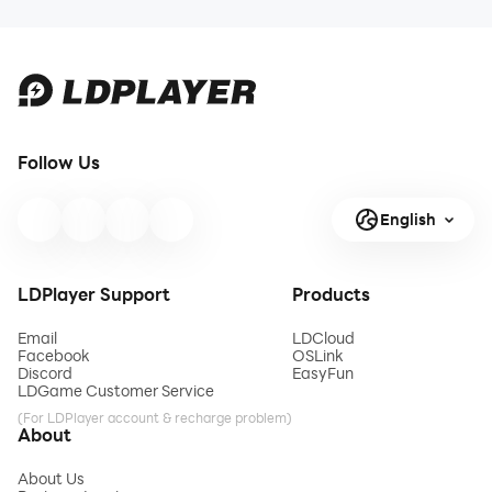
Follow Us
English
LDPlayer Support
Products
Email
LDCloud
Facebook
OSLink
Discord
EasyFun
LDGame Customer Service
(For LDPlayer account & recharge problem)
About
About Us