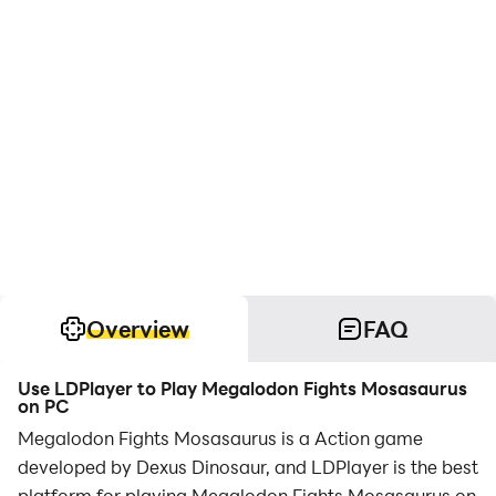
Overview
FAQ
Use LDPlayer to Play Megalodon Fights Mosasaurus
on PC
Megalodon Fights Mosasaurus is a Action game
developed by Dexus Dinosaur, and LDPlayer is the best
platform for playing Megalodon Fights Mosasaurus on