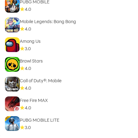
PUBG MOBILE
4.0
Mobile Legends: Bang Bang
4.0
Among Us
3.0
Brawl Stars
4.0
Call of Duty®: Mobile
4.0
Free Fire MAX
4.0
PUBG MOBILE LITE
3.0