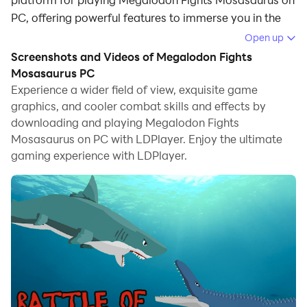
PC, offering powerful features to immerse you in the
game.
Open up
Screenshots and Videos of Megalodon Fights
When playing Megalodon Fights Mosasaurus on
Mosasaurus PC
computer, you can adjust frame rate settings for
Experience a wider field of view, exquisite game
smooth gameplay and stunning visuals.
graphics, and cooler combat skills and effects by
downloading and playing Megalodon Fights
LDPlayer also provides pre-configured keyboard
Mosasaurus on PC with LDPlayer. Enjoy the ultimate
mapping for convenient control of the entire game.
gaming experience with LDPlayer.
Continuous optimization of keyboard mapping
enhances key sensitivity and skill accuracy.
Additionally, LDPlayer offers special buttons like
shoot, hide mouse, and continuous key press for an
enhanced gaming experience.
If you prefer using a gamepad, the automatic
gamepad detection allows you to customize controls
with just a few clicks, enabling you to freely maneuver