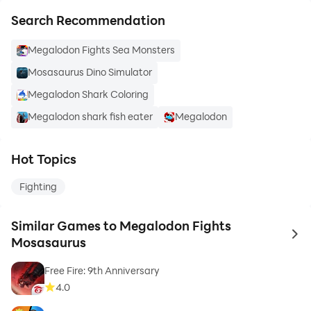
Search Recommendation
Megalodon Fights Sea Monsters
Mosasaurus Dino Simulator
Megalodon Shark Coloring
Megalodon shark fish eater
Megalodon
Hot Topics
Fighting
Similar Games to Megalodon Fights
to 
Mosasaurus
Free Fire: 9th Anniversary
4.0