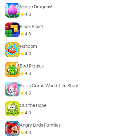
Merge Dragons!
4.0
Block Blast!
4.0
Fishdom
4.0
Bad Piggies
4.0
Kalliu Game World: Life Story
4.0
Cut the Rope
4.0
Angry Birds Families
4.0