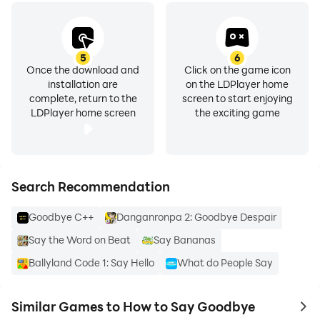
5
6
Once the download and
Click on the game icon
installation are
on the LDPlayer home
complete, return to the
screen to start enjoying
LDPlayer home screen
the exciting game
Search Recommendation
Goodbye C++
Danganronpa 2: Goodbye Despair
Say the Word on Beat
Say Bananas
Ballyland Code 1: Say Hello
What do People Say
Similar Games to How to Say Goodbye
to 