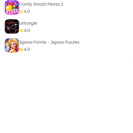
Candy Smash Mania 2
4.0
Untangle
4.0
Jigsaw Family - Jigsaw Puzzles
4.0