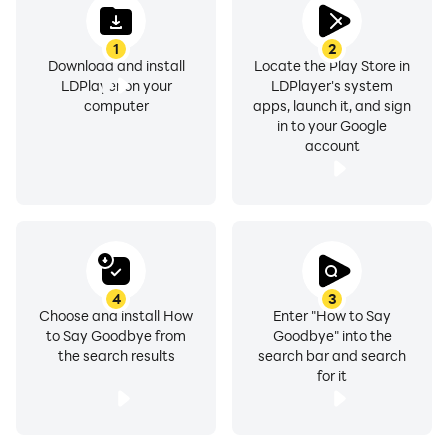
1
2
Download and install
Locate the Play Store in
LDPlayer on your
LDPlayer's system
computer
apps, launch it, and sign
in to your Google
account
4
3
Choose and install How
Enter "How to Say
to Say Goodbye from
Goodbye" into the
the search results
search bar and search
for it