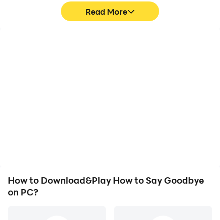
Read More
High FPS
Video Recorder
With support for high
Easily capture your
FPS, How to Say
performance and
Goodbye's game
gameplay process in
graphics are smoother,
How to Say Goodbye,
and actions are more
aiding in learning and
seamless, enhancing the
improving driving
visual experience and
techniques, or sharing
immersion of playing
gaming experiences and
How to Say Goodbye.
achievements with other
players.
How to Download&Play How to Say Goodbye
on PC?