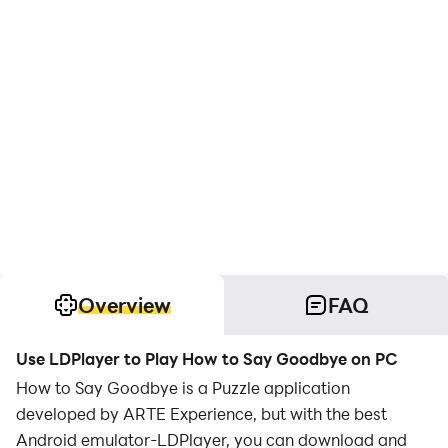
Overview
FAQ
Use LDPlayer to Play How to Say Goodbye on PC
How to Say Goodbye is a Puzzle application
developed by ARTE Experience, but with the best
Android emulator-LDPlayer, you can download and