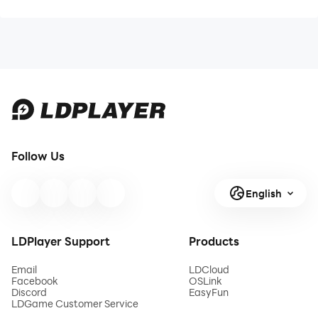
Follow Us
English
LDPlayer Support
Products
Email
LDCloud
Facebook
OSLink
Discord
EasyFun
LDGame Customer Service