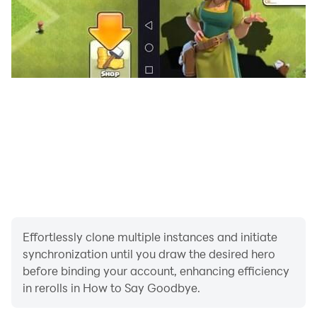
Effortlessly clone multiple instances and initiate
synchronization until you draw the desired hero
before binding your account, enhancing efficiency
in rerolls in How to Say Goodbye.