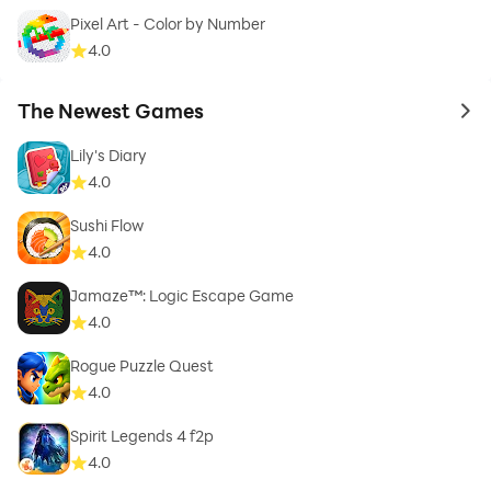
Pixel Art - Color by Number
4.0
The Newest Games
to 
Lily's Diary
4.0
Sushi Flow
4.0
Jamaze™: Logic Escape Game
4.0
Rogue Puzzle Quest
4.0
Spirit Legends 4 f2p
4.0