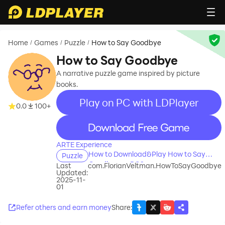
Home
Games
Puzzle
How to Say Goodbye
/
/
/
How to Say Goodbye
A narrative puzzle game inspired by picture
books.
Play on PC with LDPlayer
0.0
100+
recommend
ARTE Experience
How to Download&Play How to Say
Puzzle
Goodbye on PC?
Last
com.FlorianVeltman.HowToSayGoodbye
Updated:
2025-11-
01
Refer others and earn money
Share
: