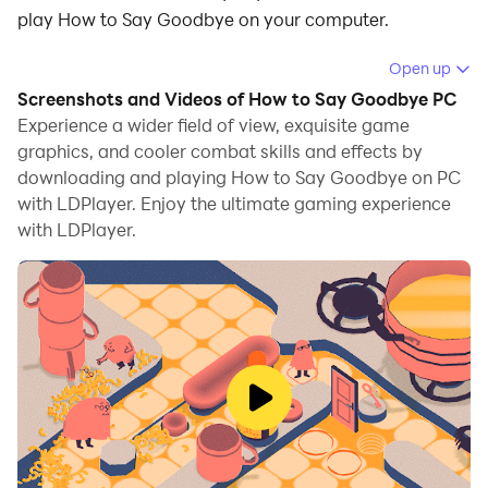
play How to Say Goodbye on your computer.
Running How to Say Goodbye on your computer
Open up
allows you to browse clearly on a large screen, and
Screenshots and Videos of How to Say Goodbye PC
controlling the application with a mouse and keyboard
Experience a wider field of view, exquisite game
is much faster than using touchscreen, all while never
graphics, and cooler combat skills and effects by
downloading and playing How to Say Goodbye on PC
having to worry about device battery issues.
with LDPlayer. Enjoy the ultimate gaming experience
With multi-instance and synchronization features, you
with LDPlayer.
can even run multiple applications and accounts on
your PC.
And file sharing makes sharing images, videos, and
files incredibly easy.
Download How to Say Goodbye and run it on your PC.
Enjoy the large screen and high-definition quality on
your PC!