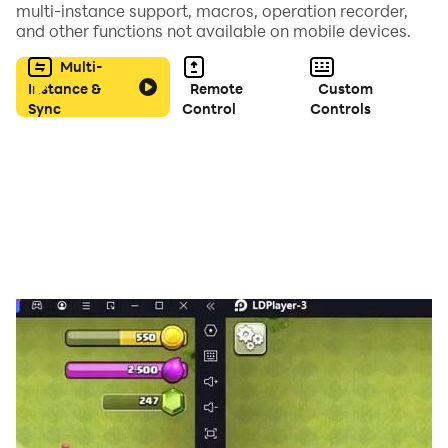
new antistress toys every 2 weeks, to help you calm
multi-instance support, macros, operation recorder,
and other functions not available on mobile devices.
down your anxiety with always fresh contents, like
finger spinner, finger cube, slime and a bunch of
Multi-
anxiety free toys.
Instance &
Remote
Custom
Sync
Control
Controls
Privacy policy : https://www.jindoblu.com/privacy-
policy/