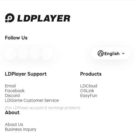
Follow Us
English
LDPlayer Support
Products
Email
LDCloud
Facebook
OSLink
Discord
EasyFun
LDGame Customer Service
(For LDPlayer account & recharge problem)
About
About Us
Business Inquiry