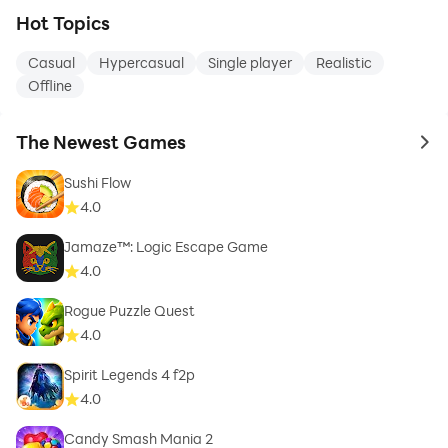
Hot Topics
Casual
Hypercasual
Single player
Realistic
Offline
The Newest Games
to 
Sushi Flow
4.0
Jamaze™: Logic Escape Game
4.0
Rogue Puzzle Quest
4.0
Spirit Legends 4 f2p
4.0
Candy Smash Mania 2