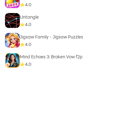
4.0
Untangle
4.0
Jigsaw Family - Jigsaw Puzzles
4.0
Mind Echoes 3: Broken Vow f2p
4.0