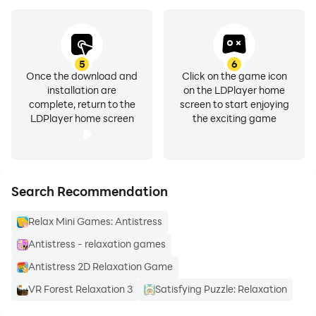
5
6
Once the download and
Click on the game icon
installation are
on the LDPlayer home
complete, return to the
screen to start enjoying
LDPlayer home screen
the exciting game
Search Recommendation
Relax Mini Games: Antistress
Antistress - relaxation games
Antistress 2D Relaxation Game
VR Forest Relaxation 3
Satisfying Puzzle: Relaxation