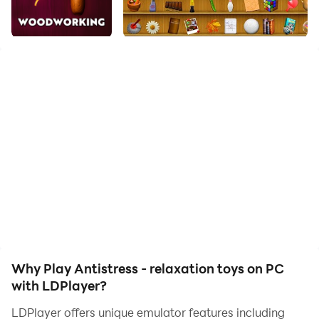
When you need relaxation, diversion or just a moment
of distraction enjoy this collection of toys: hear the
sound of a bamboo chime, play with wooden boxes,
swipe gently your finger in the water, tap buttons, draw
with chalks and so on! Are you waiting for something
and you need a diversion? Open Antistress app and
start playing with a Newton's cradle! Are you furious
with someone? Have some relaxation with the never-
old fifteen game! Do you need distraction from study?
Open Antistress app and choose one among dozens of
toys to play!
Take your time and live a moment of diversion. This
game include also an antistress Bamboo chime, a
Why Play Antistress - relaxation toys on PC
finger scale and some dirty windows to clean!
with LDPlayer?
Plus, this stress relief app is constantly updated with
LDPlayer offers unique emulator features including