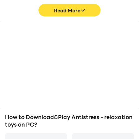
Read More
High FPS
Video Recorder
With support for high
Easily capture your
FPS, Antistress -
performance and
relaxation toys's game
gameplay process in
graphics are smoother,
Antistress - relaxation
and actions are more
toys, aiding in learning
seamless, enhancing the
and improving driving
visual experience and
techniques, or sharing
immersion of playing
gaming experiences and
Antistress - relaxation
achievements with other
toys.
players.
How to Download&Play Antistress - relaxation
toys on PC?