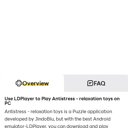
Overview
FAQ
Use LDPlayer to Play Antistress - relaxation toys on
PC
Antistress - relaxation toys is a Puzzle application
developed by JindoBlu, but with the best Android
emulator-LDPlayer, you can download and play