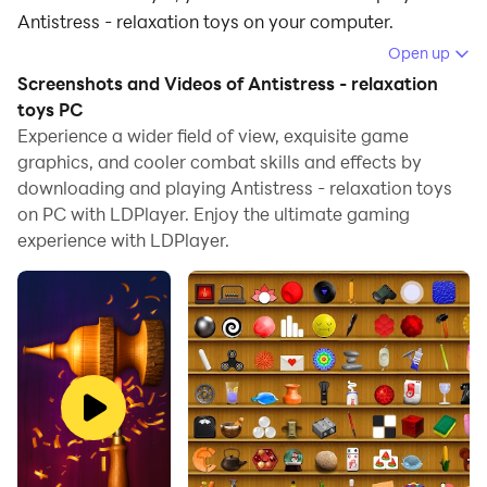
Antistress - relaxation toys on your computer.
Open up
Running Antistress - relaxation toys on your computer
Screenshots and Videos of Antistress - relaxation
allows you to browse clearly on a large screen, and
toys PC
controlling the application with a mouse and keyboard
Experience a wider field of view, exquisite game
is much faster than using touchscreen, all while never
graphics, and cooler combat skills and effects by
having to worry about device battery issues.
downloading and playing Antistress - relaxation toys
on PC with LDPlayer. Enjoy the ultimate gaming
With multi-instance and synchronization features, you
experience with LDPlayer.
can even run multiple applications and accounts on
your PC.
And file sharing makes sharing images, videos, and
files incredibly easy.
Download Antistress - relaxation toys and run it on
your PC. Enjoy the large screen and high-definition
quality on your PC!