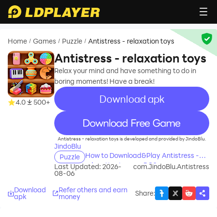
Home
Games
Puzzle
Antistress - relaxation toys
/
/
/
Antistress - relaxation toys
Relax your mind and have something to do in
boring moments! Have a break!
Download apk
4.0
500+
recommend
Antistress - relaxation toys is developed and provided by JindoBlu.
JindoBlu
How to Download&Play Antistress -
Puzzle
relaxation toys on PC?
Last Updated: 2026-
com.JindoBlu.Antistress
08-06
Download
Refer others and earn
Share
:
apk
money