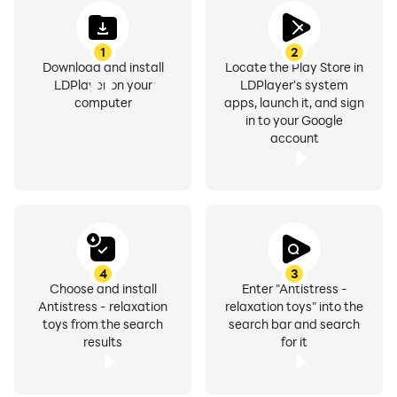
1
2
Download and install
Locate the Play Store in
LDPlayer on your
LDPlayer's system
computer
apps, launch it, and sign
in to your Google
account
4
3
Choose and install
Enter "Antistress -
Antistress - relaxation
relaxation toys" into the
toys from the search
search bar and search
results
for it