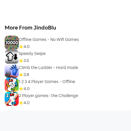
More From JindoBlu
Offline Games - No Wifi Games
4.0
Speedy Swipe
3.5
Climb the Ladder - Hard mode
3.8
1 2 3 4 Player Games - Offline
4.0
2 Player games : the Challenge
4.0