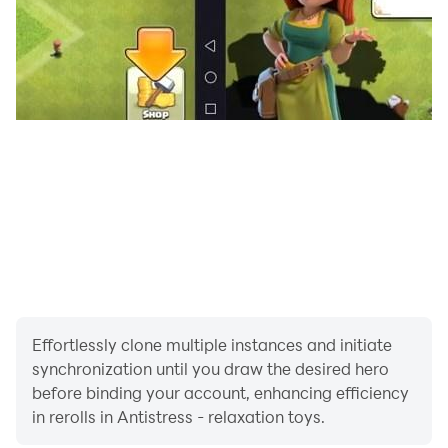
Effortlessly clone multiple instances and initiate
synchronization until you draw the desired hero
before binding your account, enhancing efficiency
in rerolls in Antistress - relaxation toys.